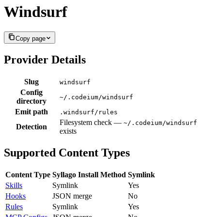
Windsurf
Copy page
Provider Details
Slug
windsurf
Config
~/.codeium/windsurf
directory
Emit path
.windsurf/rules
Filesystem check —
~/.codeium/windsurf
Detection
exists
Supported Content Types
Content Type
Syllago Install Method
Symlink
Skills
Symlink
Yes
Hooks
JSON merge
No
Rules
Symlink
Yes