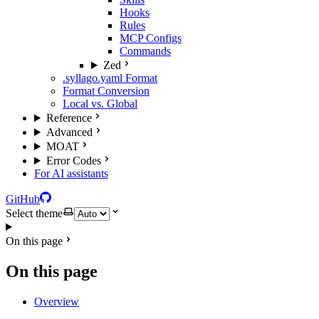
Hooks
Rules
MCP Configs
Commands
Zed
.syllago.yaml Format
Format Conversion
Local vs. Global
Reference
Advanced
MOAT
Error Codes
For AI assistants
GitHub
Select theme
On this page
On this page
Overview