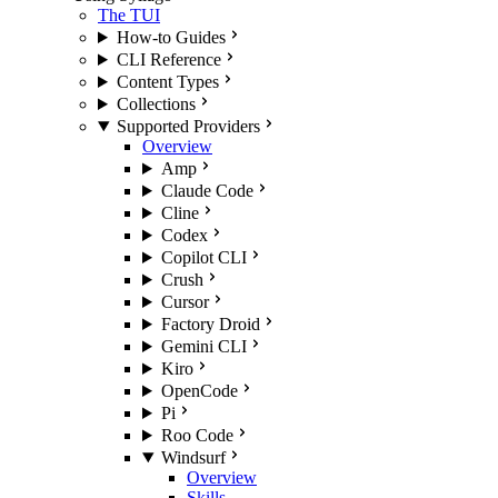
The TUI
How-to Guides
CLI Reference
Content Types
Collections
Supported Providers
Overview
Amp
Claude Code
Cline
Codex
Copilot CLI
Crush
Cursor
Factory Droid
Gemini CLI
Kiro
OpenCode
Pi
Roo Code
Windsurf
Overview
Skills