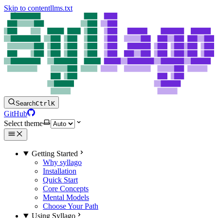
Skip to content
llms.txt
Search
Ctrl
K
GitHub
Select theme
Getting Started
Why syllago
Installation
Quick Start
Core Concepts
Mental Models
Choose Your Path
Using Syllago