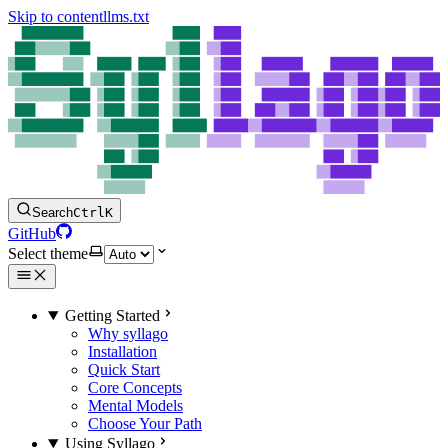
Skip to content
llms.txt
Search
Ctrl
K
GitHub
Select theme
Getting Started
Why syllago
Installation
Quick Start
Core Concepts
Mental Models
Choose Your Path
Using Syllago