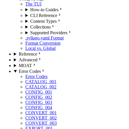
The TUI
How-to Guides
CLI Reference
Content Types
Collections
Supported Providers
.syllago.yaml Format
Format Conversion
Local vs. Global
Reference
Advanced
MOAT
Error Codes
Error Codes
CATALOG_001
CATALOG_002
CONFIG_001
CONFIG_002
CONFIG_003
CONFIG_004
CONVERT_001
CONVERT_002
CONVERT_003
EXPORT_001