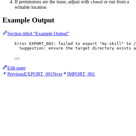
If permissions are the issue, adjust with
or run from a
chmod
writable location
Example Output
Section titled “Example Output”
Error EXPORT_002: failed to export "my-skill" to /
Suggestion: ensure the target directory exists a
Edit page
Previous
EXPORT_001
Next
IMPORT_001