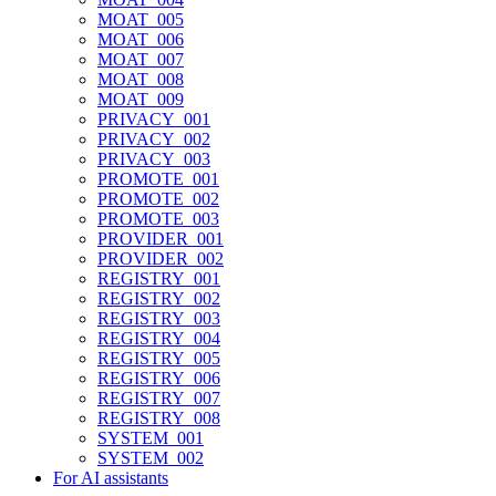
MOAT_005
MOAT_006
MOAT_007
MOAT_008
MOAT_009
PRIVACY_001
PRIVACY_002
PRIVACY_003
PROMOTE_001
PROMOTE_002
PROMOTE_003
PROVIDER_001
PROVIDER_002
REGISTRY_001
REGISTRY_002
REGISTRY_003
REGISTRY_004
REGISTRY_005
REGISTRY_006
REGISTRY_007
REGISTRY_008
SYSTEM_001
SYSTEM_002
For AI assistants