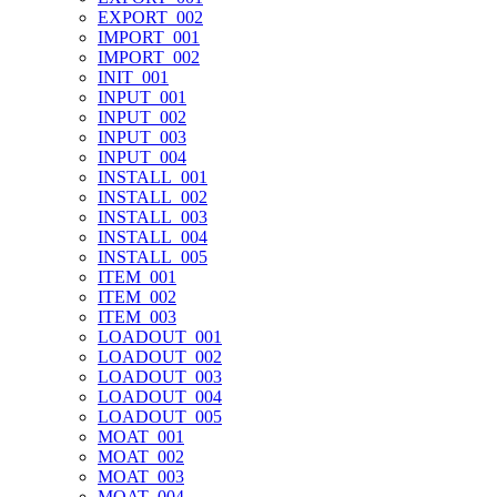
EXPORT_002
IMPORT_001
IMPORT_002
INIT_001
INPUT_001
INPUT_002
INPUT_003
INPUT_004
INSTALL_001
INSTALL_002
INSTALL_003
INSTALL_004
INSTALL_005
ITEM_001
ITEM_002
ITEM_003
LOADOUT_001
LOADOUT_002
LOADOUT_003
LOADOUT_004
LOADOUT_005
MOAT_001
MOAT_002
MOAT_003
MOAT_004