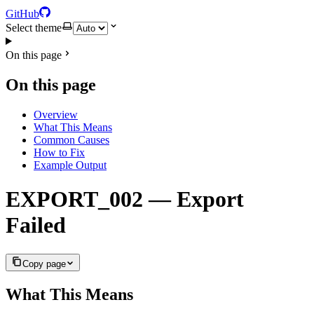
GitHub
Select theme
On this page
On this page
Overview
What This Means
Common Causes
How to Fix
Example Output
EXPORT_002 — Export
Failed
Copy page
What This Means