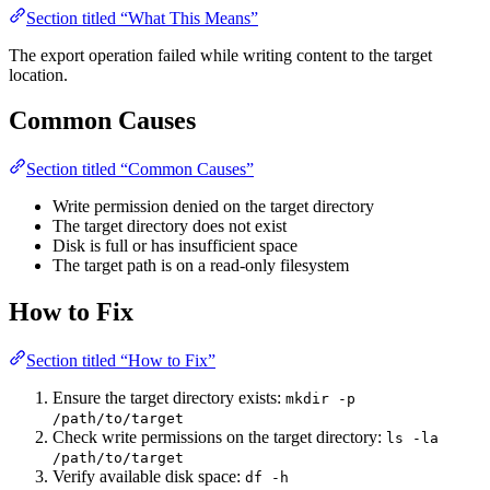
Section titled “What This Means”
The export operation failed while writing content to the target
location.
Common Causes
Section titled “Common Causes”
Write permission denied on the target directory
The target directory does not exist
Disk is full or has insufficient space
The target path is on a read-only filesystem
How to Fix
Section titled “How to Fix”
Ensure the target directory exists:
mkdir -p
/path/to/target
Check write permissions on the target directory:
ls -la
/path/to/target
Verify available disk space:
df -h