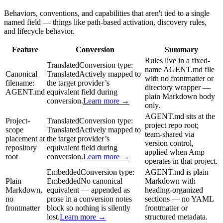
Behaviors, conventions, and capabilities that aren't tied to a single
named field — things like path-based activation, discovery rules,
and lifecycle behavior.
Feature
Conversion
Summary
Rules live in a fixed-
Translated
Conversion type:
name AGENT.md file
Canonical
Translated
Actively mapped to
with no frontmatter or
filename:
the target provider’s
directory wrapper —
AGENT.md
equivalent field during
plain Markdown body
conversion.
Learn more →
only.
AGENT.md sits at the
Project-
Translated
Conversion type:
project repo root;
scope
Translated
Actively mapped to
team-shared via
placement at
the target provider’s
version control,
repository
equivalent field during
applied when Amp
root
conversion.
Learn more →
operates in that project.
Embedded
Conversion type:
AGENT.md is plain
Plain
Embedded
No canonical
Markdown with
Markdown,
equivalent — appended as
heading-organized
no
prose in a conversion notes
sections — no YAML
frontmatter
block so nothing is silently
frontmatter or
lost.
Learn more →
structured metadata.