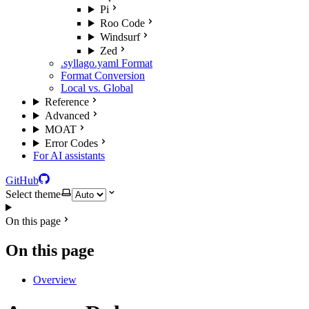
Pi
Roo Code
Windsurf
Zed
.syllago.yaml Format
Format Conversion
Local vs. Global
Reference
Advanced
MOAT
Error Codes
For AI assistants
GitHub
Select theme
On this page
On this page
Overview