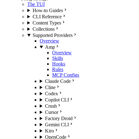
The TUI
How-to Guides
CLI Reference
Content Types
Collections
Supported Providers
Overview
Amp
Overview
Skills
Hooks
Rules
MCP Configs
Claude Code
Cline
Codex
Copilot CLI
Crush
Cursor
Factory Droid
Gemini CLI
Kiro
OpenCode