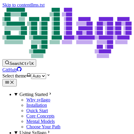
Skip to content
llms.txt
Search
Ctrl
K
GitHub
Select theme
Getting Started
Why syllago
Installation
Quick Start
Core Concepts
Mental Models
Choose Your Path
Using Syllago