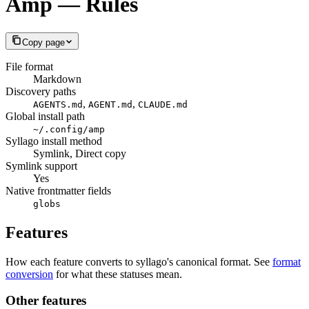
Amp — Rules
Copy page
File format
Markdown
Discovery paths
,
,
AGENTS.md
AGENT.md
CLAUDE.md
Global install path
~/.config/amp
Syllago install method
Symlink, Direct copy
Symlink support
Yes
Native frontmatter fields
globs
Features
How each feature converts to syllago's canonical format. See
format
conversion
for what these statuses mean.
Other features