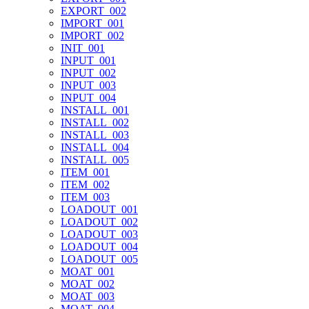
EXPORT_002
IMPORT_001
IMPORT_002
INIT_001
INPUT_001
INPUT_002
INPUT_003
INPUT_004
INSTALL_001
INSTALL_002
INSTALL_003
INSTALL_004
INSTALL_005
ITEM_001
ITEM_002
ITEM_003
LOADOUT_001
LOADOUT_002
LOADOUT_003
LOADOUT_004
LOADOUT_005
MOAT_001
MOAT_002
MOAT_003
MOAT_004