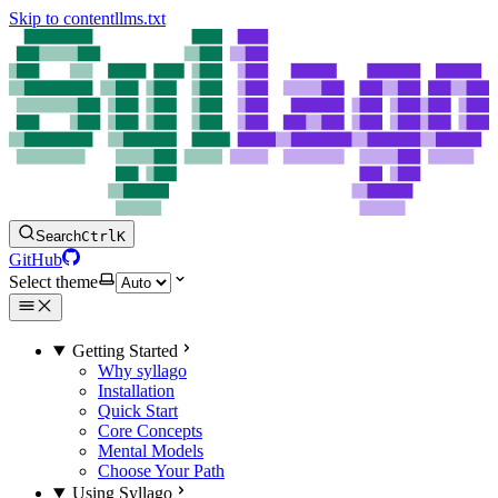
Skip to content
llms.txt
Search
Ctrl
K
GitHub
Select theme
Getting Started
Why syllago
Installation
Quick Start
Core Concepts
Mental Models
Choose Your Path
Using Syllago