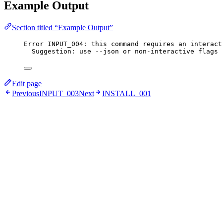
Example Output
Section titled “Example Output”
Error INPUT_004: this command requires an interact
Suggestion: use --json or non-interactive flags 
Edit page
Previous
INPUT_003
Next
INSTALL_001