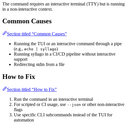
The command requires an interactive terminal (TTY) but is running
in a non-interactive context.
Common Causes
Section titled “Common Causes”
Running the TUI or an interactive command through a pipe
(e.g.,
)
echo | syllago
Running syllago in a CI/CD pipeline without interactive
support
Redirecting stdin from a file
How to Fix
Section titled “How to Fix”
Run the command in an interactive terminal
For scripted or CI usage, use
or other non-interactive
--json
flags
Use specific CLI subcommands instead of the TUI for
automation