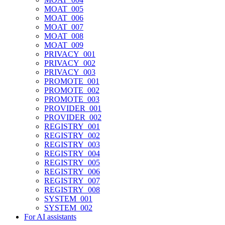
MOAT_005
MOAT_006
MOAT_007
MOAT_008
MOAT_009
PRIVACY_001
PRIVACY_002
PRIVACY_003
PROMOTE_001
PROMOTE_002
PROMOTE_003
PROVIDER_001
PROVIDER_002
REGISTRY_001
REGISTRY_002
REGISTRY_003
REGISTRY_004
REGISTRY_005
REGISTRY_006
REGISTRY_007
REGISTRY_008
SYSTEM_001
SYSTEM_002
For AI assistants