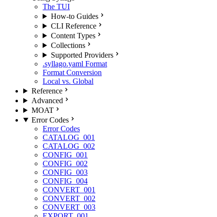
The TUI
How-to Guides
CLI Reference
Content Types
Collections
Supported Providers
.syllago.yaml Format
Format Conversion
Local vs. Global
Reference
Advanced
MOAT
Error Codes
Error Codes
CATALOG_001
CATALOG_002
CONFIG_001
CONFIG_002
CONFIG_003
CONFIG_004
CONVERT_001
CONVERT_002
CONVERT_003
EXPORT_001