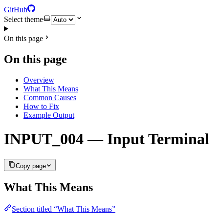
GitHub
Select theme
On this page
On this page
Overview
What This Means
Common Causes
How to Fix
Example Output
INPUT_004 — Input Terminal
Copy page
What This Means
Section titled “What This Means”