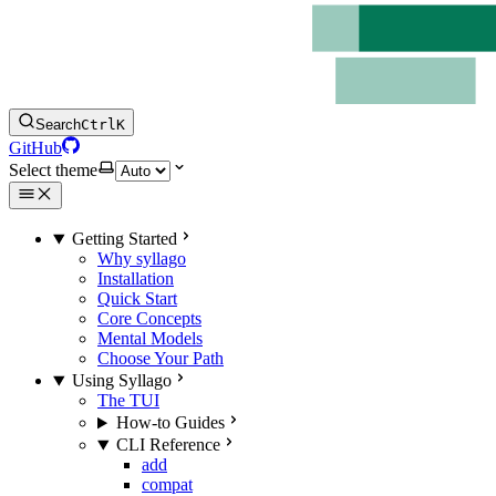
Search
Ctrl
K
GitHub
Select theme
Getting Started
Why syllago
Installation
Quick Start
Core Concepts
Mental Models
Choose Your Path
Using Syllago
The TUI
How-to Guides
CLI Reference
add
compat