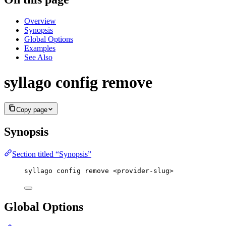
Overview
Synopsis
Global Options
Examples
See Also
syllago config remove
Copy page
Synopsis
Section titled “Synopsis”
syllago config remove <provider-slug>
Global Options