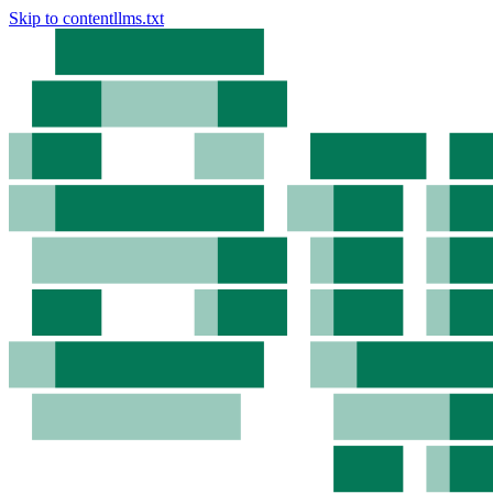
Skip to content
llms.txt