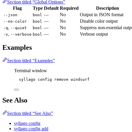
Section titled “Global Options”
Flag
Type
Default
Required
Description
—
No
Output in JSON format
--json
bool
—
No
Disable color output
--no-color
bool
,
—
No
Suppress non-essential outp
-q
--quiet
bool
,
—
No
Verbose output
-v
--verbose
bool
Examples
Section titled “Examples”
Terminal window
syllago
config
remove
windsurf
See Also
Section titled “See Also”
syllago config
syllago config add