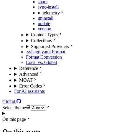
share
sync-install
telemetry
uninstall
update
version
Content Types
Collections
Supported Providers
.syllago.yaml Format
Format Conversion
Local vs. Global
Reference
Advanced
MOAT
Error Codes
For AI assistants
GitHub
Select theme
On this page
On this page