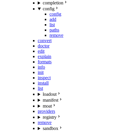
completion
config
config
add
list
paths
remove
convert
doctor
edit
explain
formats
info
init
inspect
install
list
loadout
manifest
moat
providers
registry
remove
sandbox