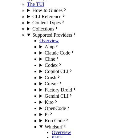
The TUI
How-to Guides
CLI Reference
Content Types
Collections
Supported Providers
Overview
Amp
Claude Code
Cline
Codex
Copilot CLI
Crush
Cursor
Factory Droid
Gemini CLI
Kiro
OpenCode
Pi
Roo Code
Windsurf
Overview
Skills