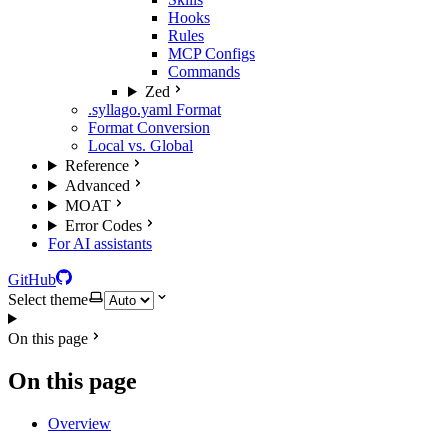
Hooks
Rules
MCP Configs
Commands
Zed
.syllago.yaml Format
Format Conversion
Local vs. Global
Reference
Advanced
MOAT
Error Codes
For AI assistants
GitHub
Select theme
On this page
On this page
Overview