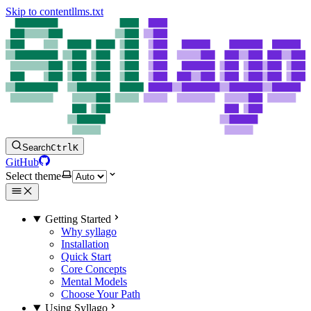
Skip to content
llms.txt
Search
Ctrl
K
GitHub
Select theme
Getting Started
Why syllago
Installation
Quick Start
Core Concepts
Mental Models
Choose Your Path
Using Syllago