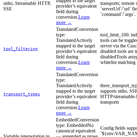
mapped to the target
stdio, Streamable HTTP,
transports; remote 
provider’s equivalent
SSE
`serverUrl`/`url` fi
field during
`command`/`args`.
conversion.
Learn
more →
Translated
Conversion
type:
tool_limit_100: in
Translated
Actively
tools can be toggle
mapped to the target
server via the Cas
tool_filtering
provider’s equivalent
disabled tools are t
field during
disabledTools arra
conversion.
Learn
whitelist matching
more →
Translated
Conversion
type:
Translated
Actively
three_transport_ty
mapped to the target
supports stdio, SS
transport_types
provider’s equivalent
HTTP/streamable
field during
transports
conversion.
Learn
more →
Embedded
Conversion
type:
Embedded
No
Config fields supp
canonical equivalent
`${env:VAR_NAM
Variable interpolation in
— appended as prose