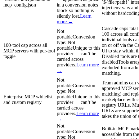
`${file:/path}` inte
mcp_config.json
in a conversion notes
inject env vars and 
block so nothing is
without hardcoding
silently lost.
Learn
more →
Cascade caps total
Not
100 across all conf
portable
Conversion
individual tools ca
type:
Not
100-tool cap across all
on or off via the 
portable
Unique to this
MCP servers with per-tool
UI to stay within th
provider — can’t be
toggle
Disabled tools are 
carried across
disabledTools arra
providers.
Learn more
excluded from admi
→
matching.
Not
Team admins can w
portable
Conversion
approved MCP serv
type:
Not
matching) and repl
Enterprise MCP whitelist
portable
Unique to this
marketplace with
and custom registry
provider — can’t be
registry URLs. Mult
carried across
URLs are supporte
providers.
Learn more
takes the union of a
→
Not
Built-in MCP mark
portable
Conversion
accessible from th
type:
Not