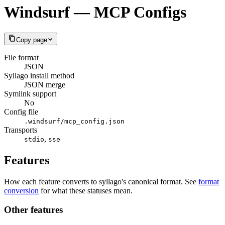
Windsurf — MCP Configs
Copy page
File format
JSON
Syllago install method
JSON merge
Symlink support
No
Config file
.windsurf/mcp_config.json
Transports
,
stdio
sse
Features
How each feature converts to syllago's canonical format. See
format
conversion
for what these statuses mean.
Other features