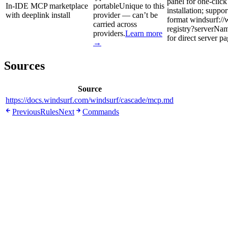
panel for one-clic
In-IDE MCP marketplace
portable
Unique to this
installation; suppo
with deeplink install
provider — can’t be
format windsurf://
carried across
registry?serverN
providers.
Learn more
for direct server p
→
Sources
Source
https://docs.windsurf.com/windsurf/cascade/mcp.md
Previous
Rules
Next
Commands