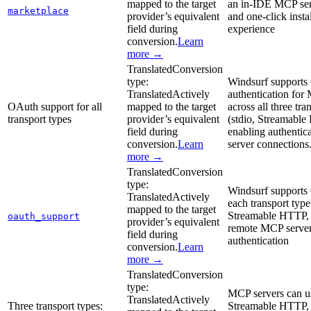
mapped to the target
an in-IDE MCP ser
marketplace
provider’s equivalent
and one-click insta
field during
experience
conversion.
Learn
more →
Translated
Conversion
type:
Windsurf support
Translated
Actively
authentication for
OAuth support for all
mapped to the target
across all three tra
transport types
provider’s equivalent
(stdio, Streamabl
field during
enabling authentic
conversion.
Learn
server connections
more →
Translated
Conversion
type:
Windsurf supports
Translated
Actively
each transport type 
mapped to the target
Streamable HTTP, 
oauth_support
provider’s equivalent
remote MCP serve
field during
authentication
conversion.
Learn
more →
Translated
Conversion
type:
MCP servers can us
Translated
Actively
Three transport types:
Streamable HTTP,