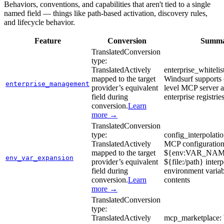
Behaviors, conventions, and capabilities that aren't tied to a single
named field — things like path-based activation, discovery rules,
and lifecycle behavior.
Feature
Conversion
Summ
Translated
Conversion
type:
Translated
Actively
enterprise_whitelis
mapped to the target
Windsurf supports 
enterprise_management
provider’s equivalent
level MCP server a
field during
enterprise registrie
conversion.
Learn
more →
Translated
Conversion
type:
config_interpolati
Translated
Actively
MCP configuration
mapped to the target
${env:VAR_NAM
env_var_expansion
provider’s equivalent
${file:/path} interp
field during
environment variab
conversion.
Learn
contents
more →
Translated
Conversion
type:
Translated
Actively
mcp_marketplace: 