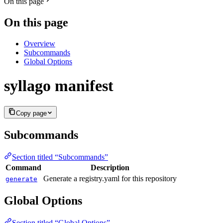
On this page
On this page
Overview
Subcommands
Global Options
syllago manifest
Copy page
Subcommands
Section titled “Subcommands”
Command
Description
Generate a registry.yaml for this repository
generate
Global Options
Section titled “Global Options”