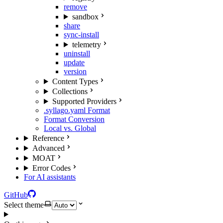
remove
sandbox
share
sync-install
telemetry
uninstall
update
version
Content Types
Collections
Supported Providers
.syllago.yaml Format
Format Conversion
Local vs. Global
Reference
Advanced
MOAT
Error Codes
For AI assistants
GitHub
Select theme