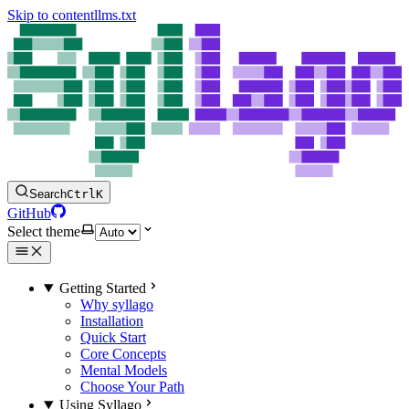
Skip to content
llms.txt
Search
Ctrl
K
GitHub
Select theme
Getting Started
Why syllago
Installation
Quick Start
Core Concepts
Mental Models
Choose Your Path
Using Syllago