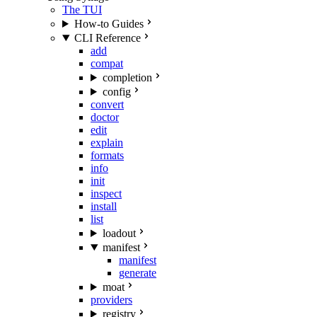
The TUI
How-to Guides
CLI Reference
add
compat
completion
config
convert
doctor
edit
explain
formats
info
init
inspect
install
list
loadout
manifest
manifest
generate
moat
providers
registry