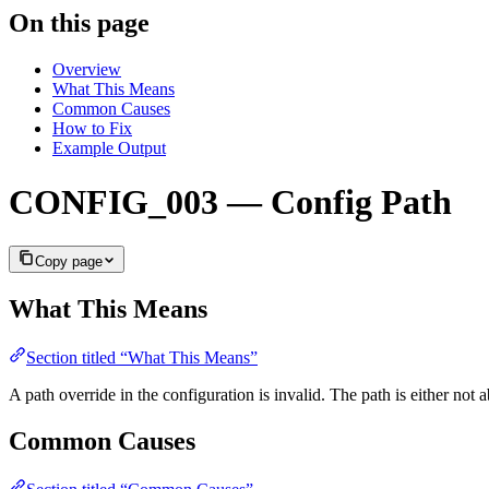
On this page
Overview
What This Means
Common Causes
How to Fix
Example Output
CONFIG_003 — Config Path
Copy page
What This Means
Section titled “What This Means”
A path override in the configuration is invalid. The path is either no
Common Causes