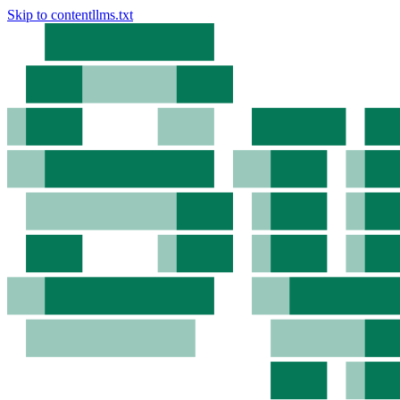
Skip to content
llms.txt