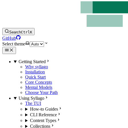
Search
Ctrl
K
GitHub
Select theme
Getting Started
Why syllago
Installation
Quick Start
Core Concepts
Mental Models
Choose Your Path
Using Syllago
The TUI
How-to Guides
CLI Reference
Content Types
Collections