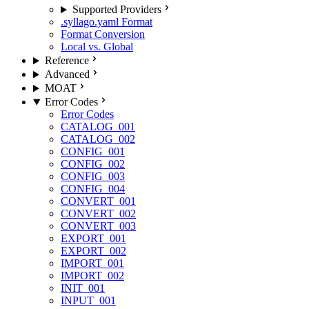
Supported Providers
.syllago.yaml Format
Format Conversion
Local vs. Global
Reference
Advanced
MOAT
Error Codes
Error Codes
CATALOG_001
CATALOG_002
CONFIG_001
CONFIG_002
CONFIG_003
CONFIG_004
CONVERT_001
CONVERT_002
CONVERT_003
EXPORT_001
EXPORT_002
IMPORT_001
IMPORT_002
INIT_001
INPUT_001