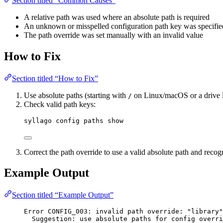
Section titled “Common Causes”
A relative path was used where an absolute path is required
An unknown or misspelled configuration path key was specifie
The path override was set manually with an invalid value
How to Fix
Section titled “How to Fix”
Use absolute paths (starting with
on Linux/macOS or a drive le
/
Check valid path keys:
syllago config paths show
Correct the path override to use a valid absolute path and reco
Example Output
Section titled “Example Output”
Error CONFIG_003: invalid path override: "library"
Suggestion: use absolute paths for config overri