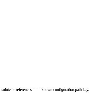
t absolute or references an unknown configuration path key.