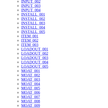
INPUT_002
INPUT_003
INPUT_004
INSTALL_001
INSTALL_002
INSTALL_003
INSTALL_004
INSTALL_005
ITEM_001
ITEM_002
ITEM_003
LOADOUT_001
LOADOUT_002
LOADOUT_003
LOADOUT_004
LOADOUT_005
MOAT_001
MOAT_002
MOAT_003
MOAT_004
MOAT_005
MOAT_006
MOAT_007
MOAT_008
MOAT_009