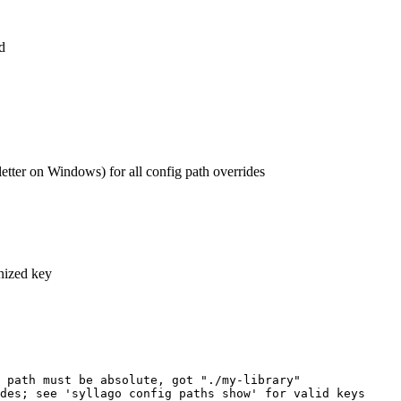
d
tter on Windows) for all config path overrides
gnized key
 path must be absolute, got "./my-library"
des; see 'syllago config paths show' for valid keys