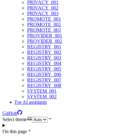
PRIVACY_001
PRIVACY_002
PRIVACY_003
PROMOTE_001
PROMOTE_002
PROMOTE_003
PROVIDER_001
PROVIDER_002
REGISTRY_001
REGISTRY_002
REGISTRY_003
REGISTRY_004
REGISTRY_005
REGISTRY_006
REGISTRY_007
REGISTRY_008
SYSTEM_001
SYSTEM_002
For AI assistants
GitHub
Select theme
On this page