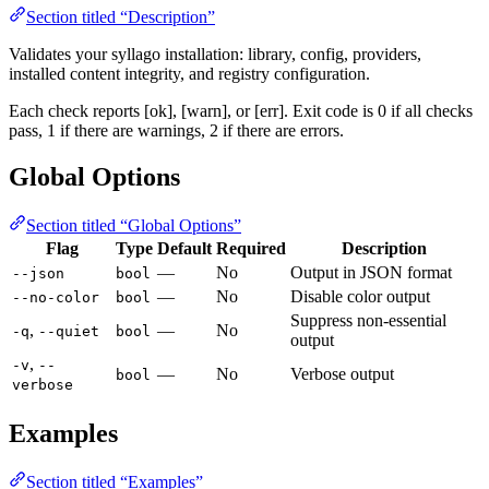
Section titled “Description”
Validates your syllago installation: library, config, providers,
installed content integrity, and registry configuration.
Each check reports [ok], [warn], or [err]. Exit code is 0 if all checks
pass, 1 if there are warnings, 2 if there are errors.
Global Options
Section titled “Global Options”
Flag
Type
Default
Required
Description
—
No
Output in JSON format
--json
bool
—
No
Disable color output
--no-color
bool
Suppress non-essential
,
—
No
-q
--quiet
bool
output
,
-v
--
—
No
Verbose output
bool
verbose
Examples
Section titled “Examples”