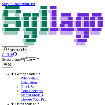
Skip to content
llms.txt
Search
Ctrl
K
GitHub
Select theme
Getting Started
Why syllago
Installation
Quick Start
Core Concepts
Mental Models
Choose Your Path
Using Syllago