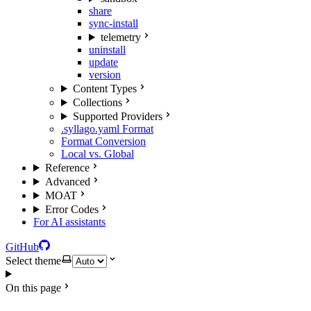
share
sync-install
telemetry
uninstall
update
version
Content Types
Collections
Supported Providers
.syllago.yaml Format
Format Conversion
Local vs. Global
Reference
Advanced
MOAT
Error Codes
For AI assistants
GitHub
Select theme
On this page