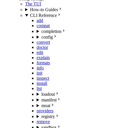
The TUI
How-to Guides
CLI Reference
add
compat
completion
config
convert
doctor
edit
explain
formats
info
init
inspect
install
list
loadout
manifest
moat
providers
registry
remove
sandbox