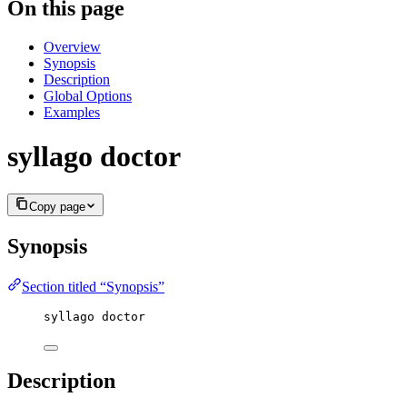
On this page
Overview
Synopsis
Description
Global Options
Examples
syllago doctor
Copy page
Synopsis
Section titled “Synopsis”
syllago doctor
Description