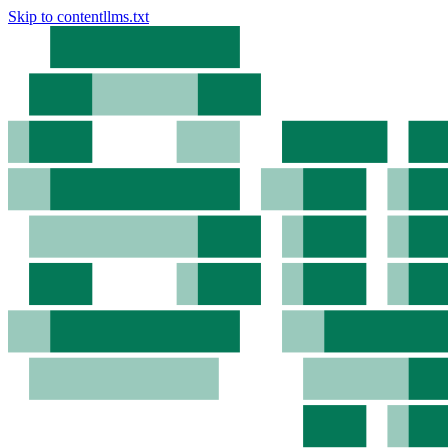
Skip to content
llms.txt