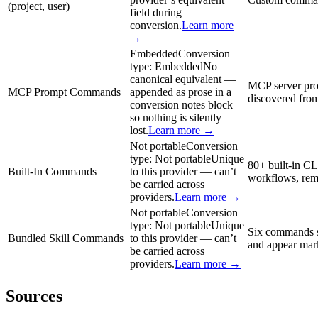
(project, user)
field during
conversion.
Learn more
→
Embedded
Conversion
type:
Embedded
No
canonical equivalent —
MCP server pro
MCP Prompt Commands
appended as prose in a
discovered from
conversion notes block
so nothing is silently
lost.
Learn more →
Not portable
Conversion
type:
Not portable
Unique
80+ built-in CL
Built-In Commands
to this provider — can’t
workflows, remo
be carried across
providers.
Learn more →
Not portable
Conversion
type:
Not portable
Unique
Six commands sh
Bundled Skill Commands
to this provider — can’t
and appear mark
be carried across
providers.
Learn more →
Sources