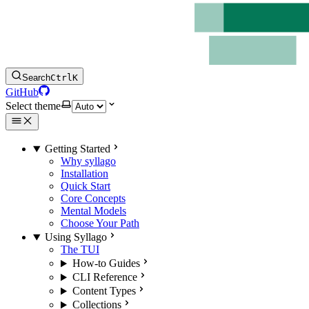
Search
Ctrl
K
GitHub
Select theme
Getting Started
Why syllago
Installation
Quick Start
Core Concepts
Mental Models
Choose Your Path
Using Syllago
The TUI
How-to Guides
CLI Reference
Content Types
Collections