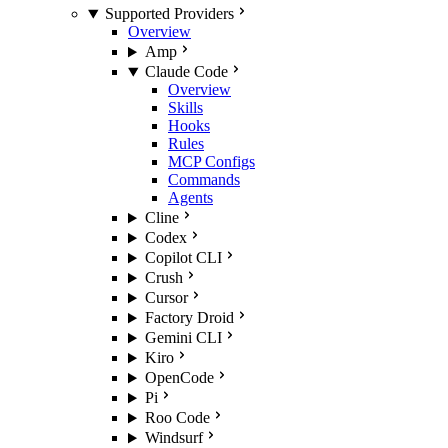
Supported Providers
Overview
Amp
Claude Code
Overview
Skills
Hooks
Rules
MCP Configs
Commands
Agents
Cline
Codex
Copilot CLI
Crush
Cursor
Factory Droid
Gemini CLI
Kiro
OpenCode
Pi
Roo Code
Windsurf