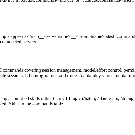
mpts appear as /mcp__<servername>__<promptname> slash commands 
 connected servers.
I commands covering session management, model/effort control, permissi
te sessions, UI configuration, and more. Availability varies by platfor
ip as bundled skills rather than CLI logic (/batch, /claude-api, /debug,
ed [Skill] in the commands table.