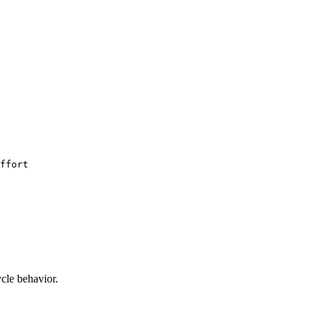
ffort
ycle behavior.