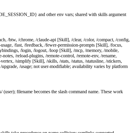
SESSION_ID} and other env vars; shared with skills argument
ch, /btw, /chrome, /claude-api [Skill], /clear, /color, /compact, /config,
tra-usage, /fast, /feedback, /fewer-permission-prompts [Skill], /focus,
keybindings, /login, /logout, /loop [Skill], /mcp, /memory, /mobile,
se-notes, /reload-plugins, /remote-control, /remote-env, /rename,
x, /simplify [Skill], /skills, /stats, /status, /statusline, /stickers,
w, /upgrade, /usage; not user-modifiable; availability varies by platform
s/ (user); filename becomes the slash command name. These work
kills take precedence on name collision; symlinks supported.