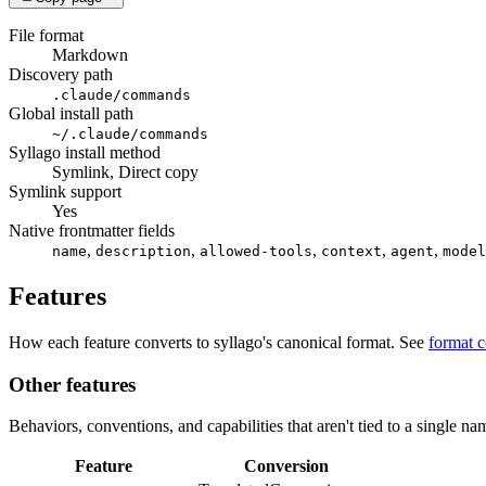
File format
Markdown
Discovery path
.claude/commands
Global install path
~/.claude/commands
Syllago install method
Symlink, Direct copy
Symlink support
Yes
Native frontmatter fields
,
,
,
,
,
name
description
allowed-tools
context
agent
model
Features
How each feature converts to syllago's canonical format. See
format 
Other features
Behaviors, conventions, and capabilities that aren't tied to a single na
Feature
Conversion