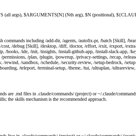
ll args), $ARGUMENTS[N] (Nth arg), $N (positional), ${CLAUDE_
sh commands including /add-dir, /agents, /autofix-pr, /batch [Skill], /bran
/cost, /debug [Skill], /desktop, /diff, /doctor, /effort, /exit, /export, /ex
, /hooks, /ide, /init, /insights, /install-github-app, /install-slack-app, /
 /permissions, /plan, /plugin, /powerup, /privacy-settings, /recap, /relea
 /rewind, /sandbox, /schedule, /security-review, /setup-bedrock, /setup-verte
boarding, /teleport, /terminal-setup, /theme, /tui, /ultraplan, /ultrarevie
s are .md files in .claude/commands/ (project) or ~/.claude/command
skills; the skills mechanism is the recommended approach.
 live in .claude/commands/ (project) or ~/.claude/commands/ (user); s