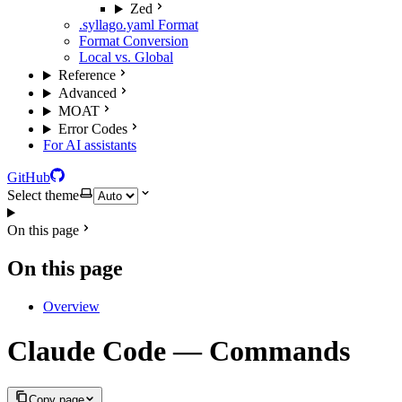
Zed
.syllago.yaml Format
Format Conversion
Local vs. Global
Reference
Advanced
MOAT
Error Codes
For AI assistants
GitHub
Select theme
On this page
On this page
Overview
Claude Code — Commands
Copy page