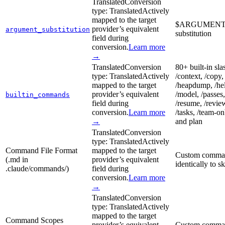
Translated
Conversion
type:
Translated
Actively
mapped to the target
$ARGUMENTS (a
provider’s equivalent
argument_substitution
substitution
field during
conversion.
Learn more
→
Translated
Conversion
80+ built-in sla
type:
Translated
Actively
/context, /copy, 
mapped to the target
/heapdump, /help
provider’s equivalent
/model, /passes,
builtin_commands
field during
/resume, /review,
conversion.
Learn more
/tasks, /team-on
→
and plan
Translated
Conversion
type:
Translated
Actively
Command File Format
mapped to the target
Custom command
(.md in
provider’s equivalent
identically to 
.claude/commands/)
field during
conversion.
Learn more
→
Translated
Conversion
type:
Translated
Actively
mapped to the target
Command Scopes
provider’s equivalent
Custom commands