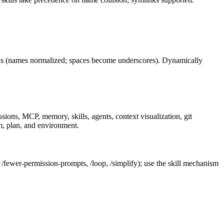
(names normalized; spaces become underscores). Dynamically
ons, MCP, memory, skills, agents, context visualization, git
m, plan, and environment.
 /fewer-permission-prompts, /loop, /simplify); use the skill mechanism