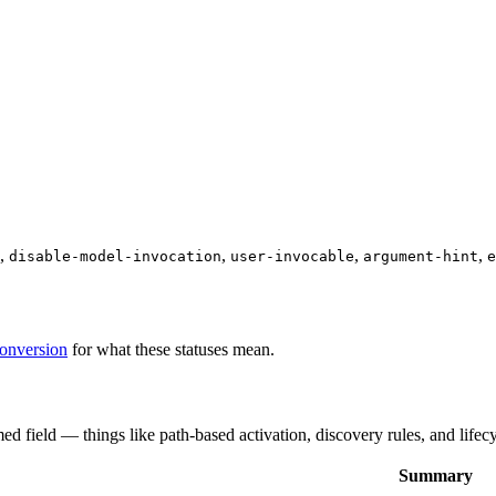
,
,
,
,
disable-model-invocation
user-invocable
argument-hint
e
conversion
for what these statuses mean.
med field — things like path-based activation, discovery rules, and lifec
Summary