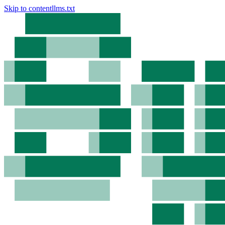
Skip to content
llms.txt