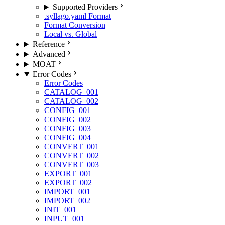
Supported Providers
.syllago.yaml Format
Format Conversion
Local vs. Global
Reference
Advanced
MOAT
Error Codes
Error Codes
CATALOG_001
CATALOG_002
CONFIG_001
CONFIG_002
CONFIG_003
CONFIG_004
CONVERT_001
CONVERT_002
CONVERT_003
EXPORT_001
EXPORT_002
IMPORT_001
IMPORT_002
INIT_001
INPUT_001