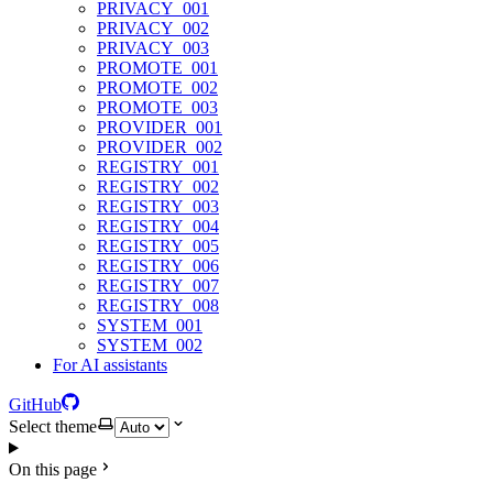
PRIVACY_001
PRIVACY_002
PRIVACY_003
PROMOTE_001
PROMOTE_002
PROMOTE_003
PROVIDER_001
PROVIDER_002
REGISTRY_001
REGISTRY_002
REGISTRY_003
REGISTRY_004
REGISTRY_005
REGISTRY_006
REGISTRY_007
REGISTRY_008
SYSTEM_001
SYSTEM_002
For AI assistants
GitHub
Select theme
On this page