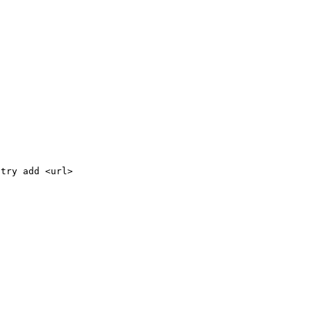
stry add <url>