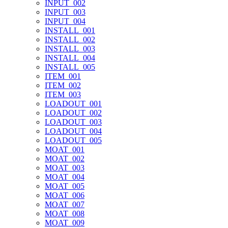
INPUT_002
INPUT_003
INPUT_004
INSTALL_001
INSTALL_002
INSTALL_003
INSTALL_004
INSTALL_005
ITEM_001
ITEM_002
ITEM_003
LOADOUT_001
LOADOUT_002
LOADOUT_003
LOADOUT_004
LOADOUT_005
MOAT_001
MOAT_002
MOAT_003
MOAT_004
MOAT_005
MOAT_006
MOAT_007
MOAT_008
MOAT_009