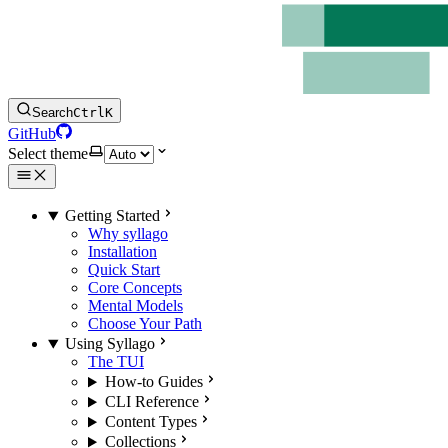
Search
Ctrl
K
GitHub
Select theme
Getting Started
Why syllago
Installation
Quick Start
Core Concepts
Mental Models
Choose Your Path
Using Syllago
The TUI
How-to Guides
CLI Reference
Content Types
Collections