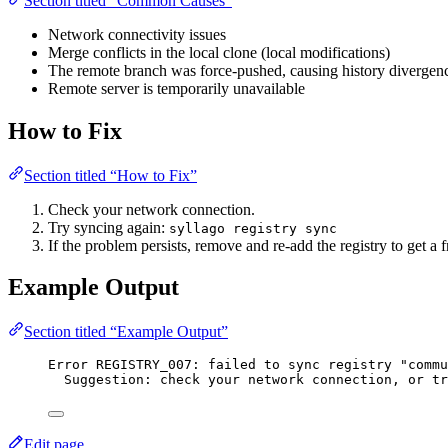
Section titled “Common Causes”
Network connectivity issues
Merge conflicts in the local clone (local modifications)
The remote branch was force-pushed, causing history divergen
Remote server is temporarily unavailable
How to Fix
Section titled “How to Fix”
Check your network connection.
Try syncing again:
syllago registry sync
If the problem persists, remove and re-add the registry to get a 
Example Output
Section titled “Example Output”
Error REGISTRY_007: failed to sync registry "commu
Suggestion: check your network connection, or tr
Edit page