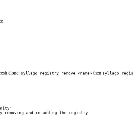
ce
fresh clone:
then
syllago registry remove <name>
syllago regi
nity"
y removing and re-adding the registry