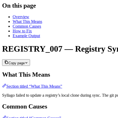
On this page
Overview
What This Means
Common Causes
How to Fix
Example Output
REGISTRY_007 — Registry Syn
Copy page
What This Means
Section titled “What This Means”
Syllago failed to update a registry’s local clone during sync. The git p
Common Causes