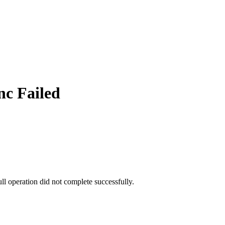
c Failed
ull operation did not complete successfully.