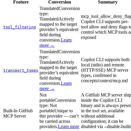
Feature
Conversion
Summary
Translated
Conversion
type:
mcp_tool_allow_deny_flag
Translated
Actively
Copilot CLI supports per-
mapped to the target
tool allow and deny flags t
tool_filtering
provider’s equivalent
control which MCP tools a
field during
exposed
conversion.
Learn
more →
Translated
Conversion
type:
Copilot CLI supports both
Translated
Actively
local (stdio) and remote
mapped to the target
(HTTP/SSE) MCP server
transport_types
provider’s equivalent
types, confirmed in
field during
concepts/context/mcp.md
conversion.
Learn
more →
Not
A GitHub MCP server ship
portable
Conversion
inside the Copilot CLI
type:
Not
binary and is always prese
Built-In GitHub
portable
Unique to
in the tool set, available
MCP Server
this provider — can’t
without additional
be carried across
configuration; it can be
providers.
Learn more
disabled via --disable-built