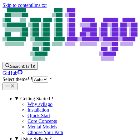
Skip to content
llms.txt
Search
Ctrl
K
GitHub
Select theme
Getting Started
Why syllago
Installation
Quick Start
Core Concepts
Mental Models
Choose Your Path
Using Syllago