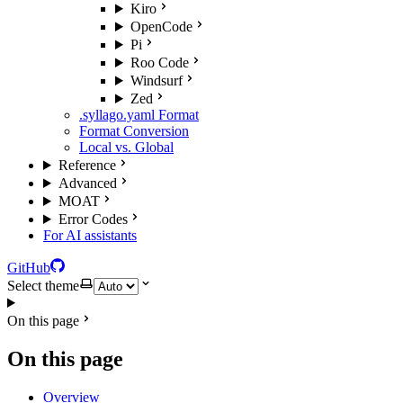
Kiro
OpenCode
Pi
Roo Code
Windsurf
Zed
.syllago.yaml Format
Format Conversion
Local vs. Global
Reference
Advanced
MOAT
Error Codes
For AI assistants
GitHub
Select theme
On this page
On this page
Overview