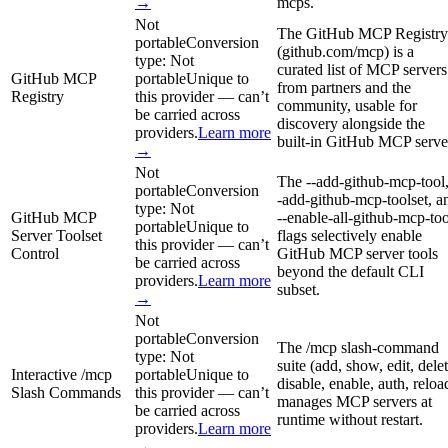
→
mcps.
Not
The GitHub MCP Registry
portable
Conversion
(github.com/mcp) is a
type:
Not
curated list of MCP servers
GitHub MCP
portable
Unique to
from partners and the
Registry
this provider — can’t
community, usable for
be carried across
discovery alongside the
providers.
Learn more
built-in GitHub MCP serve
→
Not
The --add-github-mcp-tool,
portable
Conversion
-add-github-mcp-toolset, a
type:
Not
GitHub MCP
--enable-all-github-mcp-too
portable
Unique to
Server Toolset
flags selectively enable
this provider — can’t
Control
GitHub MCP server tools
be carried across
beyond the default CLI
providers.
Learn more
subset.
→
Not
portable
Conversion
The /mcp slash-command
type:
Not
suite (add, show, edit, delet
Interactive /mcp
portable
Unique to
disable, enable, auth, reloa
Slash Commands
this provider — can’t
manages MCP servers at
be carried across
runtime without restart.
providers.
Learn more
→