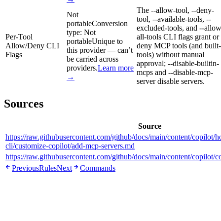
The --allow-tool, --deny-
Not
tool, --available-tools, --
portable
Conversion
excluded-tools, and --allow
type:
Not
Per-Tool
all-tools CLI flags grant or
portable
Unique to
Allow/Deny CLI
deny MCP tools (and built-
this provider — can’t
Flags
tools) without manual
be carried across
approval; --disable-builtin-
providers.
Learn more
mcps and --disable-mcp-
→
server disable servers.
Sources
Source
https://raw.githubusercontent.com/github/docs/main/content/copilot/h
cli/customize-copilot/add-mcp-servers.md
https://raw.githubusercontent.com/github/docs/main/content/copilot/
Previous
Rules
Next
Commands