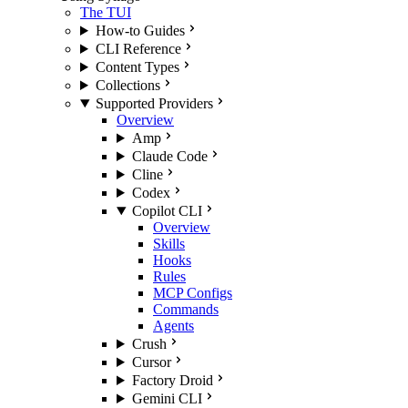
The TUI
How-to Guides
CLI Reference
Content Types
Collections
Supported Providers
Overview
Amp
Claude Code
Cline
Codex
Copilot CLI
Overview
Skills
Hooks
Rules
MCP Configs
Commands
Agents
Crush
Cursor
Factory Droid
Gemini CLI