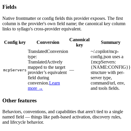
Fields
Native frontmatter or config fields this provider exposes. The first
column is the provider's own field name; the canonical key column
links to syllago's cross-provider equivalent.
Canonical
Config key
Conversion
Summary
key
Translated
Conversion
~/.copilot/mcp-
type:
config.json uses a
Translated
Actively
{mcpServers:
mapped to the target
{NAME:CONFIG}}
—
mcpServers
provider’s equivalent
structure with per-
field during
server type,
conversion.
Learn
command/url, env,
more →
and tools fields.
Other features
Behaviors, conventions, and capabilities that aren't tied to a single
named field — things like path-based activation, discovery rules,
and lifecycle behavior.