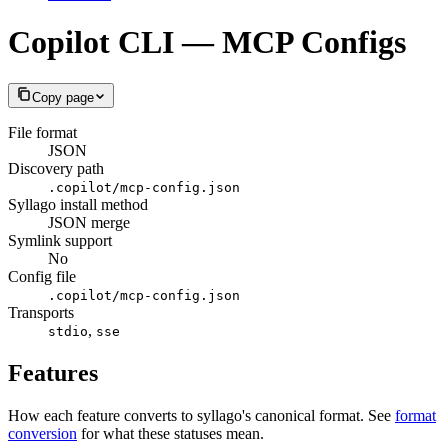
Copilot CLI — MCP Configs
Copy page
File format
JSON
Discovery path
.copilot/mcp-config.json
Syllago install method
JSON merge
Symlink support
No
Config file
.copilot/mcp-config.json
Transports
,
stdio
sse
Features
How each feature converts to syllago's canonical format. See
format
conversion
for what these statuses mean.