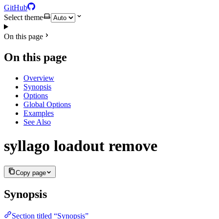
GitHub
Select theme
On this page
On this page
Overview
Synopsis
Options
Global Options
Examples
See Also
syllago loadout remove
Copy page
Synopsis
Section titled “Synopsis”