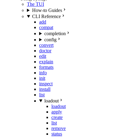
The TUI
How-to Guides
CLI Reference
add
compat
completion
config
convert
doctor
edit
explain
formats
info
init
inspect
install
list
loadout
loadout
apply
create
list
remove
status