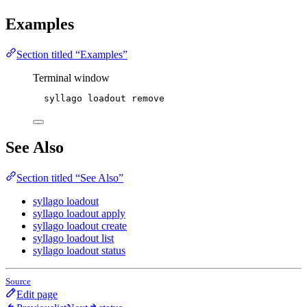
Examples
Section titled “Examples”
Terminal window
syllago
loadout
remove
See Also
Section titled “See Also”
syllago loadout
syllago loadout apply
syllago loadout create
syllago loadout list
syllago loadout status
Source
Edit page