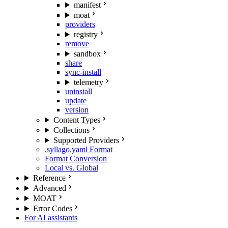
manifest
moat
providers
registry
remove
sandbox
share
sync-install
telemetry
uninstall
update
version
Content Types
Collections
Supported Providers
.syllago.yaml Format
Format Conversion
Local vs. Global
Reference
Advanced
MOAT
Error Codes
For AI assistants