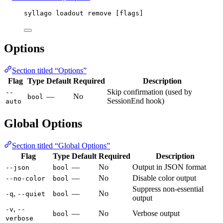
syllago loadout remove [flags]
Options
Section titled “Options”
Flag
Type
Default
Required
Description
Skip confirmation (used by
--
—
No
bool
SessionEnd hook)
auto
Global Options
Section titled “Global Options”
Flag
Type
Default
Required
Description
—
No
Output in JSON format
--json
bool
—
No
Disable color output
--no-color
bool
Suppress non-essential
,
—
No
-q
--quiet
bool
output
,
-v
--
—
No
Verbose output
bool
verbose