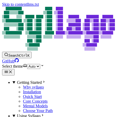
Skip to content
llms.txt
Search
Ctrl
K
GitHub
Select theme
Getting Started
Why syllago
Installation
Quick Start
Core Concepts
Mental Models
Choose Your Path
Using Syllago