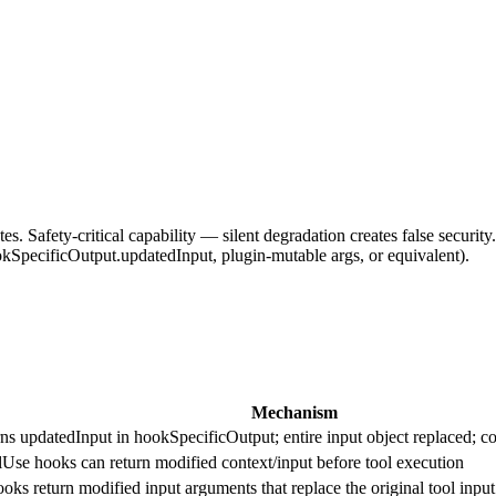
s. Safety-critical capability — silent degradation creates false securi
kSpecificOutput.updatedInput, plugin-mutable args, or equivalent).
Mechanism
s updatedInput in hookSpecificOutput; entire input object replaced; co
Use hooks can return modified context/input before tool execution
 return modified input arguments that replace the original tool input