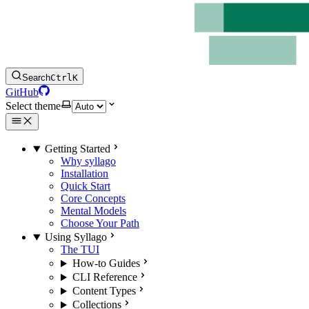
Search
Ctrl
K
GitHub
Select theme
Getting Started
Why syllago
Installation
Quick Start
Core Concepts
Mental Models
Choose Your Path
Using Syllago
The TUI
How-to Guides
CLI Reference
Content Types
Collections