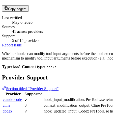
Copy page
Last verified
May 6, 2026
Sources
41 across providers
Support
5 of 15 providers
Report issue
Whether hooks can modify tool input arguments before the tool execute
mechanism to modify tool input arguments before execution (e.g., hoo
Type:
Content type:
bool
hooks
Provider Support
Section titled “Provider Support”
Provider
Supported
claude-code
hook_input_modification: PreToolUse return
✓
cline
context_modification_output: Cline PreTool
✓
codex
hook_updated_input: Codex PreToolUse hooks
✓