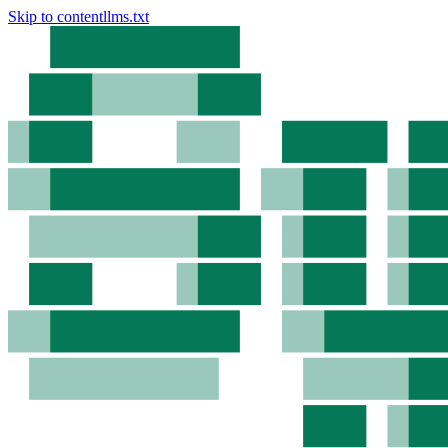
Skip to content
llms.txt