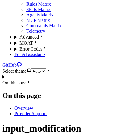
Rules Matrix
Skills Matrix
Agents Matrix
MCP Matrix
Commands Matrix
Telemetry
Advanced
MOAT
Error Codes
For AI assistants
GitHub
Select theme
On this page
On this page
Overview
Provider Support
input_modification