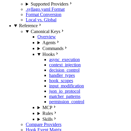
Supported Providers
.syllago.yaml Format
Format Conversion
Local vs. Global
Reference
Canonical Keys
Overview
Agents
Commands
Hooks
async_execution
context_injection
decision_control
handler_types
hook_scopes
input_modification
json_io_protocol
matcher_patterns
permission_control
MCP
Rules
Skills
Compare Providers
Hook Event Matrix