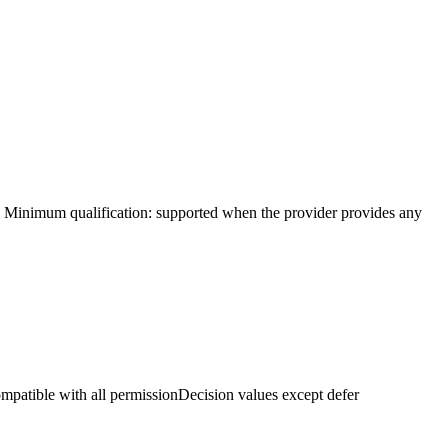
ty. Minimum qualification: supported when the provider provides any
mpatible with all permissionDecision values except defer