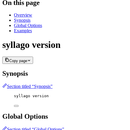
On this page
Overview
Synopsis
Global Options
Examples
syllago version
Copy page
Synopsis
Section titled “Synopsis”
syllago version
Global Options
Section titled “Global Options”