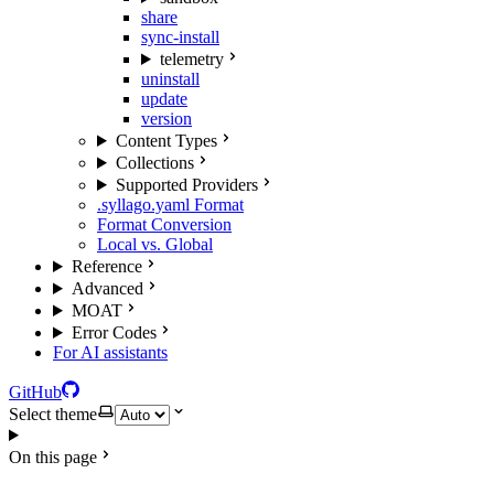
share
sync-install
telemetry
uninstall
update
version
Content Types
Collections
Supported Providers
.syllago.yaml Format
Format Conversion
Local vs. Global
Reference
Advanced
MOAT
Error Codes
For AI assistants
GitHub
Select theme
On this page