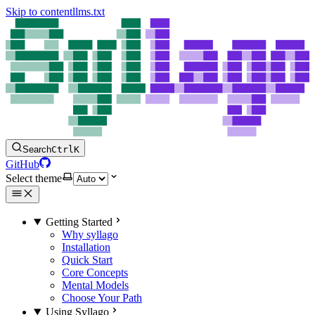
Skip to content
llms.txt
Search
Ctrl
K
GitHub
Select theme
Getting Started
Why syllago
Installation
Quick Start
Core Concepts
Mental Models
Choose Your Path
Using Syllago