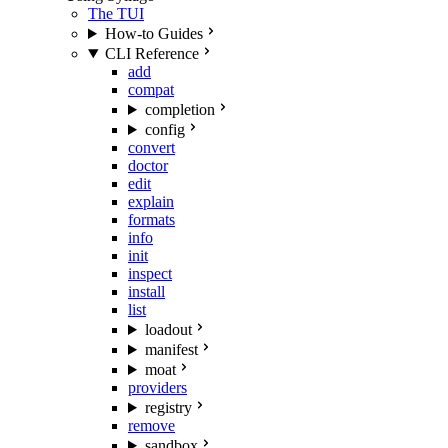
The TUI
How-to Guides
CLI Reference
add
compat
completion
config
convert
doctor
edit
explain
formats
info
init
inspect
install
list
loadout
manifest
moat
providers
registry
remove
sandbox