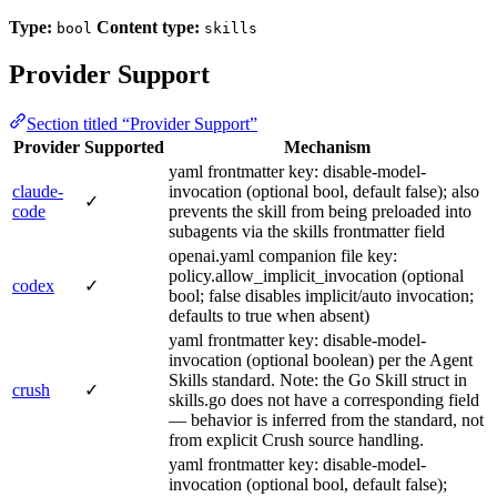
Type:
Content type:
bool
skills
Provider Support
Section titled “Provider Support”
Provider
Supported
Mechanism
yaml frontmatter key: disable-model-
claude-
invocation (optional bool, default false); also
✓
code
prevents the skill from being preloaded into
subagents via the skills frontmatter field
openai.yaml companion file key:
policy.allow_implicit_invocation (optional
codex
✓
bool; false disables implicit/auto invocation;
defaults to true when absent)
yaml frontmatter key: disable-model-
invocation (optional boolean) per the Agent
Skills standard. Note: the Go Skill struct in
crush
✓
skills.go does not have a corresponding field
— behavior is inferred from the standard, not
from explicit Crush source handling.
yaml frontmatter key: disable-model-
invocation (optional bool, default false);