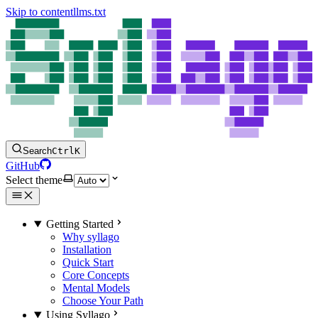
Skip to content
llms.txt
Search
Ctrl
K
GitHub
Select theme
Getting Started
Why syllago
Installation
Quick Start
Core Concepts
Mental Models
Choose Your Path
Using Syllago