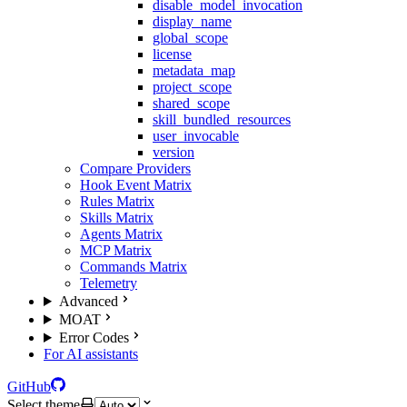
disable_model_invocation
display_name
global_scope
license
metadata_map
project_scope
shared_scope
skill_bundled_resources
user_invocable
version
Compare Providers
Hook Event Matrix
Rules Matrix
Skills Matrix
Agents Matrix
MCP Matrix
Commands Matrix
Telemetry
Advanced
MOAT
Error Codes
For AI assistants
GitHub
Select theme