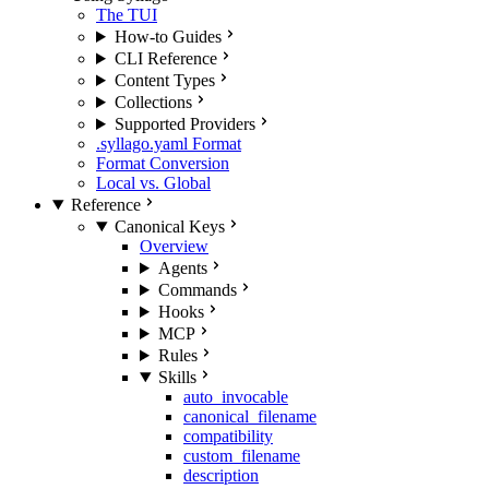
The TUI
How-to Guides
CLI Reference
Content Types
Collections
Supported Providers
.syllago.yaml Format
Format Conversion
Local vs. Global
Reference
Canonical Keys
Overview
Agents
Commands
Hooks
MCP
Rules
Skills
auto_invocable
canonical_filename
compatibility
custom_filename
description