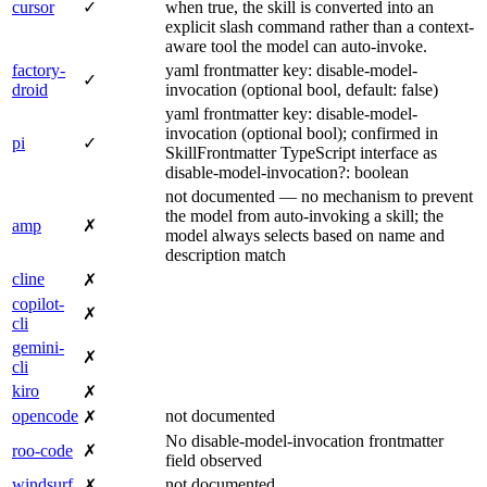
cursor
✓
when true, the skill is converted into an
explicit slash command rather than a context-
aware tool the model can auto-invoke.
factory-
yaml frontmatter key: disable-model-
✓
droid
invocation (optional bool, default: false)
yaml frontmatter key: disable-model-
invocation (optional bool); confirmed in
pi
✓
SkillFrontmatter TypeScript interface as
disable-model-invocation?: boolean
not documented — no mechanism to prevent
the model from auto-invoking a skill; the
amp
✗
model always selects based on name and
description match
cline
✗
copilot-
✗
cli
gemini-
✗
cli
kiro
✗
opencode
not documented
✗
No disable-model-invocation frontmatter
roo-code
✗
field observed
windsurf
not documented
✗