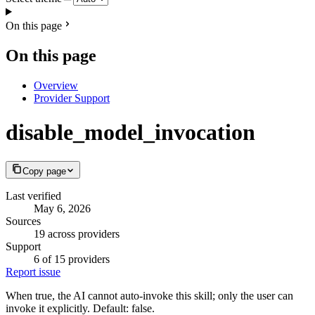
On this page
On this page
Overview
Provider Support
disable_model_invocation
Copy page
Last verified
May 6, 2026
Sources
19 across providers
Support
6 of 15 providers
Report issue
When true, the AI cannot auto-invoke this skill; only the user can
invoke it explicitly. Default: false.