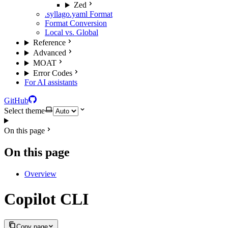
Zed
.syllago.yaml Format
Format Conversion
Local vs. Global
Reference
Advanced
MOAT
Error Codes
For AI assistants
GitHub
Select theme
On this page
On this page
Overview
Copilot CLI
Copy page