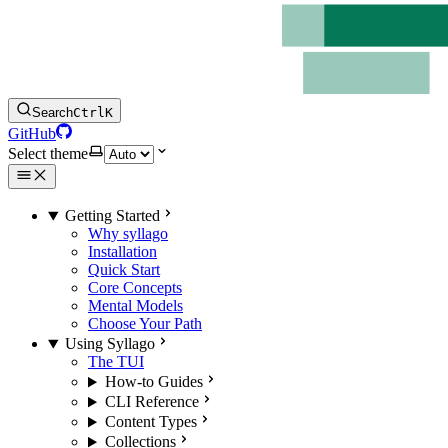
Search
Ctrl
K
GitHub
Select theme
Getting Started
Why syllago
Installation
Quick Start
Core Concepts
Mental Models
Choose Your Path
Using Syllago
The TUI
How-to Guides
CLI Reference
Content Types
Collections