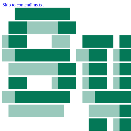
Skip to content
llms.txt