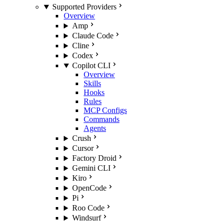
Supported Providers
Overview
Amp
Claude Code
Cline
Codex
Copilot CLI
Overview
Skills
Hooks
Rules
MCP Configs
Commands
Agents
Crush
Cursor
Factory Droid
Gemini CLI
Kiro
OpenCode
Pi
Roo Code
Windsurf