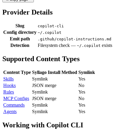
Provider Details
Slug
copilot-cli
Config directory
~/.copilot
Emit path
.github/copilot-instructions.md
Detection
Filesystem check —
exists
~/.copilot
Supported Content Types
Content Type
Syllago Install Method
Symlink
Skills
Symlink
Yes
Hooks
JSON merge
No
Rules
Symlink
Yes
MCP Configs
JSON merge
No
Commands
Symlink
Yes
Agents
Symlink
Yes
Working with Copilot CLI