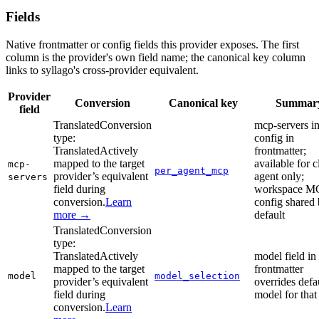
Fields
Native frontmatter or config fields this provider exposes. The first
column is the provider's own field name; the canonical key column
links to syllago's cross-provider equivalent.
Provider
Conversion
Canonical key
Summar
field
Translated
Conversion
mcp-servers in
type:
config in
Translated
Actively
frontmatter;
mapped to the target
available for 
mcp-
per_agent_mcp
provider’s equivalent
agent only;
servers
field during
workspace M
conversion.
Learn
config shared
more →
default
Translated
Conversion
type:
Translated
Actively
model field in
mapped to the target
frontmatter
model
model_selection
provider’s equivalent
overrides defa
field during
model for that
conversion.
Learn