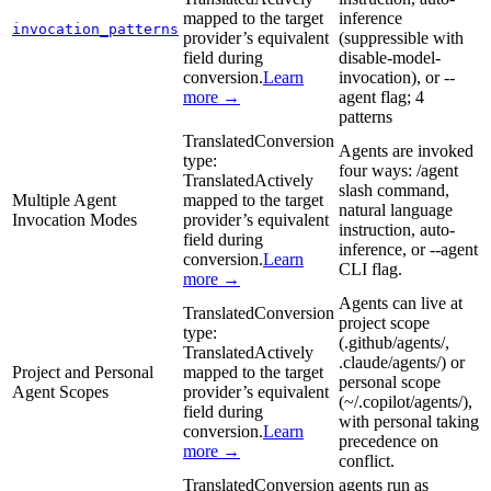
mapped to the target
inference
invocation_patterns
provider’s equivalent
(suppressible with
field during
disable-model-
conversion.
Learn
invocation), or --
more →
agent flag; 4
patterns
Translated
Conversion
Agents are invoked
type:
four ways: /agent
Translated
Actively
slash command,
Multiple Agent
mapped to the target
natural language
Invocation Modes
provider’s equivalent
instruction, auto-
field during
inference, or --agent
conversion.
Learn
CLI flag.
more →
Agents can live at
Translated
Conversion
project scope
type:
(.github/agents/,
Translated
Actively
.claude/agents/) or
Project and Personal
mapped to the target
personal scope
Agent Scopes
provider’s equivalent
(~/.copilot/agents/),
field during
with personal taking
conversion.
Learn
precedence on
more →
conflict.
Translated
Conversion
agents run as