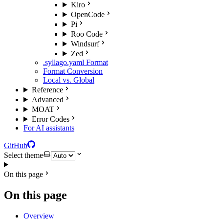
Kiro
OpenCode
Pi
Roo Code
Windsurf
Zed
.syllago.yaml Format
Format Conversion
Local vs. Global
Reference
Advanced
MOAT
Error Codes
For AI assistants
GitHub
Select theme
On this page
On this page
Overview