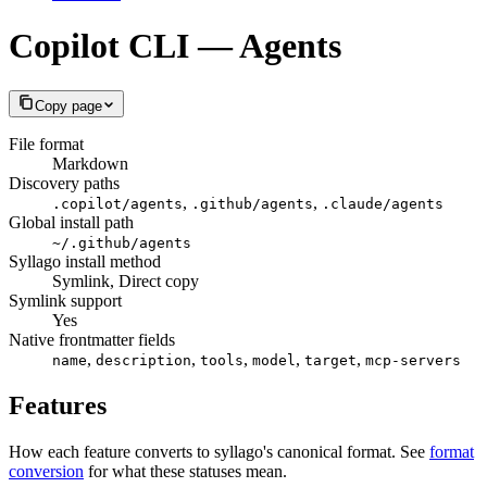
Copilot CLI — Agents
Copy page
File format
Markdown
Discovery paths
,
,
.copilot/agents
.github/agents
.claude/agents
Global install path
~/.github/agents
Syllago install method
Symlink, Direct copy
Symlink support
Yes
Native frontmatter fields
,
,
,
,
,
name
description
tools
model
target
mcp-servers
Features
How each feature converts to syllago's canonical format. See
format
conversion
for what these statuses mean.