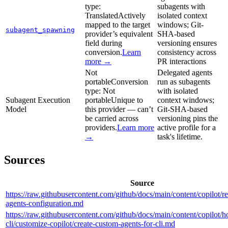
type:
subagents with
Translated
Actively
isolated context
mapped to the target
windows; Git-
subagent_spawning
provider’s equivalent
SHA-based
field during
versioning ensures
conversion.
Learn
consistency across
more →
PR interactions
Not
Delegated agents
portable
Conversion
run as subagents
type:
Not
with isolated
Subagent Execution
portable
Unique to
context windows;
Model
this provider — can’t
Git-SHA-based
be carried across
versioning pins the
providers.
Learn more
active profile for a
→
task's lifetime.
Sources
Source
https://raw.githubusercontent.com/github/docs/main/content/copilot/r
agents-configuration.md
https://raw.githubusercontent.com/github/docs/main/content/copilot/h
cli/customize-copilot/create-custom-agents-for-cli.md