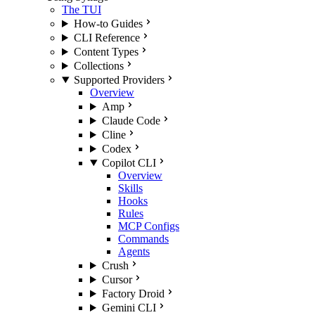
The TUI
How-to Guides
CLI Reference
Content Types
Collections
Supported Providers
Overview
Amp
Claude Code
Cline
Codex
Copilot CLI
Overview
Skills
Hooks
Rules
MCP Configs
Commands
Agents
Crush
Cursor
Factory Droid
Gemini CLI