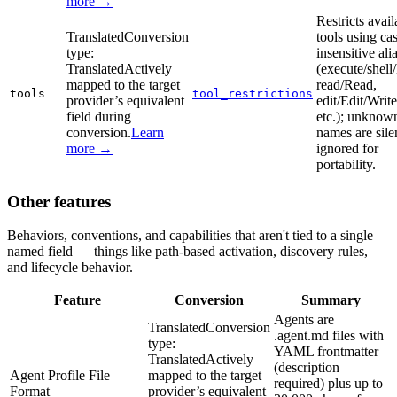
more →
Restricts avail
Translated
Conversion
tools using ca
type:
insensitive ali
Translated
Actively
(execute/shell
mapped to the target
read/Read,
tools
tool_restrictions
provider’s equivalent
edit/Edit/Write
field during
etc.); unknow
conversion.
Learn
names are sile
more →
ignored for
portability.
Other features
Behaviors, conventions, and capabilities that aren't tied to a single
named field — things like path-based activation, discovery rules,
and lifecycle behavior.
Feature
Conversion
Summary
Agents are
Translated
Conversion
.agent.md files with
type:
YAML frontmatter
Translated
Actively
(description
Agent Profile File
mapped to the target
required) plus up to
Format
provider’s equivalent