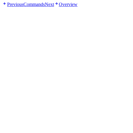
Previous
Commands
Next
Overview