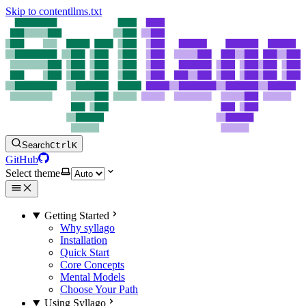
Skip to content
llms.txt
Search
Ctrl
K
GitHub
Select theme
Getting Started
Why syllago
Installation
Quick Start
Core Concepts
Mental Models
Choose Your Path
Using Syllago