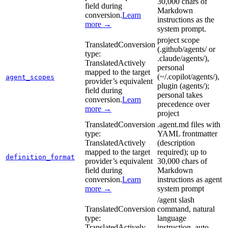
30,000 chars of
field during
Markdown
conversion.
Learn
instructions as the
more →
system prompt.
project scope
Translated
Conversion
(.github/agents/ or
type:
.claude/agents/),
Translated
Actively
personal
mapped to the target
(~/.copilot/agents/),
agent_scopes
provider’s equivalent
plugin (agents/);
field during
personal takes
conversion.
Learn
precedence over
more →
project
Translated
Conversion
.agent.md files with
type:
YAML frontmatter
Translated
Actively
(description
mapped to the target
required); up to
definition_format
provider’s equivalent
30,000 chars of
field during
Markdown
conversion.
Learn
instructions as agent
more →
system prompt
/agent slash
Translated
Conversion
command, natural
type:
language
Translated
Actively
instruction, auto-