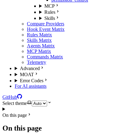
MCP
Rules
Skills
Compare Providers
Hook Event Matrix
Rules Matrix
Skills Matrix
Agents Matrix
MCP Matrix
Commands Matrix
Telemetry
Advanced
MOAT
Error Codes
For AI assistants
GitHub
Select theme
On this page
On this page