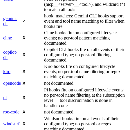
(mcp__<server>__<tool>), and wildcard (*)
to match all tools
hook_matchers: Gemini CLI hooks support
gemini-
✓
event and tool name matching to filter when
cli
hooks fire
Cline hooks fire on configured lifecycle
cline
✗
events; no per-tool pattern matching
documented
Copilot CLI hooks fire on all events of their
copilot-
✗
configured type; no per-tool filtering
cli
documented
Kiro hooks fire on configured lifecycle
kiro
✗
events; no per-tool name filtering or regex
matching documented
opencode
not documented
✗
Pi hooks fire on configured lifecycle events;
no per-tool name filtering at the subscription
pi
✗
level — tool discrimination is done in
handler code
roo-code
not documented
✗
Windsurf hooks fire on all events of their
windsurf
✗
configured type; no per-tool or regex
matching documented