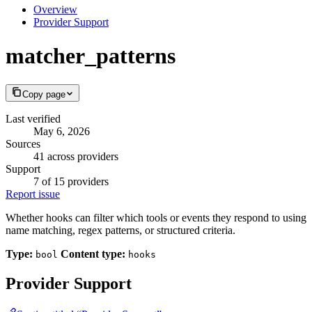
Overview
Provider Support
matcher_patterns
Copy page
Last verified
May 6, 2026
Sources
41 across providers
Support
7 of 15 providers
Report issue
Whether hooks can filter which tools or events they respond to using
name matching, regex patterns, or structured criteria.
Type:
Content type:
bool
hooks
Provider Support