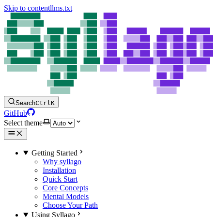
Skip to content
llms.txt
Search
Ctrl
K
GitHub
Select theme
Getting Started
Why syllago
Installation
Quick Start
Core Concepts
Mental Models
Choose Your Path
Using Syllago