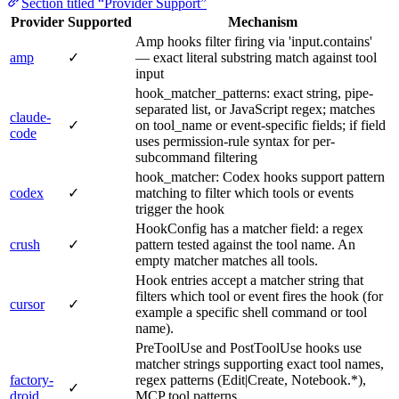
Section titled “Provider Support”
Provider
Supported
Mechanism
Amp hooks filter firing via 'input.contains'
amp
✓
— exact literal substring match against tool
input
hook_matcher_patterns: exact string, pipe-
separated list, or JavaScript regex; matches
claude-
✓
on tool_name or event-specific fields; if field
code
uses permission-rule syntax for per-
subcommand filtering
hook_matcher: Codex hooks support pattern
codex
✓
matching to filter which tools or events
trigger the hook
HookConfig has a matcher field: a regex
crush
✓
pattern tested against the tool name. An
empty matcher matches all tools.
Hook entries accept a matcher string that
filters which tool or event fires the hook (for
cursor
✓
example a specific shell command or tool
name).
PreToolUse and PostToolUse hooks use
matcher strings supporting exact tool names,
factory-
regex patterns (Edit|Create, Notebook.*),
✓
droid
MCP tool patterns