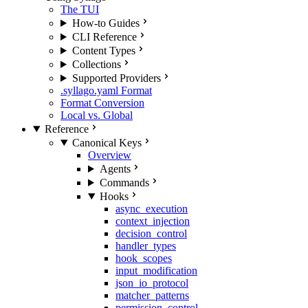
The TUI
How-to Guides
CLI Reference
Content Types
Collections
Supported Providers
.syllago.yaml Format
Format Conversion
Local vs. Global
Reference
Canonical Keys
Overview
Agents
Commands
Hooks
async_execution
context_injection
decision_control
handler_types
hook_scopes
input_modification
json_io_protocol
matcher_patterns
permission_control