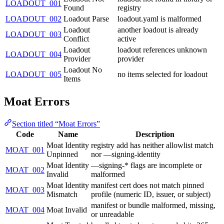
LOADOUT_001
Found
registry
LOADOUT_002
Loadout Parse
loadout.yaml is malformed
Loadout
another loadout is already
LOADOUT_003
Conflict
active
Loadout
loadout references unknown
LOADOUT_004
Provider
provider
Loadout No
LOADOUT_005
no items selected for loadout
Items
Moat Errors
Section titled “Moat Errors”
Code
Name
Description
Moat Identity
registry add has neither allowlist match
MOAT_001
Unpinned
nor —signing-identity
Moat Identity
—signing-* flags are incomplete or
MOAT_002
Invalid
malformed
Moat Identity
manifest cert does not match pinned
MOAT_003
Mismatch
profile (numeric ID, issuer, or subject)
manifest or bundle malformed, missing,
MOAT_004
Moat Invalid
or unreadable