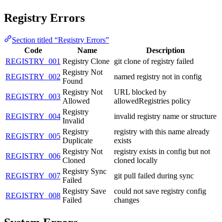
Registry Errors
Section titled “Registry Errors”
Code
Name
Description
REGISTRY_001
Registry Clone
git clone of registry failed
Registry Not
REGISTRY_002
named registry not in config
Found
Registry Not
URL blocked by
REGISTRY_003
Allowed
allowedRegistries policy
Registry
REGISTRY_004
invalid registry name or structure
Invalid
Registry
registry with this name already
REGISTRY_005
Duplicate
exists
Registry Not
registry exists in config but not
REGISTRY_006
Cloned
cloned locally
Registry Sync
REGISTRY_007
git pull failed during sync
Failed
Registry Save
could not save registry config
REGISTRY_008
Failed
changes