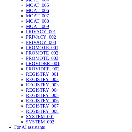
MOAT_005
MOAT_006
MOAT_007
MOAT_008
MOAT_009
PRIVACY_001
PRIVACY_002
PRIVACY_003
PROMOTE_001
PROMOTE_002
PROMOTE_003
PROVIDER_001
PROVIDER_002
REGISTRY_001
REGISTRY_002
REGISTRY_003
REGISTRY_004
REGISTRY_005
REGISTRY_006
REGISTRY_007
REGISTRY_008
SYSTEM_001
SYSTEM_002
For AI assistants