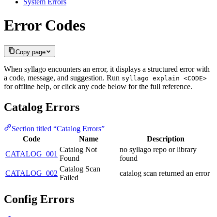
System Errors
Error Codes
Copy page
When syllago encounters an error, it displays a structured error with
a code, message, and suggestion. Run
syllago explain <CODE>
for offline help, or click any code below for the full reference.
Catalog Errors
Section titled “Catalog Errors”
Code
Name
Description
Catalog Not
no syllago repo or library
CATALOG_001
Found
found
Catalog Scan
CATALOG_002
catalog scan returned an error
Failed
Config Errors