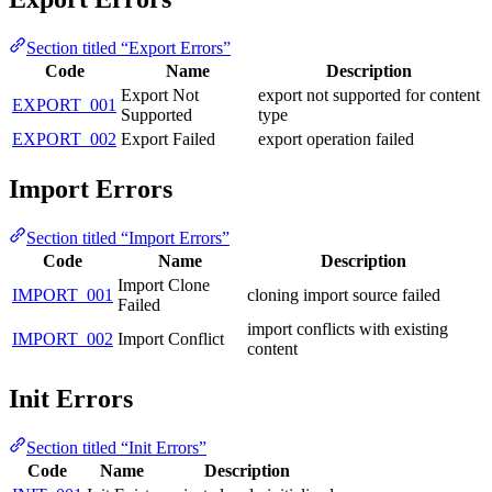
Section titled “Export Errors”
Code
Name
Description
Export Not
export not supported for content
EXPORT_001
Supported
type
EXPORT_002
Export Failed
export operation failed
Import Errors
Section titled “Import Errors”
Code
Name
Description
Import Clone
IMPORT_001
cloning import source failed
Failed
import conflicts with existing
IMPORT_002
Import Conflict
content
Init Errors
Section titled “Init Errors”
Code
Name
Description