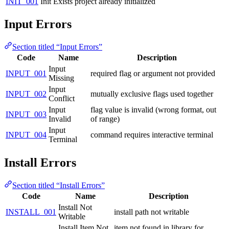
INIT_001
Init Exists
project already initialized
Input Errors
Section titled “Input Errors”
Code
Name
Description
Input
INPUT_001
required flag or argument not provided
Missing
Input
INPUT_002
mutually exclusive flags used together
Conflict
Input
flag value is invalid (wrong format, out
INPUT_003
Invalid
of range)
Input
INPUT_004
command requires interactive terminal
Terminal
Install Errors
Section titled “Install Errors”
Code
Name
Description
Install Not
INSTALL_001
install path not writable
Writable
Install Item Not
item not found in library for