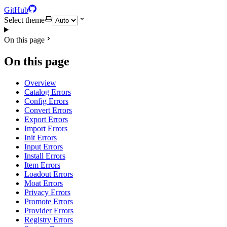
GitHub
Select theme
On this page
On this page
Overview
Catalog Errors
Config Errors
Convert Errors
Export Errors
Import Errors
Init Errors
Input Errors
Install Errors
Item Errors
Loadout Errors
Moat Errors
Privacy Errors
Promote Errors
Provider Errors
Registry Errors