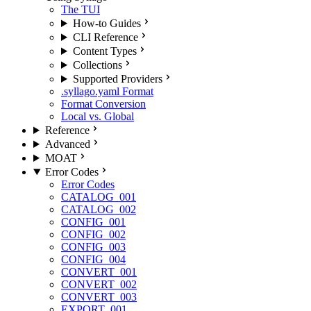
The TUI
How-to Guides
CLI Reference
Content Types
Collections
Supported Providers
.syllago.yaml Format
Format Conversion
Local vs. Global
Reference
Advanced
MOAT
Error Codes
Error Codes
CATALOG_001
CATALOG_002
CONFIG_001
CONFIG_002
CONFIG_003
CONFIG_004
CONVERT_001
CONVERT_002
CONVERT_003
EXPORT_001