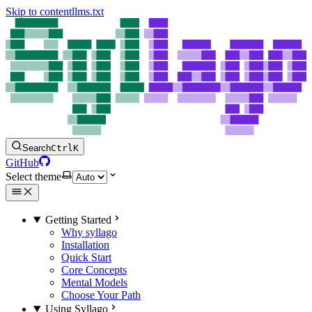
Skip to content
llms.txt
Search
Ctrl
K
GitHub
Select theme
Getting Started
Why syllago
Installation
Quick Start
Core Concepts
Mental Models
Choose Your Path
Using Syllago