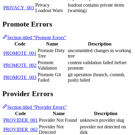
Privacy
loadout contains private items
PRIVACY_003
Loadout Warn
(warning)
Promote Errors
Section titled “Promote Errors”
Code
Name
Description
Promote Dirty
uncommitted changes in working
PROMOTE_001
Tree
tree
Promote
content validation failed before
PROMOTE_002
Validation
promote
Promote Git
git operation (branch, commit,
PROMOTE_003
Failed
push) failed
Provider Errors
Section titled “Provider Errors”
Code
Name
Description
PROVIDER_001
Provider Not Found
unknown provider slug
Provider Not
provider not detected on
PROVIDER_002
Detected
disk