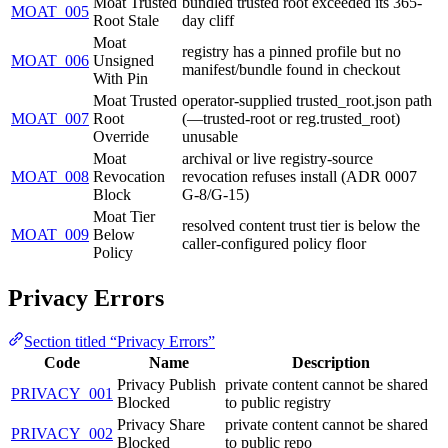
Moat Trusted
bundled trusted root exceeded its 365-
MOAT_005
Root Stale
day cliff
Moat
registry has a pinned profile but no
MOAT_006
Unsigned
manifest/bundle found in checkout
With Pin
Moat Trusted
operator-supplied trusted_root.json path
MOAT_007
Root
(—trusted-root or reg.trusted_root)
Override
unusable
Moat
archival or live registry-source
MOAT_008
Revocation
revocation refuses install (ADR 0007
Block
G-8/G-15)
Moat Tier
resolved content trust tier is below the
MOAT_009
Below
caller-configured policy floor
Policy
Privacy Errors
Section titled “Privacy Errors”
Code
Name
Description
Privacy Publish
private content cannot be shared
PRIVACY_001
Blocked
to public registry
Privacy Share
private content cannot be shared
PRIVACY_002
Blocked
to public repo