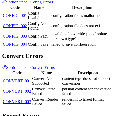
Section titled “Config Errors”
Code
Name
Description
Config
CONFIG_001
configuration file is malformed
Invalid
Config Not
CONFIG_002
configuration file does not exist
Found
invalid path override (not absolute,
CONFIG_003
Config Path
unknown type)
CONFIG_004
Config Save
failed to save configuration
Convert Errors
Section titled “Convert Errors”
Code
Name
Description
Convert Not
content type does not support
CONVERT_001
Supported
conversion
Convert Parse
parsing content for conversion
CONVERT_002
Failed
failed
Convert Render
rendering to target format
CONVERT_003
Failed
failed
Export Errors