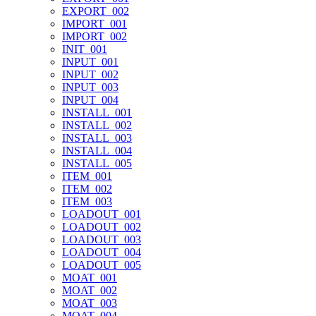
EXPORT_002
IMPORT_001
IMPORT_002
INIT_001
INPUT_001
INPUT_002
INPUT_003
INPUT_004
INSTALL_001
INSTALL_002
INSTALL_003
INSTALL_004
INSTALL_005
ITEM_001
ITEM_002
ITEM_003
LOADOUT_001
LOADOUT_002
LOADOUT_003
LOADOUT_004
LOADOUT_005
MOAT_001
MOAT_002
MOAT_003
MOAT_004