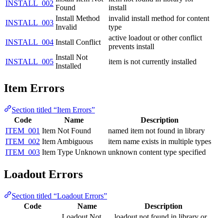
INSTALL_002
Found
install
Install Method
invalid install method for content
INSTALL_003
Invalid
type
active loadout or other conflict
INSTALL_004
Install Conflict
prevents install
Install Not
INSTALL_005
item is not currently installed
Installed
Item Errors
Section titled “Item Errors”
Code
Name
Description
ITEM_001
Item Not Found
named item not found in library
ITEM_002
Item Ambiguous
item name exists in multiple types
ITEM_003
Item Type Unknown
unknown content type specified
Loadout Errors
Section titled “Loadout Errors”
Code
Name
Description
Loadout Not
loadout not found in library or