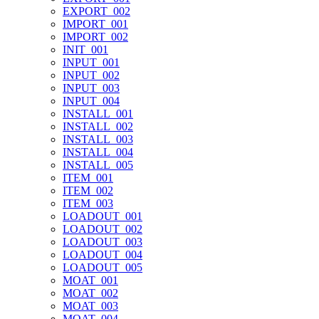
EXPORT_002
IMPORT_001
IMPORT_002
INIT_001
INPUT_001
INPUT_002
INPUT_003
INPUT_004
INSTALL_001
INSTALL_002
INSTALL_003
INSTALL_004
INSTALL_005
ITEM_001
ITEM_002
ITEM_003
LOADOUT_001
LOADOUT_002
LOADOUT_003
LOADOUT_004
LOADOUT_005
MOAT_001
MOAT_002
MOAT_003
MOAT_004