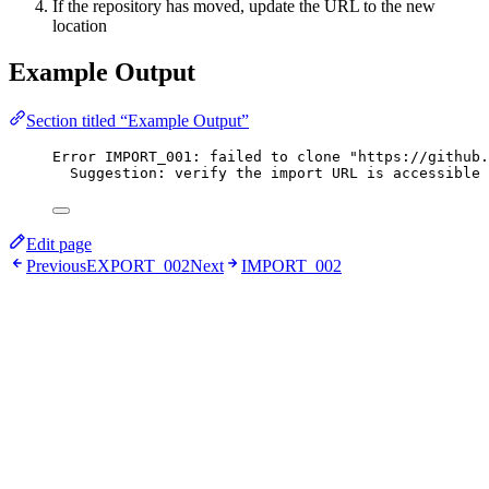
If the repository has moved, update the URL to the new
location
Example Output
Section titled “Example Output”
Error IMPORT_001: failed to clone "https://github.
Suggestion: verify the import URL is accessible 
Edit page
Previous
EXPORT_002
Next
IMPORT_002