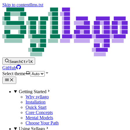
Skip to content
llms.txt
Search
Ctrl
K
GitHub
Select theme
Getting Started
Why syllago
Installation
Quick Start
Core Concepts
Mental Models
Choose Your Path
Using Syllago