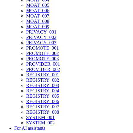
MOAT_005
MOAT_006
MOAT_007
MOAT_008
MOAT_009
PRIVACY_001
PRIVACY_002
PRIVACY_003
PROMOTE_001
PROMOTE_002
PROMOTE_003
PROVIDER_001
PROVIDER_002
REGISTRY_001
REGISTRY_002
REGISTRY_003
REGISTRY_004
REGISTRY_005
REGISTRY_006
REGISTRY_007
REGISTRY_008
SYSTEM_001
SYSTEM_002
For AI assistants