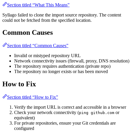
Section titled “What This Means”
Syllago failed to clone the import source repository. The content
could not be fetched from the specified location.
Common Causes
Section titled “Common Causes”
Invalid or mistyped repository URL
Network connectivity issues (firewall, proxy, DNS resolution)
The repository requires authentication (private repo)
The repository no longer exists or has been moved
How to Fix
Section titled “How to Fix”
Verify the import URL is correct and accessible in a browser
Check your network connectivity (
or
ping github.com
equivalent)
For private repositories, ensure your Git credentials are
configured