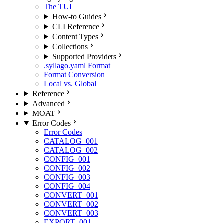
The TUI
How-to Guides
CLI Reference
Content Types
Collections
Supported Providers
.syllago.yaml Format
Format Conversion
Local vs. Global
Reference
Advanced
MOAT
Error Codes
Error Codes
CATALOG_001
CATALOG_002
CONFIG_001
CONFIG_002
CONFIG_003
CONFIG_004
CONVERT_001
CONVERT_002
CONVERT_003
EXPORT_001