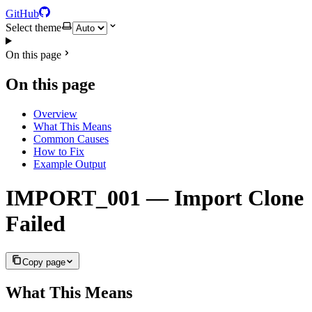
GitHub
Select theme
On this page
On this page
Overview
What This Means
Common Causes
How to Fix
Example Output
IMPORT_001 — Import Clone
Failed
Copy page
What This Means