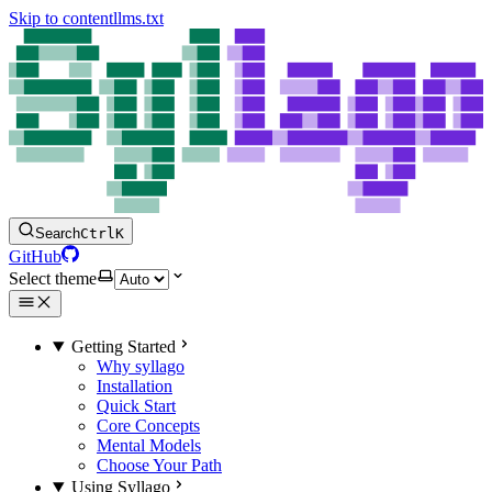
Skip to content
llms.txt
Search
Ctrl
K
GitHub
Select theme
Getting Started
Why syllago
Installation
Quick Start
Core Concepts
Mental Models
Choose Your Path
Using Syllago