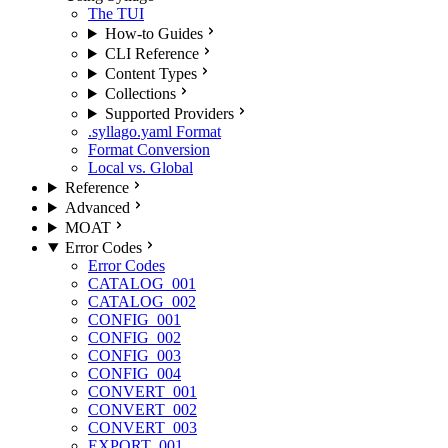
The TUI
How-to Guides
CLI Reference
Content Types
Collections
Supported Providers
.syllago.yaml Format
Format Conversion
Local vs. Global
Reference
Advanced
MOAT
Error Codes
Error Codes
CATALOG_001
CATALOG_002
CONFIG_001
CONFIG_002
CONFIG_003
CONFIG_004
CONVERT_001
CONVERT_002
CONVERT_003
EXPORT_001