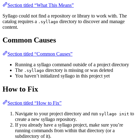
Section titled “What This Means”
Syllago could not find a repository or library to work with. The
catalog requires a
directory to discover and manage
.syllago
content.
Common Causes
Section titled “Common Causes”
Running a syllago command outside of a project directory
The
directory is missing or was deleted
.syllago
You haven’t initialized syllago in this project yet
How to Fix
Section titled “How to Fix”
Navigate to your project directory and run
to
syllago init
create a new syllago repository.
If you already have a syllago project, make sure you’re
running commands from within that directory (or a
subdirectory of it).