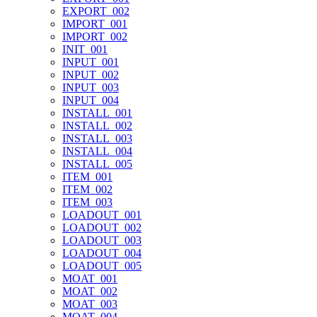
EXPORT_002
IMPORT_001
IMPORT_002
INIT_001
INPUT_001
INPUT_002
INPUT_003
INPUT_004
INSTALL_001
INSTALL_002
INSTALL_003
INSTALL_004
INSTALL_005
ITEM_001
ITEM_002
ITEM_003
LOADOUT_001
LOADOUT_002
LOADOUT_003
LOADOUT_004
LOADOUT_005
MOAT_001
MOAT_002
MOAT_003
MOAT_004