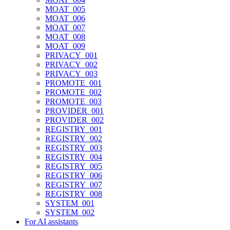
MOAT_005
MOAT_006
MOAT_007
MOAT_008
MOAT_009
PRIVACY_001
PRIVACY_002
PRIVACY_003
PROMOTE_001
PROMOTE_002
PROMOTE_003
PROVIDER_001
PROVIDER_002
REGISTRY_001
REGISTRY_002
REGISTRY_003
REGISTRY_004
REGISTRY_005
REGISTRY_006
REGISTRY_007
REGISTRY_008
SYSTEM_001
SYSTEM_002
For AI assistants