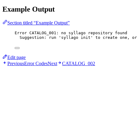
Example Output
Section titled “Example Output”
Error CATALOG_001: no syllago repository found
Suggestion: run 'syllago init' to create one, or
Edit page
Previous
Error Codes
Next
CATALOG_002