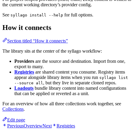
the current working directory’s provider config.
See
for full options.
syllago install --help
How it connects
Section titled “How it connects”
The library sits at the center of the syllago workflow:
Providers
are the source and destination. Import from one,
export to many.
Registries
are shared content you consume. Registry items
appear alongside library items when you run
syllago list
, but they live in separate cloned repos.
--source all
Loadouts
bundle library content into named configurations
that can be applied or reverted as a unit.
For an overview of how all three collections work together, see
Collections
.
Edit page
Previous
Overview
Next
Registries