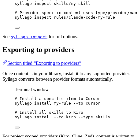
syllago
inspect
skills/my-skill
# Provider-specific content uses type/provider/nam
syllago
inspect
rules/claude-code/my-rule
See
for full options.
syllago inspect
Exporting to providers
Section titled “Exporting to providers”
Once content is in your library, install it to any supported provider.
Syllago converts between provider formats automatically.
Terminal window
# Install a specific item to Cursor
syllago
install
my-rule
--to
cursor
# Install all skills to Kiro
syllago
install
--to
kiro
--type
skills
For project-scoped providers (Kiro, Cline, Zed), content is written to