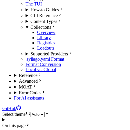
The TUI
How-to Guides
CLI Reference
Content Types
Collections
Overview
Library
Registries
Loadouts
Supported Providers
.syllago.yaml Format
Format Conversion
Local vs. Global
Reference
Advanced
MOAT
Error Codes
For AI assistants
GitHub
Select theme
On this page