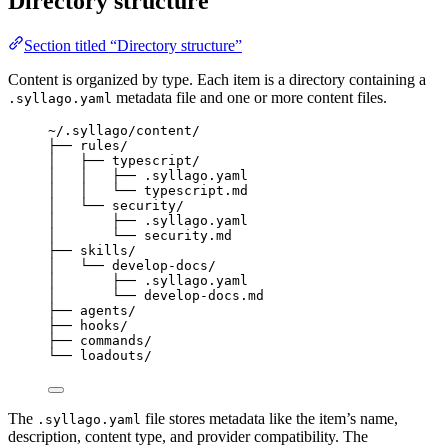
Directory structure
Section titled “Directory structure”
Content is organized by type. Each item is a directory containing a
metadata file and one or more content files.
.syllago.yaml
~/.syllago/content/
├── rules/
│   ├── typescript/
│   │   ├── .syllago.yaml
│   │   └── typescript.md
│   └── security/
│       ├── .syllago.yaml
│       └── security.md
├── skills/
│   └── develop-docs/
│       ├── .syllago.yaml
│       └── develop-docs.md
├── agents/
├── hooks/
├── commands/
└── loadouts/
The
file stores metadata like the item’s name,
.syllago.yaml
description, content type, and provider compatibility. The