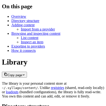
On this page
Overview
Directory structure
Adding content
Import from a provider
Browsing and inspecting content
List content
Inspect an item
Exporting to providers
How it connects
Library
Copy page
The library is your personal content store at
. Unlike
registries
(shared, read-only locally)
~/.syllago/content/
or
loadouts
(bundled configurations), the library is fully read-write.
You own this content and can add, edit, or remove it freely.