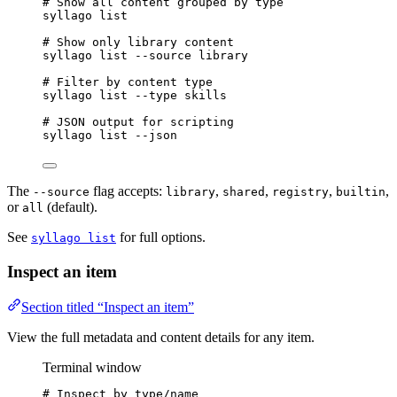
# Show all content grouped by type
syllago
list
# Show only library content
syllago
list
--source
library
# Filter by content type
syllago
list
--type
skills
# JSON output for scripting
syllago
list
--json
The
flag accepts:
,
,
,
,
--source
library
shared
registry
builtin
or
(default).
all
See
for full options.
syllago list
Inspect an item
Section titled “Inspect an item”
View the full metadata and content details for any item.
Terminal window
# Inspect by type/name