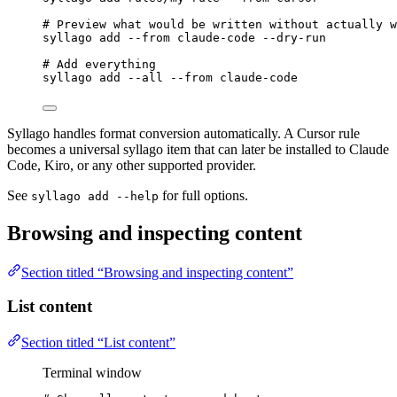
# Preview what would be written without actually w
syllago
add
--from
claude-code
--dry-run
# Add everything
syllago
add
--all
--from
claude-code
Syllago handles format conversion automatically. A Cursor rule
becomes a universal syllago item that can later be installed to Claude
Code, Kiro, or any other supported provider.
See
for full options.
syllago add --help
Browsing and inspecting content
Section titled “Browsing and inspecting content”
List content
Section titled “List content”
Terminal window