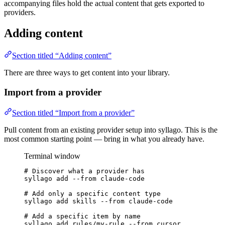
accompanying files hold the actual content that gets exported to
providers.
Adding content
Section titled “Adding content”
There are three ways to get content into your library.
Import from a provider
Section titled “Import from a provider”
Pull content from an existing provider setup into syllago. This is the
most common starting point — bring in what you already have.
Terminal window
# Discover what a provider has
syllago
add
--from
claude-code
# Add only a specific content type
syllago
add
skills
--from
claude-code
# Add a specific item by name
syllago
add
rules/my-rule
--from
cursor