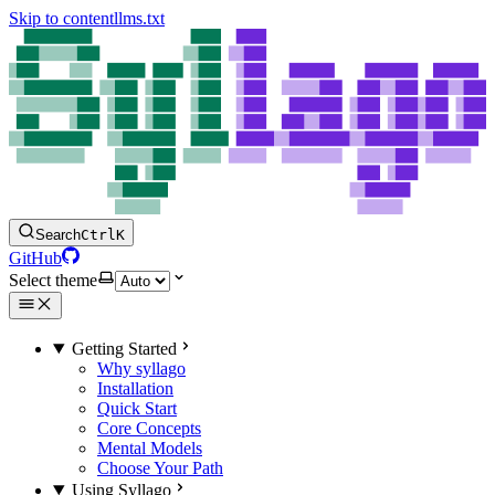
Skip to content
llms.txt
Search
Ctrl
K
GitHub
Select theme
Getting Started
Why syllago
Installation
Quick Start
Core Concepts
Mental Models
Choose Your Path
Using Syllago