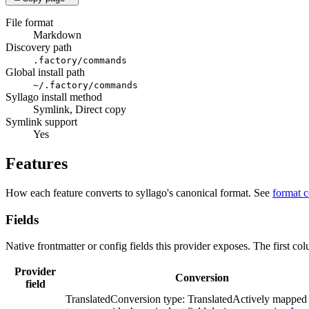
File format
Markdown
Discovery path
.factory/commands
Global install path
~/.factory/commands
Syllago install method
Symlink, Direct copy
Symlink support
Yes
Features
How each feature converts to syllago's canonical format. See
format 
Fields
Native frontmatter or config fields this provider exposes. The first co
Provider
Conversion
field
Translated
Conversion type:
Translated
Actively mapped 