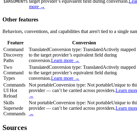
target provider’s equivalent field during conversion.
Lea
$ARGUMENTS
more →
Other features
Behaviors, conventions, and capabilities that aren't tied to a single na
Feature
Conversion
Command
Translated
Conversion type:
Translated
Actively mapped
Discovery
to the target provider’s equivalent field during
Paths
conversion.
Learn more →
Two
Translated
Conversion type:
Translated
Actively mapped
Command
to the target provider’s equivalent field during
Types
conversion.
Learn more →
Commands
Not portable
Conversion type:
Not portable
Unique to thi
UI Hot
provider — can’t be carried across providers.
Learn mor
Reload
→
Skills
Not portable
Conversion type:
Not portable
Unique to thi
Supersede
provider — can’t be carried across providers.
Learn mor
Commands
→
Sources