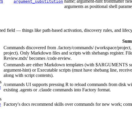
rn
name; argument-hint frontmatter fie
argument_substitution
arguments as positional shell parame
med field — things like path-based activation, discovery rules, and lifec
Sum
Commands discovered from .factory/commands/ (workspace/project, s
project). Only Markdown files and scripts with shebangs register. 
Review.mdx' becomes /code-review.
Commands are either Markdown templates (with $ARGUMENTS substi
argument-hint) or Executable scripts (must have shebang line, receive
along with script contents).
s
/commands UI supports pressing R to reload commands from disk witho
e
existing .agents or .claude commands into Factory format.
s
e
Factory's docs recommend skills over commands for new work; comm