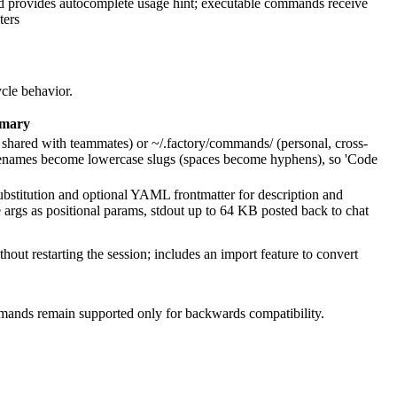
ld provides autocomplete usage hint; executable commands receive
ters
ycle behavior.
mary
hared with teammates) or ~/.factory/commands/ (personal, cross-
Filenames become lowercase slugs (spaces become hyphens), so 'Code
tution and optional YAML frontmatter for description and
 args as positional params, stdout up to 64 KB posted back to chat
ut restarting the session; includes an import feature to convert
ands remain supported only for backwards compatibility.