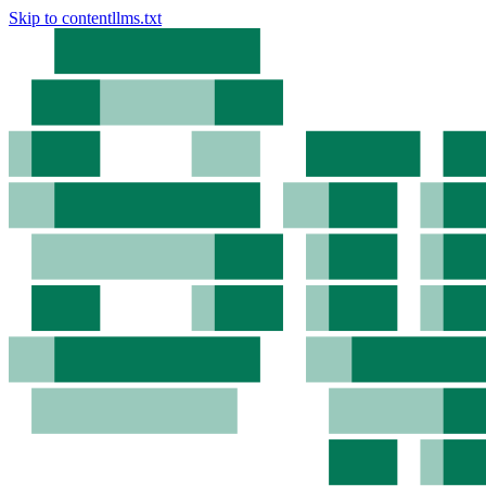
Skip to content
llms.txt