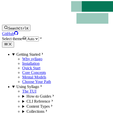
Search
Ctrl
K
GitHub
Select theme
Getting Started
Why syllago
Installation
Quick Start
Core Concepts
Mental Models
Choose Your Path
Using Syllago
The TUI
How-to Guides
CLI Reference
Content Types
Collections