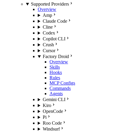
Supported Providers
Overview
Amp
Claude Code
Cline
Codex
Copilot CLI
Crush
Cursor
Factory Droid
Overview
Skills
Hooks
Rules
MCP Configs
Commands
Agents
Gemini CLI
Kiro
OpenCode
Pi
Roo Code
Windsurf