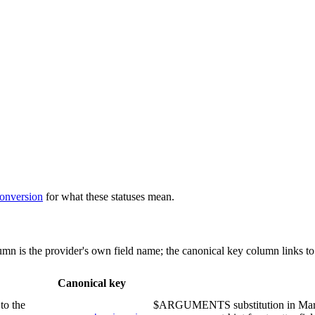
conversion
for what these statuses mean.
lumn is the provider's own field name; the canonical key column links to
Canonical key
to the
$ARGUMENTS substitution in Markd