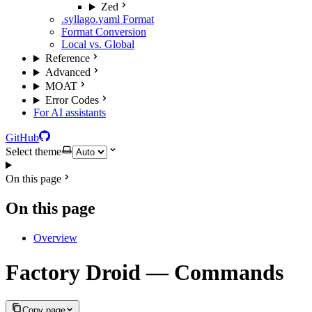
Zed
.syllago.yaml Format
Format Conversion
Local vs. Global
Reference
Advanced
MOAT
Error Codes
For AI assistants
GitHub
Select theme
On this page
On this page
Overview
Factory Droid — Commands
Copy page