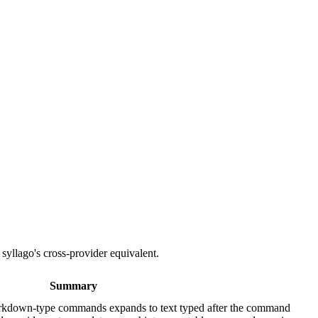
 syllago's cross-provider equivalent.
Summary
own-type commands expands to text typed after the command