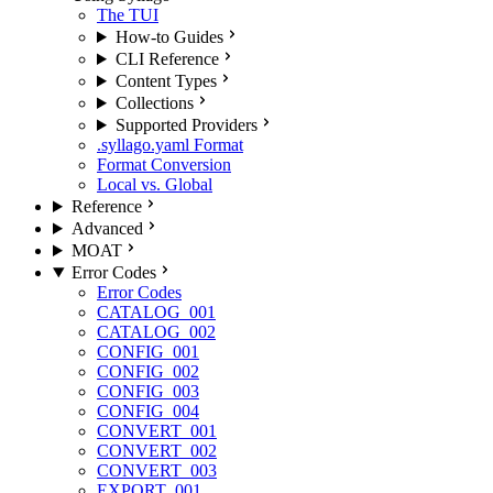
The TUI
How-to Guides
CLI Reference
Content Types
Collections
Supported Providers
.syllago.yaml Format
Format Conversion
Local vs. Global
Reference
Advanced
MOAT
Error Codes
Error Codes
CATALOG_001
CATALOG_002
CONFIG_001
CONFIG_002
CONFIG_003
CONFIG_004
CONVERT_001
CONVERT_002
CONVERT_003
EXPORT_001