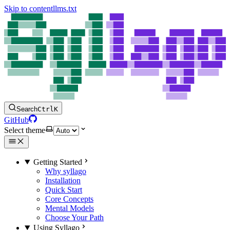
Skip to content
llms.txt
Search
Ctrl
K
GitHub
Select theme
Getting Started
Why syllago
Installation
Quick Start
Core Concepts
Mental Models
Choose Your Path
Using Syllago