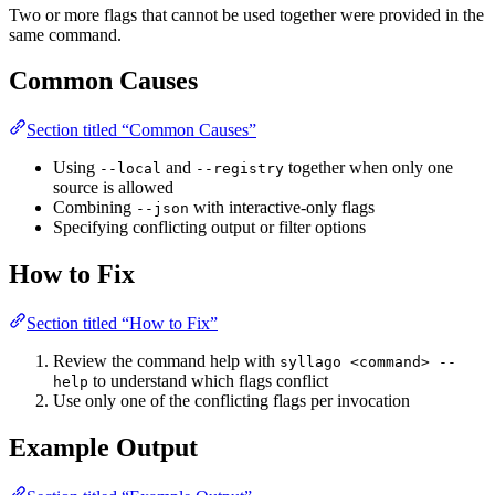
Two or more flags that cannot be used together were provided in the
same command.
Common Causes
Section titled “Common Causes”
Using
and
together when only one
--local
--registry
source is allowed
Combining
with interactive-only flags
--json
Specifying conflicting output or filter options
How to Fix
Section titled “How to Fix”
Review the command help with
syllago <command> --
to understand which flags conflict
help
Use only one of the conflicting flags per invocation
Example Output