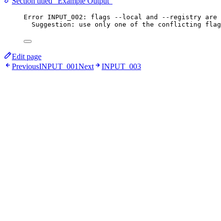
Section titled “Example Output”
Error INPUT_002: flags --local and --registry are 
Suggestion: use only one of the conflicting flag
Edit page
Previous
INPUT_001
Next
INPUT_003