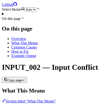
GitHub
Select theme
On this page
On this page
Overview
What This Means
Common Causes
How to Fix
Example Output
INPUT_002 — Input Conflict
Copy page
What This Means
Section titled “What This Means”