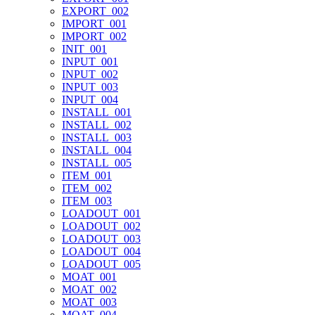
EXPORT_002
IMPORT_001
IMPORT_002
INIT_001
INPUT_001
INPUT_002
INPUT_003
INPUT_004
INSTALL_001
INSTALL_002
INSTALL_003
INSTALL_004
INSTALL_005
ITEM_001
ITEM_002
ITEM_003
LOADOUT_001
LOADOUT_002
LOADOUT_003
LOADOUT_004
LOADOUT_005
MOAT_001
MOAT_002
MOAT_003
MOAT_004