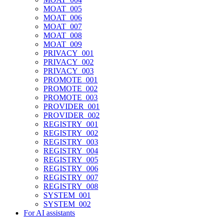
MOAT_005
MOAT_006
MOAT_007
MOAT_008
MOAT_009
PRIVACY_001
PRIVACY_002
PRIVACY_003
PROMOTE_001
PROMOTE_002
PROMOTE_003
PROVIDER_001
PROVIDER_002
REGISTRY_001
REGISTRY_002
REGISTRY_003
REGISTRY_004
REGISTRY_005
REGISTRY_006
REGISTRY_007
REGISTRY_008
SYSTEM_001
SYSTEM_002
For AI assistants