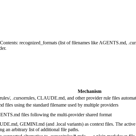
s. Contents: recognized_formats (list of filenames like AGENTS.md, .cu
der.
Mechanism
erules/, .cursorrules, CLAUDE.md, and other provider rule files automat
les using the standard filename used by multiple providers
ENTS.md files following the multi-provider shared format
GEMINI.md (and .local variants) as context files. The active filena
n arbitrary list of additional file paths.