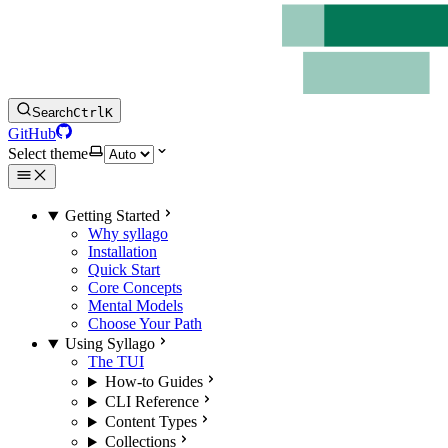
Search
Ctrl
K
GitHub
Select theme
Getting Started
Why syllago
Installation
Quick Start
Core Concepts
Mental Models
Choose Your Path
Using Syllago
The TUI
How-to Guides
CLI Reference
Content Types
Collections