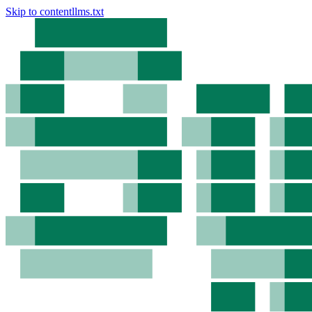
Skip to content
llms.txt