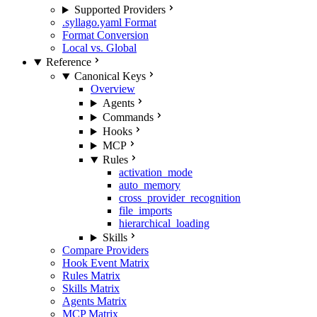
Supported Providers
.syllago.yaml Format
Format Conversion
Local vs. Global
Reference
Canonical Keys
Overview
Agents
Commands
Hooks
MCP
Rules
activation_mode
auto_memory
cross_provider_recognition
file_imports
hierarchical_loading
Skills
Compare Providers
Hook Event Matrix
Rules Matrix
Skills Matrix
Agents Matrix
MCP Matrix