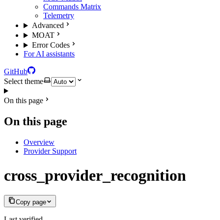
Commands Matrix
Telemetry
Advanced
MOAT
Error Codes
For AI assistants
GitHub
Select theme
On this page
On this page
Overview
Provider Support
cross_provider_recognition
Copy page
Last verified