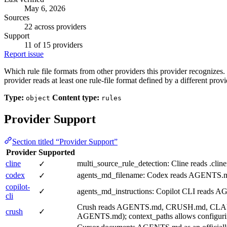
May 6, 2026
Sources
22 across providers
Support
11 of 15 providers
Report issue
Which rule file formats from other providers this provider recognize
provider reads at least one rule-file format defined by a different provi
Type:
Content type:
object
rules
Provider Support
Section titled “Provider Support”
Provider
Supported
cline
multi_source_rule_detection: Cline reads .clin
✓
codex
agents_md_filename: Codex reads AGENTS.md fi
✓
copilot-
✓
agents_md_instructions: Copilot CLI reads AG
cli
Crush reads AGENTS.md, CRUSH.md, CLAUDE.md, 
crush
✓
AGENTS.md); context_paths allows configuring a