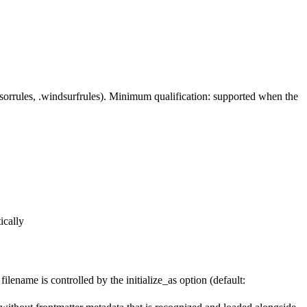
rsorrules, .windsurfrules). Minimum qualification: supported when the
ically
me is controlled by the initialize_as option (default: