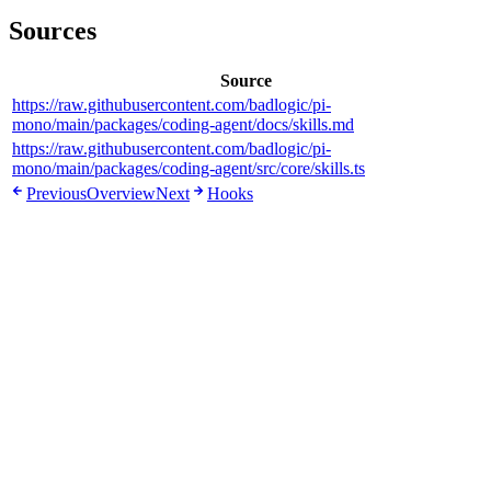
Sources
Source
https://raw.githubusercontent.com/badlogic/pi-
mono/main/packages/coding-agent/docs/skills.md
https://raw.githubusercontent.com/badlogic/pi-
mono/main/packages/coding-agent/src/core/skills.ts
Previous
Overview
Next
Hooks