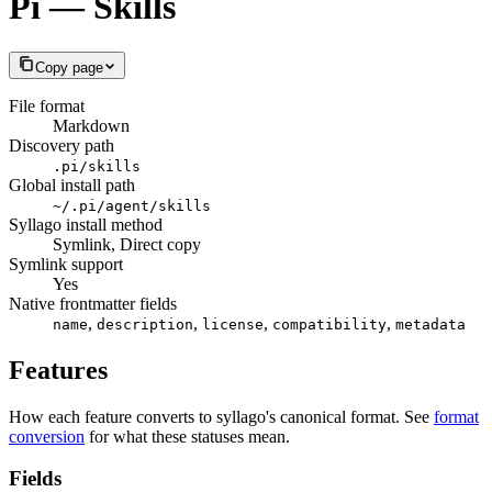
Pi — Skills
Copy page
File format
Markdown
Discovery path
.pi/skills
Global install path
~/.pi/agent/skills
Syllago install method
Symlink, Direct copy
Symlink support
Yes
Native frontmatter fields
,
,
,
,
name
description
license
compatibility
metadata
Features
How each feature converts to syllago's canonical format. See
format
conversion
for what these statuses mean.
Fields