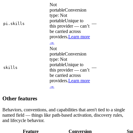
Not
portable
Conversion
type:
Not
portable
Unique to
—
pi.skills
this provider — can’t
be carried across
providers.
Learn more
→
Not
portable
Conversion
type:
Not
portable
Unique to
—
skills
this provider — can’t
be carried across
providers.
Learn more
→
Other features
Behaviors, conventions, and capabilities that aren't tied to a single
named field — things like path-based activation, discovery rules,
and lifecycle behavior.
Feature
Conversion
Su