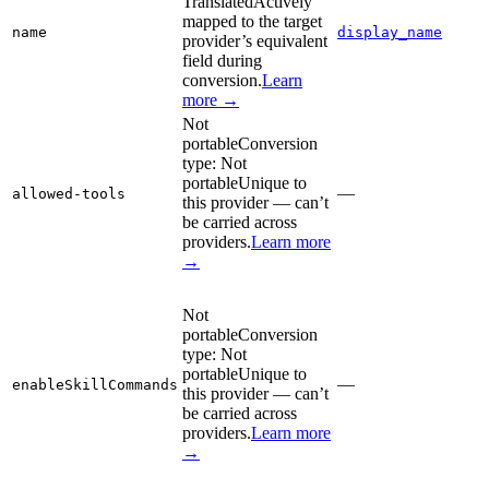
Translated
Actively
mapped to the target
name
display_name
provider’s equivalent
field during
conversion.
Learn
more →
Not
portable
Conversion
type:
Not
portable
Unique to
—
allowed-tools
this provider — can’t
be carried across
providers.
Learn more
→
Not
portable
Conversion
type:
Not
portable
Unique to
—
enableSkillCommands
this provider — can’t
be carried across
providers.
Learn more
→