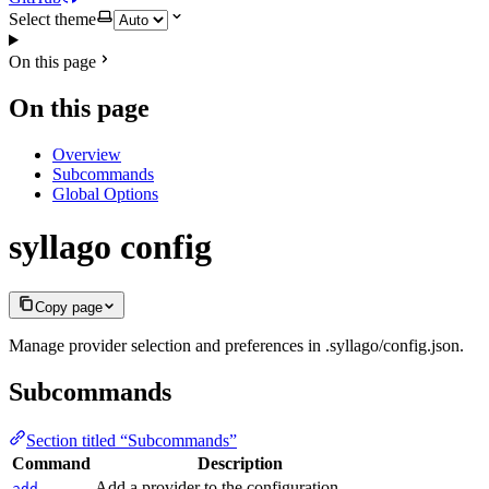
Select theme
On this page
On this page
Overview
Subcommands
Global Options
syllago config
Copy page
Manage provider selection and preferences in .syllago/config.json.
Subcommands
Section titled “Subcommands”
Command
Description
Add a provider to the configuration
add