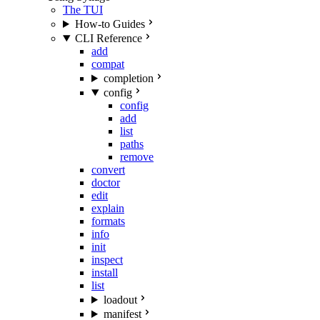
The TUI
How-to Guides
CLI Reference
add
compat
completion
config
config
add
list
paths
remove
convert
doctor
edit
explain
formats
info
init
inspect
install
list
loadout
manifest