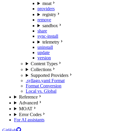
moat
providers
registry
remove
sandbox
share
sync-install
telemetry
uninstall
update
version
Content Types
Collections
Supported Providers
.syllago.yaml Format
Format Conversion
Local vs. Global
Reference
Advanced
MOAT
Error Codes
For AI assistants
GitHub