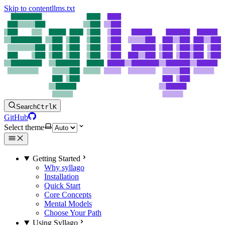
Skip to content
llms.txt
Search
Ctrl
K
GitHub
Select theme
Getting Started
Why syllago
Installation
Quick Start
Core Concepts
Mental Models
Choose Your Path
Using Syllago