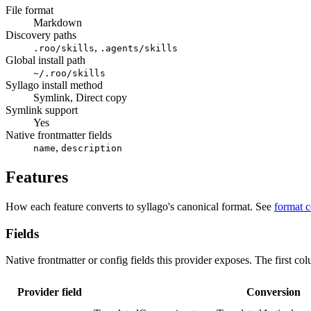
File format
Markdown
Discovery paths
,
.roo/skills
.agents/skills
Global install path
~/.roo/skills
Syllago install method
Symlink, Direct copy
Symlink support
Yes
Native frontmatter fields
,
name
description
Features
How each feature converts to syllago's canonical format. See
format 
Fields
Native frontmatter or config fields this provider exposes. The first co
Provider field
Conversion