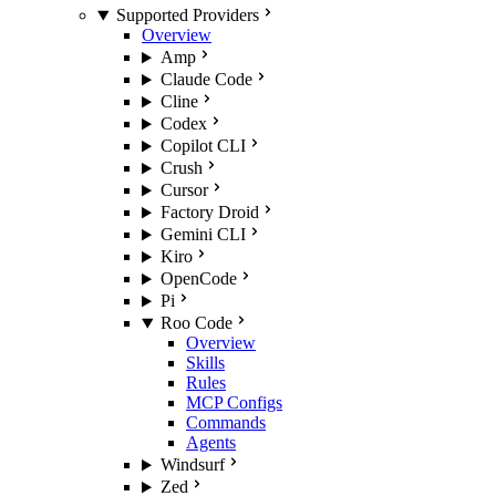
Supported Providers
Overview
Amp
Claude Code
Cline
Codex
Copilot CLI
Crush
Cursor
Factory Droid
Gemini CLI
Kiro
OpenCode
Pi
Roo Code
Overview
Skills
Rules
MCP Configs
Commands
Agents
Windsurf
Zed