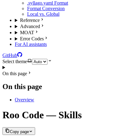
.syllago.yaml Format
Format Conversion
Local vs. Global
Reference
Advanced
MOAT
Error Codes
For AI assistants
GitHub
Select theme
On this page
On this page
Overview
Roo Code — Skills
Copy page