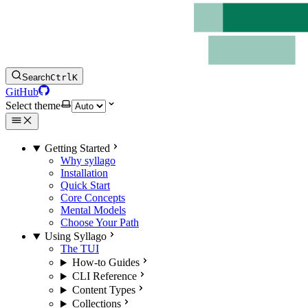
Search
Ctrl
K
GitHub
Select theme
Getting Started
Why syllago
Installation
Quick Start
Core Concepts
Mental Models
Choose Your Path
Using Syllago
The TUI
How-to Guides
CLI Reference
Content Types
Collections