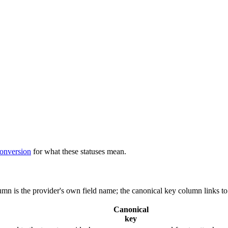
conversion
for what these statuses mean.
lumn is the provider's own field name; the canonical key column links to
Canonical
key