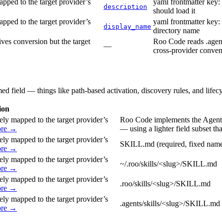
pped to the target provider’s
yaml frontmatter key:
description
should load it
pped to the target provider’s
yaml frontmatter key: 
display_name
directory name
ves conversion but the target
Roo Code reads .agents
—
cross-provider conven
med field — things like path-based activation, discovery rules, and lifec
ion
ely mapped to the target provider’s
Roo Code implements the Agent 
ore →
— using a lighter field subset th
ely mapped to the target provider’s
SKILL.md (required, fixed name 
ore →
ely mapped to the target provider’s
~/.roo/skills/<slug>/SKILL.md
ore →
ely mapped to the target provider’s
.roo/skills/<slug>/SKILL.md
ore →
ely mapped to the target provider’s
.agents/skills/<slug>/SKILL.md c
ore →