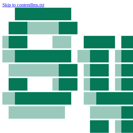
Skip to content
llms.txt