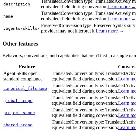
Translated
Conversion type:
Translated
Actively ma
description
equivalent field during conversion.
Learn more →
Translated
Conversion type:
Translated
Actively ma
name
equivalent field during conversion.
Learn more →
Preserved
Conversion type:
Preserved
Syntax survi
.agents/skills/
provider may not interpret it.
Learn more →
Other features
Behaviors, conventions, and capabilities that aren't tied to a single na
Feature
Convers
Agent Skills open
Translated
Conversion type:
Translated
Activ
standard compliance
equivalent field during conversion.
Learn m
Translated
Conversion type:
Translated
Activ
canonical_filename
equivalent field during conversion.
Learn m
Translated
Conversion type:
Translated
Activ
global_scope
equivalent field during conversion.
Learn m
Translated
Conversion type:
Translated
Activ
project_scope
equivalent field during conversion.
Learn m
Translated
Conversion type:
Translated
Activ
shared_scope
equivalent field during conversion.
Learn m