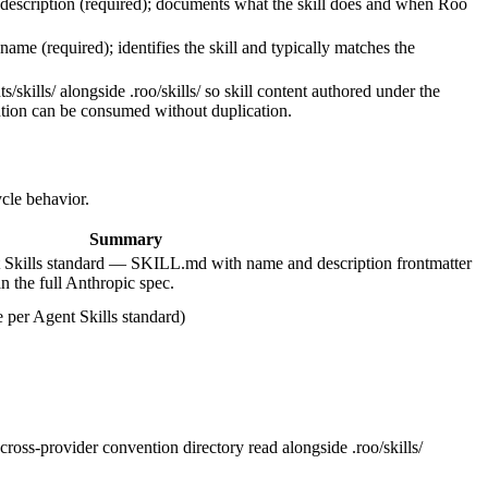
 description (required); documents what the skill does and when Roo
name (required); identifies the skill and typically matches the
/skills/ alongside .roo/skills/ so skill content authored under the
tion can be consumed without duplication.
ycle behavior.
Summary
Skills standard — SKILL.md with name and description frontmatter
an the full Anthropic spec.
per Agent Skills standard)
ross-provider convention directory read alongside .roo/skills/