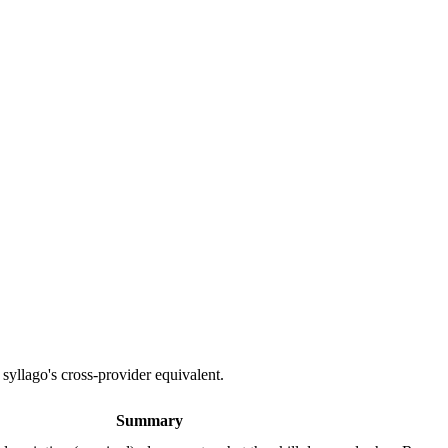
 syllago's cross-provider equivalent.
Summary