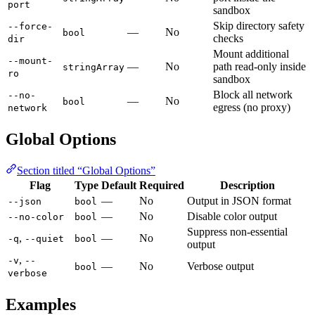
port
sandbox
Skip directory safety
--force-
—
No
bool
checks
dir
Mount additional
--mount-
—
No
path read-only inside
stringArray
ro
sandbox
Block all network
--no-
—
No
bool
egress (no proxy)
network
Global Options
Section titled “Global Options”
Flag
Type
Default
Required
Description
—
No
Output in JSON format
--json
bool
—
No
Disable color output
--no-color
bool
Suppress non-essential
,
—
No
-q
--quiet
bool
output
,
-v
--
—
No
Verbose output
bool
verbose
Examples