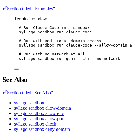
Section titled “Examples”
Terminal window
# Run Claude Code in a sandbox
syllago
sandbox
run
claude-code
# Run with additional domain access
syllago
sandbox
run
claude-code
--allow-domain
a
# Run with no network at all
syllago
sandbox
run
gemini-cli
--no-network
See Also
Section titled “See Also”
syllago sandbox
syllago sandbox allow-domain
syllago sandbox allow-env
syllago sandbox allow-port
syllago sandbox check
syllago sandbox deny-domain