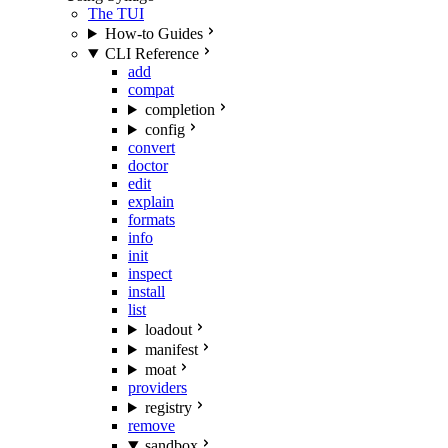
The TUI
How-to Guides
CLI Reference
add
compat
completion
config
convert
doctor
edit
explain
formats
info
init
inspect
install
list
loadout
manifest
moat
providers
registry
remove
sandbox