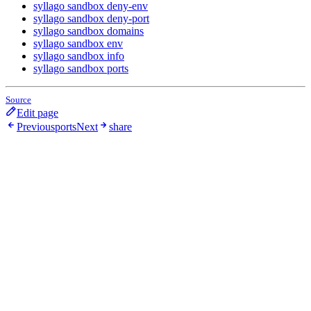
syllago sandbox deny-env
syllago sandbox deny-port
syllago sandbox domains
syllago sandbox env
syllago sandbox info
syllago sandbox ports
Source
Edit page
Previous
ports
Next
share