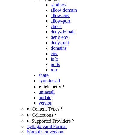
sandbox
allow-domain
allow-env
allow-port
check
deny-domain
deny-env
deny-port
domains
env
info
ports
run
share
sync-install
telemetry
uninstall
update
version
Content Types
Collections
Supported Providers
.syllago.yaml Format
Format Conversion