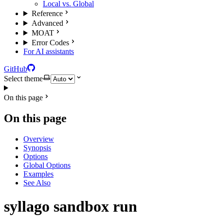
Local vs. Global
Reference
Advanced
MOAT
Error Codes
For AI assistants
GitHub
Select theme
On this page
On this page
Overview
Synopsis
Options
Global Options
Examples
See Also
syllago sandbox run