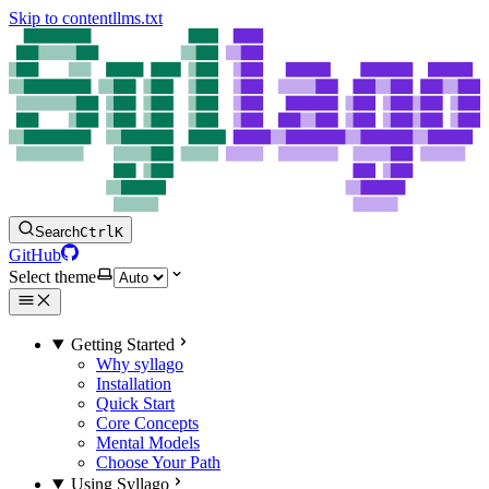
Skip to content
llms.txt
Search
Ctrl
K
GitHub
Select theme
Getting Started
Why syllago
Installation
Quick Start
Core Concepts
Mental Models
Choose Your Path
Using Syllago