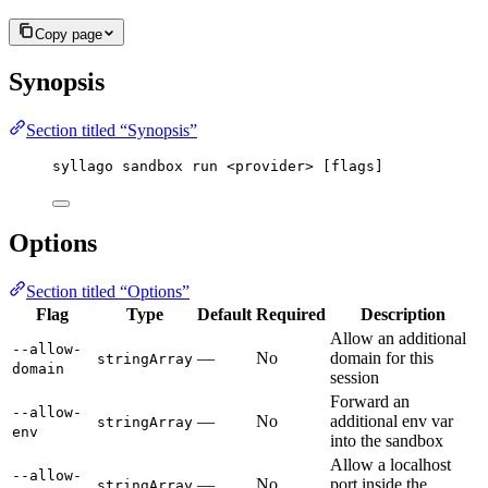
Copy page
Synopsis
Section titled “Synopsis”
syllago sandbox run <provider> [flags]
Options
Section titled “Options”
Flag
Type
Default
Required
Description
Allow an additional
--allow-
—
No
domain for this
stringArray
domain
session
Forward an
--allow-
—
No
additional env var
stringArray
env
into the sandbox
Allow a localhost
--allow-
—
No
port inside the
stringArray