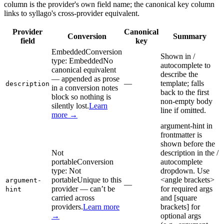
column is the provider's own field name; the canonical key column
links to syllago's cross-provider equivalent.
Provider
Canonical
Conversion
Summary
field
key
Embedded
Conversion
Shown in /
type:
Embedded
No
autocomplete to
canonical equivalent
describe the
— appended as prose
—
template; falls
description
in a conversion notes
back to the first
block so nothing is
non-empty body
silently lost.
Learn
line if omitted.
more →
argument-hint in
frontmatter is
shown before the
Not
description in the /
portable
Conversion
autocomplete
type:
Not
dropdown. Use
portable
Unique to this
<angle brackets>
argument-
—
provider — can’t be
for required args
hint
carried across
and [square
providers.
Learn more
brackets] for
→
optional args