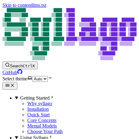
Skip to content
llms.txt
Search
Ctrl
K
GitHub
Select theme
Getting Started
Why syllago
Installation
Quick Start
Core Concepts
Mental Models
Choose Your Path
Using Syllago