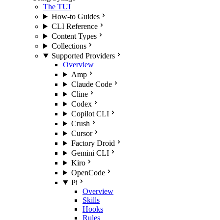
The TUI
How-to Guides
CLI Reference
Content Types
Collections
Supported Providers
Overview
Amp
Claude Code
Cline
Codex
Copilot CLI
Crush
Cursor
Factory Droid
Gemini CLI
Kiro
OpenCode
Pi
Overview
Skills
Hooks
Rules