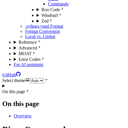
Commands
Roo Code
Windsurf
Zed
.syllago.yaml Format
Format Conversion
Local vs. Global
Reference
Advanced
MOAT
Error Codes
For AI assistants
GitHub
Select theme
On this page
On this page
Overview