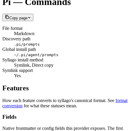
Pi — Commands
Copy page
File format
Markdown
Discovery path
.pi/prompts
Global install path
~/.pi/agent/prompts
Syllago install method
Symlink, Direct copy
Symlink support
Yes
Features
How each feature converts to syllago's canonical format. See
format
conversion
for what these statuses mean.
Fields
Native frontmatter or config fields this provider exposes. The first