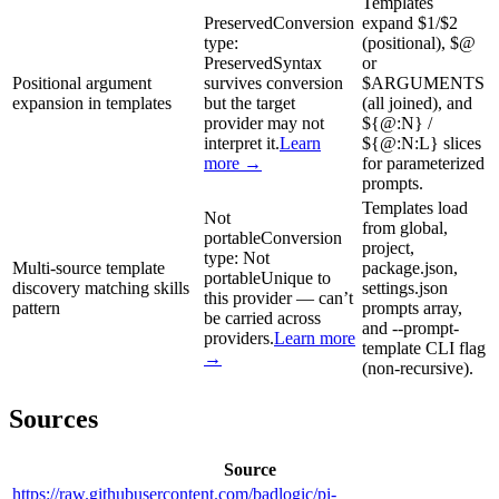
Templates
Preserved
Conversion
expand $1/$2
type:
(positional), $@
Preserved
Syntax
or
Positional argument
survives conversion
$ARGUMENTS
expansion in templates
but the target
(all joined), and
provider may not
${@:N} /
interpret it.
Learn
${@:N:L} slices
more →
for parameterized
prompts.
Templates load
Not
from global,
portable
Conversion
project,
type:
Not
Multi-source template
package.json,
portable
Unique to
discovery matching skills
settings.json
this provider — can’t
pattern
prompts array,
be carried across
and --prompt-
providers.
Learn more
template CLI flag
→
(non-recursive).
Sources
Source
https://raw.githubusercontent.com/badlogic/pi-