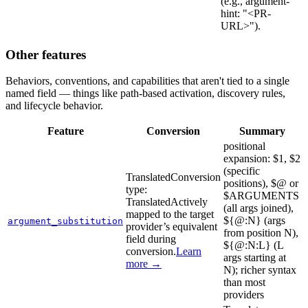
(e.g., argument-
hint: "<PR-
URL>").
Other features
Behaviors, conventions, and capabilities that aren't tied to a single
named field — things like path-based activation, discovery rules,
and lifecycle behavior.
Feature
Conversion
Summary
positional
expansion: $1, $2
(specific
Translated
Conversion
positions), $@ or
type:
$ARGUMENTS
Translated
Actively
(all args joined),
mapped to the target
${@:N} (args
argument_substitution
provider’s equivalent
from position N),
field during
${@:N:L} (L
conversion.
Learn
args starting at
more →
N); richer syntax
than most
providers