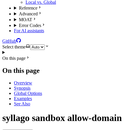
Local vs. Global
Reference
Advanced
MOAT
Error Codes
For AI assistants
GitHub
Select theme
On this page
On this page
Overview
Synopsis
Global Options
Examples
See Also
syllago sandbox allow-domain