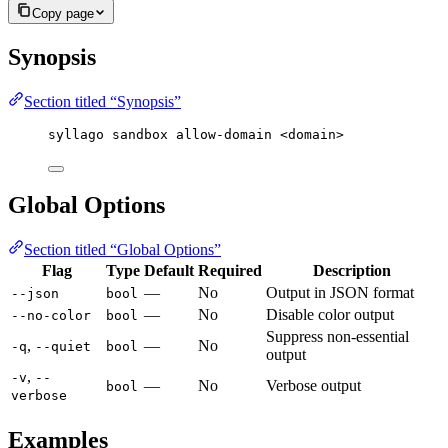
Copy page
Synopsis
Section titled “Synopsis”
syllago sandbox allow-domain <domain>
Global Options
Section titled “Global Options”
Flag
Type
Default
Required
Description
—
No
Output in JSON format
--json
bool
—
No
Disable color output
--no-color
bool
Suppress non-essential
,
—
No
-q
--quiet
bool
output
,
-v
--
—
No
Verbose output
bool
verbose
Examples