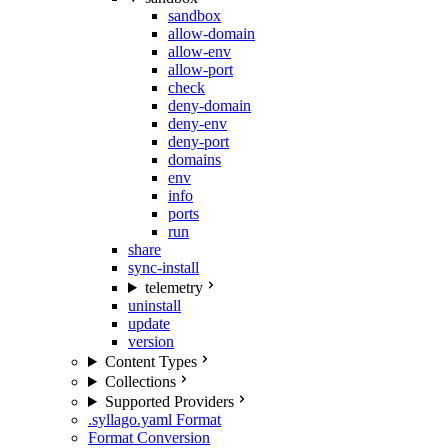
sandbox
allow-domain
allow-env
allow-port
check
deny-domain
deny-env
deny-port
domains
env
info
ports
run
share
sync-install
telemetry
uninstall
update
version
Content Types
Collections
Supported Providers
.syllago.yaml Format
Format Conversion