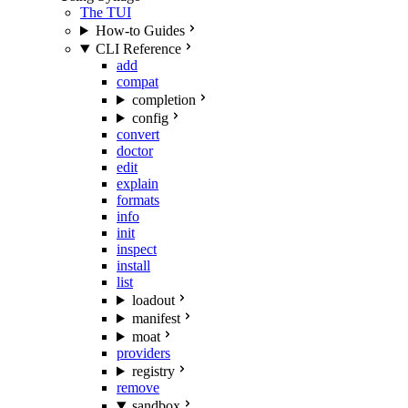
The TUI
How-to Guides
CLI Reference
add
compat
completion
config
convert
doctor
edit
explain
formats
info
init
inspect
install
list
loadout
manifest
moat
providers
registry
remove
sandbox