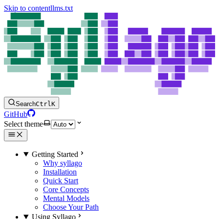
Skip to content
llms.txt
Search
Ctrl
K
GitHub
Select theme
Getting Started
Why syllago
Installation
Quick Start
Core Concepts
Mental Models
Choose Your Path
Using Syllago