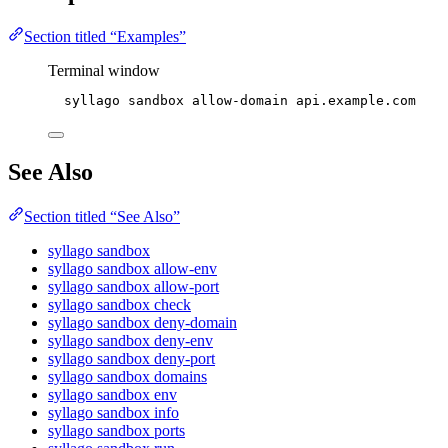
Section titled “Examples”
Terminal window
syllago
sandbox
allow-domain
api.example.com
See Also
Section titled “See Also”
syllago sandbox
syllago sandbox allow-env
syllago sandbox allow-port
syllago sandbox check
syllago sandbox deny-domain
syllago sandbox deny-env
syllago sandbox deny-port
syllago sandbox domains
syllago sandbox env
syllago sandbox info
syllago sandbox ports