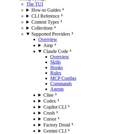
The TUI
How-to Guides
CLI Reference
Content Types
Collections
Supported Providers
Overview
Amp
Claude Code
Overview
Skills
Hooks
Rules
MCP Configs
Commands
Agents
Cline
Codex
Copilot CLI
Crush
Cursor
Factory Droid
Gemini CLI