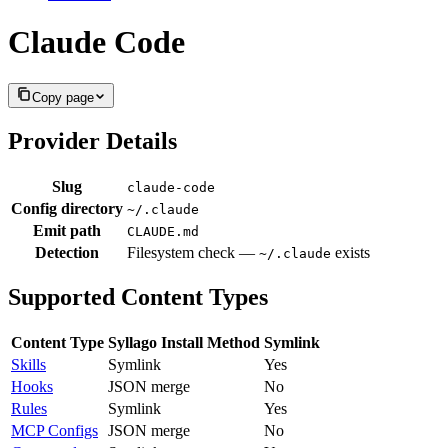
Claude Code
Copy page
Provider Details
Slug
claude-code
Config directory
~/.claude
Emit path
CLAUDE.md
Detection
Filesystem check —
exists
~/.claude
Supported Content Types
Content Type
Syllago Install Method
Symlink
Skills
Symlink
Yes
Hooks
JSON merge
No
Rules
Symlink
Yes
MCP Configs
JSON merge
No