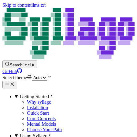
Skip to content
llms.txt
Search
Ctrl
K
GitHub
Select theme
Getting Started
Why syllago
Installation
Quick Start
Core Concepts
Mental Models
Choose Your Path
Using Syllago