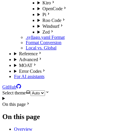
Kiro
OpenCode
Pi
Roo Code
Windsurf
Zed
.syllago.yaml Format
Format Conversion
Local vs. Global
Reference
Advanced
MOAT
Error Codes
For AI assistants
GitHub
Select theme
On this page
On this page
Overview