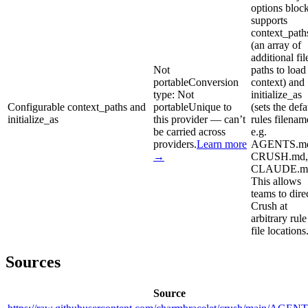
options bloc
supports
context_path
(an array of
additional fil
Not
paths to load
portable
Conversion
context) and
type:
Not
initialize_as
Configurable context_paths and
portable
Unique to
(sets the defa
initialize_as
this provider — can’t
rules filenam
be carried across
e.g.
providers.
Learn more
AGENTS.m
→
CRUSH.md,
CLAUDE.md
This allows
teams to dire
Crush at
arbitrary rule
file locations
Sources
Source