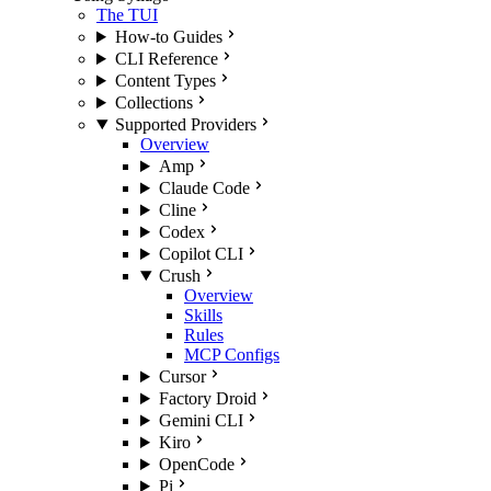
The TUI
How-to Guides
CLI Reference
Content Types
Collections
Supported Providers
Overview
Amp
Claude Code
Cline
Codex
Copilot CLI
Crush
Overview
Skills
Rules
MCP Configs
Cursor
Factory Droid
Gemini CLI
Kiro
OpenCode
Pi