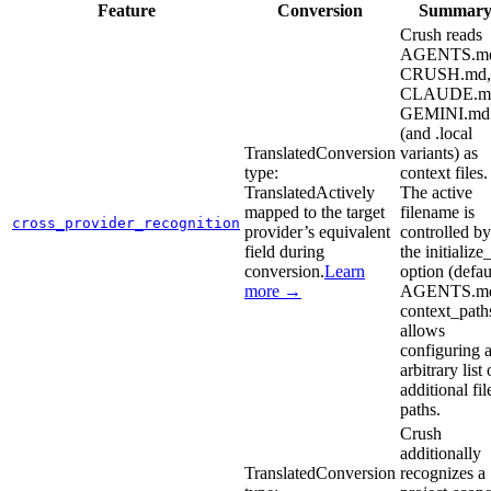
Feature
Conversion
Summar
Crush reads
AGENTS.m
CRUSH.md,
CLAUDE.m
GEMINI.md
(and .local
Translated
Conversion
variants) as
type:
context files.
Translated
Actively
The active
mapped to the target
filename is
cross_provider_recognition
provider’s equivalent
controlled by
field during
the initialize
conversion.
Learn
option (defau
more →
AGENTS.md
context_path
allows
configuring 
arbitrary list 
additional fil
paths.
Crush
additionally
Translated
Conversion
recognizes a