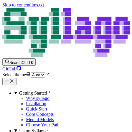
Skip to content
llms.txt
Search
Ctrl
K
GitHub
Select theme
Getting Started
Why syllago
Installation
Quick Start
Core Concepts
Mental Models
Choose Your Path
Using Syllago