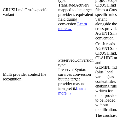
type:
project-scop
Translated
Actively
CRUSH.md
CRUSH.md Crush-specific
mapped to the target
file as a Cru
variant
provider’s equivalent
specific rules
field during
variant
conversion.
Learn
alongside the
more →
cross-provid
AGENTS.m
convention.
Crush reads
AGENTS.m
CRUSH.md,
CLAUDE.m
Preserved
Conversion
and
type:
GEMINI.md
Preserved
Syntax
(plus .local
Multi-provider context file
survives conversion
variants) as
recognition
but the target
context files,
provider may not
enabling rule
interpret it.
Learn
written for
more →
other provide
to be loaded
without
modification.
The crush.js