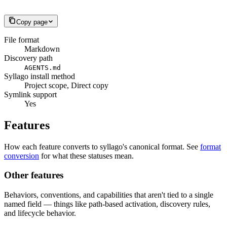
Copy page
File format
Markdown
Discovery path
AGENTS.md
Syllago install method
Project scope, Direct copy
Symlink support
Yes
Features
How each feature converts to syllago's canonical format. See
format
conversion
for what these statuses mean.
Other features
Behaviors, conventions, and capabilities that aren't tied to a single
named field — things like path-based activation, discovery rules,
and lifecycle behavior.