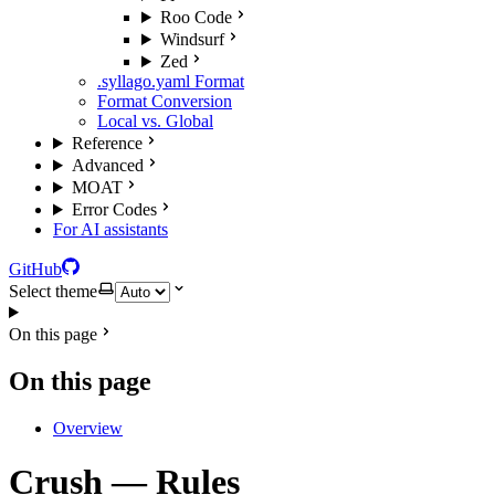
Roo Code
Windsurf
Zed
.syllago.yaml Format
Format Conversion
Local vs. Global
Reference
Advanced
MOAT
Error Codes
For AI assistants
GitHub
Select theme
On this page
On this page
Overview
Crush — Rules