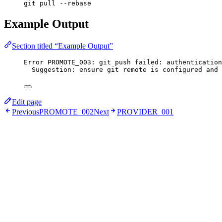
git pull --rebase
Example Output
Section titled “Example Output”
Error PROMOTE_003: git push failed: authentication
Suggestion: ensure git remote is configured and 
Edit page
Previous
PROMOTE_002
Next
PROVIDER_001