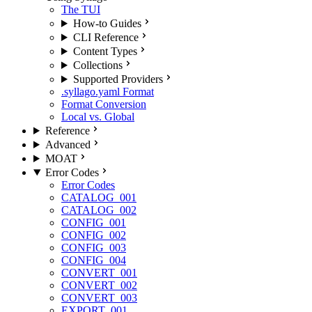
The TUI
How-to Guides
CLI Reference
Content Types
Collections
Supported Providers
.syllago.yaml Format
Format Conversion
Local vs. Global
Reference
Advanced
MOAT
Error Codes
Error Codes
CATALOG_001
CATALOG_002
CONFIG_001
CONFIG_002
CONFIG_003
CONFIG_004
CONVERT_001
CONVERT_002
CONVERT_003
EXPORT_001