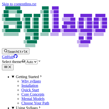
Skip to content
llms.txt
Search
Ctrl
K
GitHub
Select theme
Getting Started
Why syllago
Installation
Quick Start
Core Concepts
Mental Models
Choose Your Path
Using Syllago