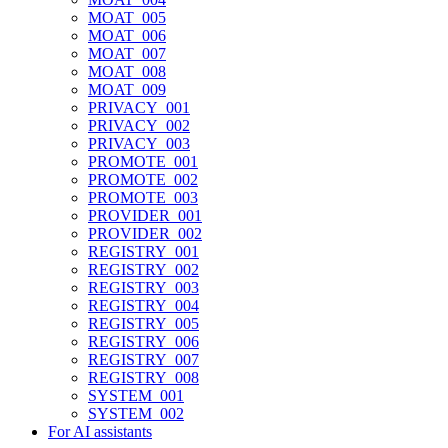
MOAT_005
MOAT_006
MOAT_007
MOAT_008
MOAT_009
PRIVACY_001
PRIVACY_002
PRIVACY_003
PROMOTE_001
PROMOTE_002
PROMOTE_003
PROVIDER_001
PROVIDER_002
REGISTRY_001
REGISTRY_002
REGISTRY_003
REGISTRY_004
REGISTRY_005
REGISTRY_006
REGISTRY_007
REGISTRY_008
SYSTEM_001
SYSTEM_002
For AI assistants