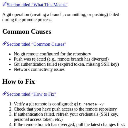
Section titled “What This Means”
A git operation (creating a branch, committing, or pushing) failed
during the promote process.
Common Causes
Section titled “Common Causes”
No git remote configured for the repository
Push was rejected (e.g., remote branch has diverged)
Git authentication failed (expired token, missing SSH key)
Network connectivity issues
How to Fix
Section titled “How to Fix”
Verify a git remote is configured:
git remote -v
Check that you have push access to the remote repository
If authentication failed, refresh your credentials (SSH key,
personal access token, etc.)
If the remote branch has diverged, pull the latest changes first: