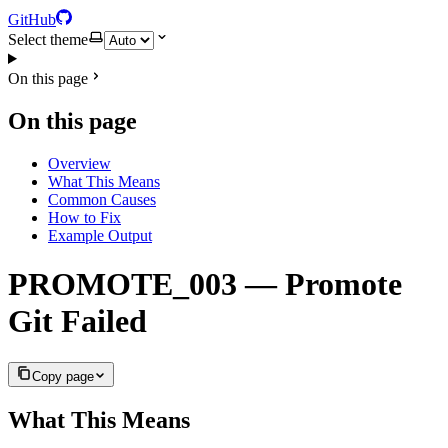
GitHub
Select theme
On this page
On this page
Overview
What This Means
Common Causes
How to Fix
Example Output
PROMOTE_003 — Promote
Git Failed
Copy page
What This Means