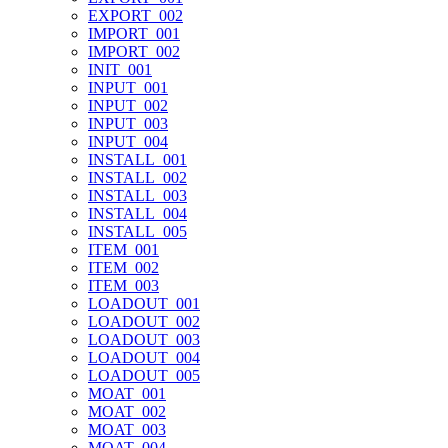
EXPORT_002
IMPORT_001
IMPORT_002
INIT_001
INPUT_001
INPUT_002
INPUT_003
INPUT_004
INSTALL_001
INSTALL_002
INSTALL_003
INSTALL_004
INSTALL_005
ITEM_001
ITEM_002
ITEM_003
LOADOUT_001
LOADOUT_002
LOADOUT_003
LOADOUT_004
LOADOUT_005
MOAT_001
MOAT_002
MOAT_003
MOAT_004