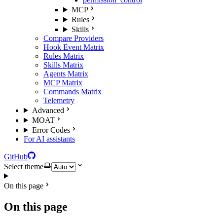
MCP
Rules
Skills
Compare Providers
Hook Event Matrix
Rules Matrix
Skills Matrix
Agents Matrix
MCP Matrix
Commands Matrix
Telemetry
Advanced
MOAT
Error Codes
For AI assistants
GitHub
Select theme
On this page
On this page