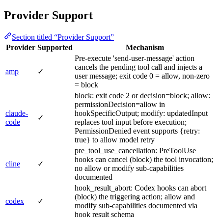
Provider Support
Section titled “Provider Support”
Provider
Supported
Mechanism
Pre-execute 'send-user-message' action
cancels the pending tool call and injects a
amp
✓
user message; exit code 0 = allow, non-zero
= block
block: exit code 2 or decision=block; allow:
permissionDecision=allow in
claude-
hookSpecificOutput; modify: updatedInput
✓
code
replaces tool input before execution;
PermissionDenied event supports {retry:
true} to allow model retry
pre_tool_use_cancellation: PreToolUse
hooks can cancel (block) the tool invocation;
cline
✓
no allow or modify sub-capabilities
documented
hook_result_abort: Codex hooks can abort
(block) the triggering action; allow and
codex
✓
modify sub-capabilities documented via
hook result schema