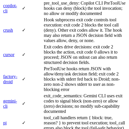
pre_tool_use_deny: Copilot CLI PreToolUse
copilot-
✓
hooks can deny (block) the tool invocation;
cli
no allow or modify documented
Hook subprocess exit code controls tool
execution: exit code 2 blocks the tool call
crush
✓
(deny). Other exit codes allow it. The hook
may also return a JSON decision field with
values allow, deny, or none.
Exit codes drive decisions: exit code 2
blocks the action, exit code 0 allows it to
cursor
✓
proceed; JSON on stdout can also return
structured decision fields.
PreToolUse hooks return JSON with
allow/deny/ask decision field; exit code 2
factory-
✓
blocks with stderr fed back to Droid; non-
droid
zero non-2 shows stderr to user as non-
blocking error
exit_code_semantics: Gemini CLI uses exit
gemini-
codes to signal block (non-zero) or allow
✓
cli
(zero) decisions; no modify sub-capability
documented
tool_call handlers return { block: true,
pi
✓
reason? } to prevent tool execution; tool_call
errors also block the tool (fail-safe behavior)