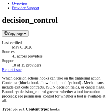
Overview
Provider Support
decision_control
Copy page
Last verified
May 6, 2026
Sources
41 across providers
Support
10 of 15 providers
Report issue
Which decision actions hooks can take on the triggering action.
Contents: {block: bool, allow: bool, modify: bool}. Mechanisms
include exit code contracts, JSON decision fields, or cancel flags.
Boundary: decision_control governs whether a tool invocation
proceeds; see permission_control for whether a tool is available at
all.
Type:
Content type:
object
hooks