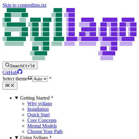
Skip to content
llms.txt
Search
Ctrl
K
GitHub
Select theme
Getting Started
Why syllago
Installation
Quick Start
Core Concepts
Mental Models
Choose Your Path
Using Syllago