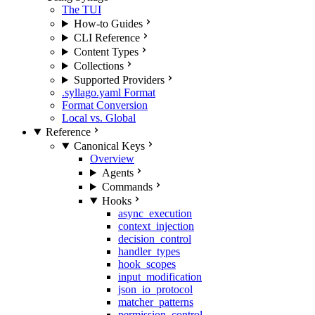
The TUI
How-to Guides
CLI Reference
Content Types
Collections
Supported Providers
.syllago.yaml Format
Format Conversion
Local vs. Global
Reference
Canonical Keys
Overview
Agents
Commands
Hooks
async_execution
context_injection
decision_control
handler_types
hook_scopes
input_modification
json_io_protocol
matcher_patterns
permission_control