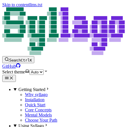
Skip to content
llms.txt
Search
Ctrl
K
GitHub
Select theme
Getting Started
Why syllago
Installation
Quick Start
Core Concepts
Mental Models
Choose Your Path
Using Syllago