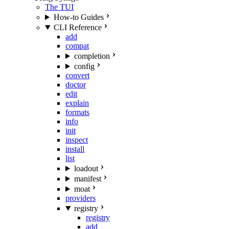
The TUI
How-to Guides
CLI Reference
add
compat
completion
config
convert
doctor
edit
explain
formats
info
init
inspect
install
list
loadout
manifest
moat
providers
registry
registry
add