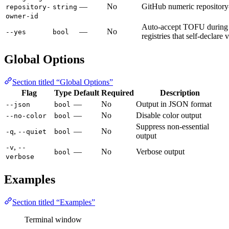
—
No
GitHub numeric repository
repository-
string
owner-id
Auto-accept TOFU during 
—
No
--yes
bool
registries that self-declare
Global Options
Section titled “Global Options”
Flag
Type
Default
Required
Description
—
No
Output in JSON format
--json
bool
—
No
Disable color output
--no-color
bool
Suppress non-essential
,
—
No
-q
--quiet
bool
output
,
-v
--
—
No
Verbose output
bool
verbose
Examples
Section titled “Examples”
Terminal window