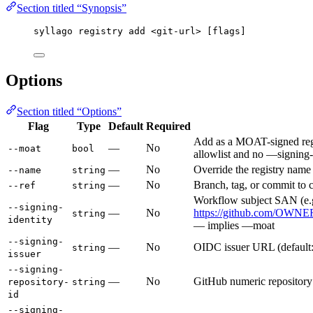
Section titled “Synopsis”
syllago registry add <git-url> [flags]
Options
Section titled “Options”
Flag
Type
Default
Required
Add as a MOAT-signed regi
—
No
--moat
bool
allowlist and no —signing-i
—
No
Override the registry name
--name
string
—
No
Branch, tag, or commit to c
--ref
string
Workflow subject SAN (e.
--signing-
—
No
https://github.com/OWNE
string
identity
— implies —moat
--signing-
—
No
OIDC issuer URL (default:
string
issuer
--signing-
—
No
GitHub numeric repository 
repository-
string
id
--signing-