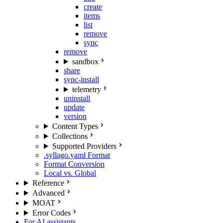
create
items
list
remove
sync
remove
sandbox
share
sync-install
telemetry
uninstall
update
version
Content Types
Collections
Supported Providers
.syllago.yaml Format
Format Conversion
Local vs. Global
Reference
Advanced
MOAT
Error Codes
For AI assistants