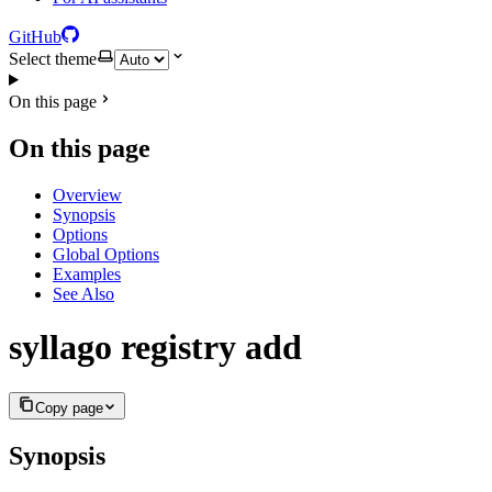
GitHub
Select theme
On this page
On this page
Overview
Synopsis
Options
Global Options
Examples
See Also
syllago registry add
Copy page
Synopsis