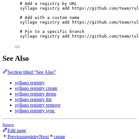
# Add a registry by URL
syllago
registry
add
https://github.com/team/rul
# Add with a custom name
syllago
registry
add
https://github.com/team/rul
# Pin to a specific branch
syllago
registry
add
https://github.com/team/rul
See Also
Section titled “See Also”
syllago registry
syllago registry create
syllago registry items
syllago registry list
syllago registry remove
syllago registry sync
Source
Edit page
Previous
registry
Next
create