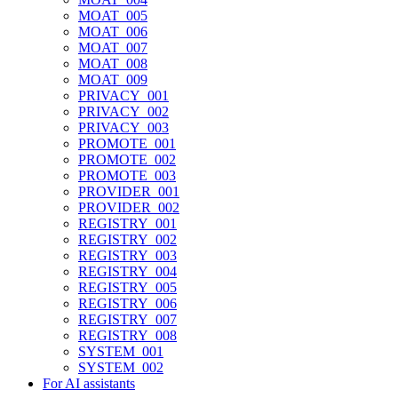
MOAT_005
MOAT_006
MOAT_007
MOAT_008
MOAT_009
PRIVACY_001
PRIVACY_002
PRIVACY_003
PROMOTE_001
PROMOTE_002
PROMOTE_003
PROVIDER_001
PROVIDER_002
REGISTRY_001
REGISTRY_002
REGISTRY_003
REGISTRY_004
REGISTRY_005
REGISTRY_006
REGISTRY_007
REGISTRY_008
SYSTEM_001
SYSTEM_002
For AI assistants