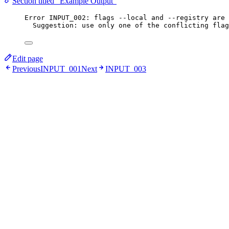
Section titled “Example Output”
Error INPUT_002: flags --local and --registry are 
Suggestion: use only one of the conflicting flag
Edit page
Previous
INPUT_001
Next
INPUT_003