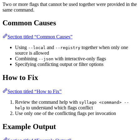
Two or more flags that cannot be used together were provided in the
same command.
Common Causes
Section titled “Common Causes”
Using
and
together when only one
--local
--registry
source is allowed
Combining
with interactive-only flags
--json
Specifying conflicting output or filter options
How to Fix
Section titled “How to Fix”
Review the command help with
syllago <command> --
to understand which flags conflict
help
Use only one of the conflicting flags per invocation
Example Output