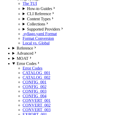
The TUI
How-to Guides
CLI Reference
Content Types
Collections
Supported Providers
.syllago.yaml Format
Format Conversion
Local vs. Global
Reference
Advanced
MOAT
Error Codes
Error Codes
CATALOG_001
CATALOG_002
CONFIG_001
CONFIG_002
CONFIG_003
CONFIG_004
CONVERT_001
CONVERT_002
CONVERT_003
EXPORT_001