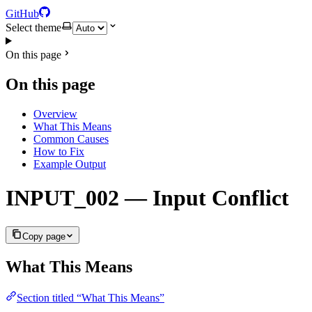
GitHub
Select theme
On this page
On this page
Overview
What This Means
Common Causes
How to Fix
Example Output
INPUT_002 — Input Conflict
Copy page
What This Means
Section titled “What This Means”