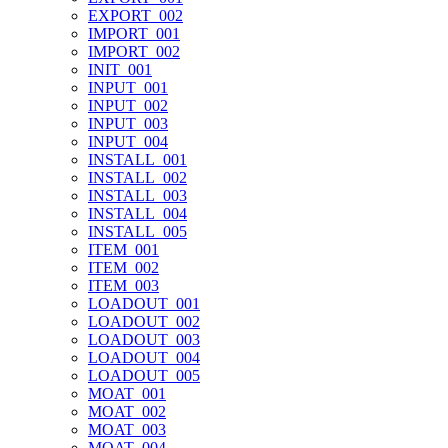
EXPORT_002
IMPORT_001
IMPORT_002
INIT_001
INPUT_001
INPUT_002
INPUT_003
INPUT_004
INSTALL_001
INSTALL_002
INSTALL_003
INSTALL_004
INSTALL_005
ITEM_001
ITEM_002
ITEM_003
LOADOUT_001
LOADOUT_002
LOADOUT_003
LOADOUT_004
LOADOUT_005
MOAT_001
MOAT_002
MOAT_003
MOAT_004