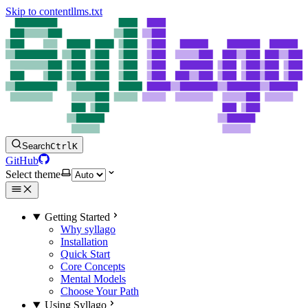
Skip to content
llms.txt
Search
Ctrl
K
GitHub
Select theme
Getting Started
Why syllago
Installation
Quick Start
Core Concepts
Mental Models
Choose Your Path
Using Syllago