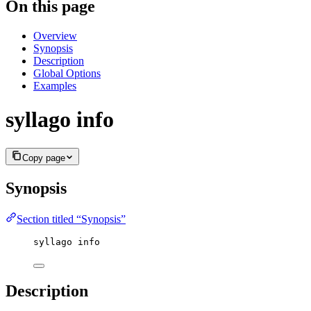
On this page
Overview
Synopsis
Description
Global Options
Examples
syllago info
Copy page
Synopsis
Section titled “Synopsis”
syllago info
Description