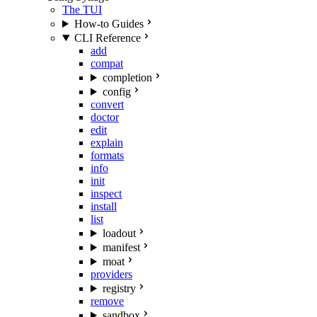
The TUI
How-to Guides
CLI Reference
add
compat
completion
config
convert
doctor
edit
explain
formats
info
init
inspect
install
list
loadout
manifest
moat
providers
registry
remove
sandbox