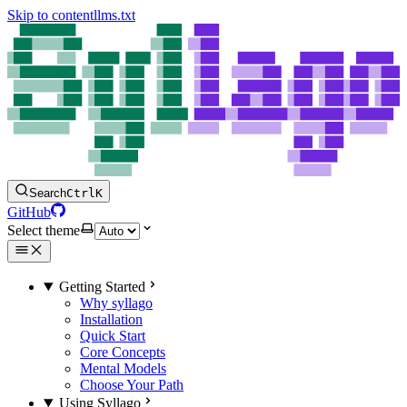
Skip to content
llms.txt
Search
Ctrl
K
GitHub
Select theme
Getting Started
Why syllago
Installation
Quick Start
Core Concepts
Mental Models
Choose Your Path
Using Syllago