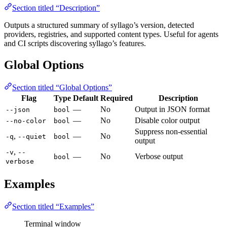
Section titled “Description”
Outputs a structured summary of syllago’s version, detected
providers, registries, and supported content types. Useful for agents
and CI scripts discovering syllago’s features.
Global Options
Section titled “Global Options”
Flag
Type
Default
Required
Description
—
No
Output in JSON format
--json
bool
—
No
Disable color output
--no-color
bool
Suppress non-essential
,
—
No
-q
--quiet
bool
output
,
-v
--
—
No
Verbose output
bool
verbose
Examples
Section titled “Examples”
Terminal window