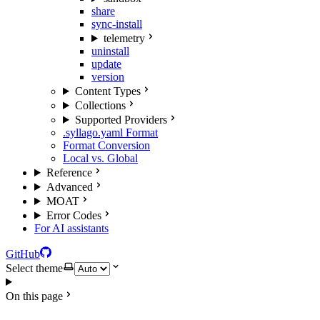
share
sync-install
telemetry
uninstall
update
version
Content Types
Collections
Supported Providers
.syllago.yaml Format
Format Conversion
Local vs. Global
Reference
Advanced
MOAT
Error Codes
For AI assistants
GitHub
Select theme
On this page