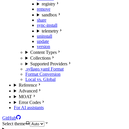
registry
remove
sandbox
share
sync-install
telemetry
uninstall
update
version
Content Types
Collections
Supported Providers
.syllago.yaml Format
Format Conversion
Local vs. Global
Reference
Advanced
MOAT
Error Codes
For AI assistants
GitHub
Select theme