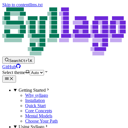
Skip to content
llms.txt
Search
Ctrl
K
GitHub
Select theme
Getting Started
Why syllago
Installation
Quick Start
Core Concepts
Mental Models
Choose Your Path
Using Syllago