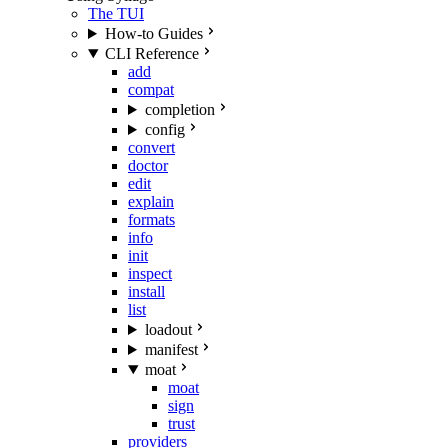
The TUI
How-to Guides
CLI Reference
add
compat
completion
config
convert
doctor
edit
explain
formats
info
init
inspect
install
list
loadout
manifest
moat
moat
sign
trust
providers