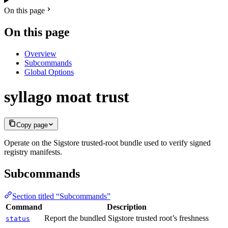
On this page
On this page
Overview
Subcommands
Global Options
syllago moat trust
Copy page
Operate on the Sigstore trusted-root bundle used to verify signed
registry manifests.
Subcommands
Section titled “Subcommands”
Command
Description
Report the bundled Sigstore trusted root’s freshness
status