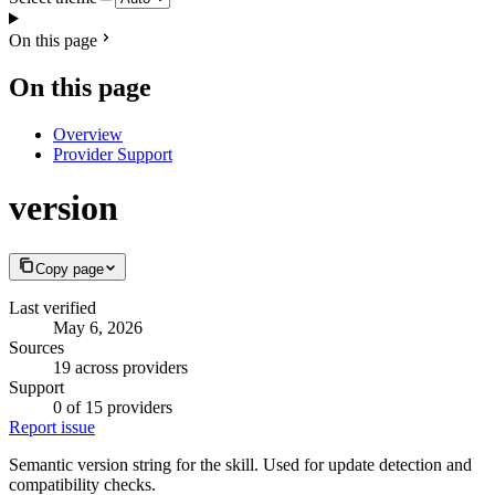
On this page
On this page
Overview
Provider Support
version
Copy page
Last verified
May 6, 2026
Sources
19 across providers
Support
0 of 15 providers
Report issue
Semantic version string for the skill. Used for update detection and
compatibility checks.