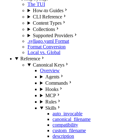
The TUI
How-to Guides
CLI Reference
Content Types
Collections
Supported Providers
.syllago.yaml Format
Format Conversion
Local vs. Global
Reference
Canonical Keys
Overview
Agents
Commands
Hooks
MCP
Rules
Skills
auto_invocable
canonical_filename
compatibility
custom_filename
description