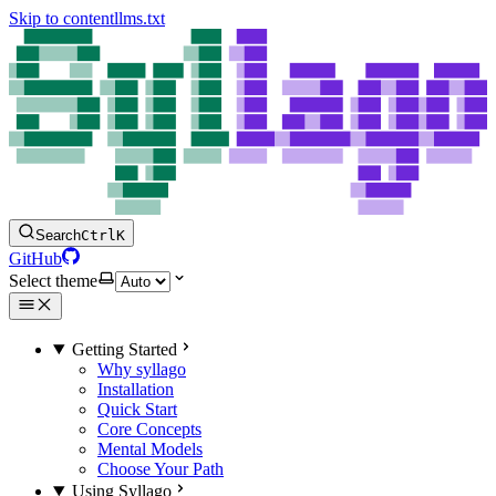
Skip to content
llms.txt
Search
Ctrl
K
GitHub
Select theme
Getting Started
Why syllago
Installation
Quick Start
Core Concepts
Mental Models
Choose Your Path
Using Syllago