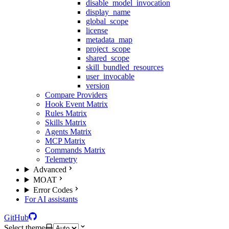
disable_model_invocation
display_name
global_scope
license
metadata_map
project_scope
shared_scope
skill_bundled_resources
user_invocable
version
Compare Providers
Hook Event Matrix
Rules Matrix
Skills Matrix
Agents Matrix
MCP Matrix
Commands Matrix
Telemetry
Advanced
MOAT
Error Codes
For AI assistants
GitHub
Select theme