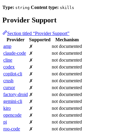
Type:
Content type:
string
skills
Provider Support
Section titled “Provider Support”
Provider
Supported
Mechanism
amp
not documented
✗
claude-code
not documented
✗
cline
not documented
✗
codex
not documented
✗
copilot-cli
not documented
✗
crush
not documented
✗
cursor
not documented
✗
factory-droid
not documented
✗
gemini-cli
not documented
✗
kiro
not documented
✗
opencode
not documented
✗
pi
not documented
✗
roo-code
not documented
✗