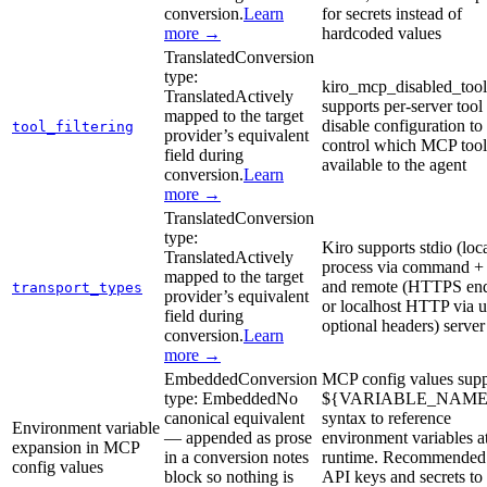
conversion.
Learn
for secrets instead of
more →
hardcoded values
Translated
Conversion
type:
kiro_mcp_disabled_tool
Translated
Actively
supports per-server tool
mapped to the target
disable configuration to
tool_filtering
provider’s equivalent
control which MCP tool
field during
available to the agent
conversion.
Learn
more →
Translated
Conversion
type:
Kiro supports stdio (loc
Translated
Actively
process via command + 
mapped to the target
and remote (HTTPS end
transport_types
provider’s equivalent
or localhost HTTP via u
field during
optional headers) server
conversion.
Learn
more →
Embedded
Conversion
MCP config values supp
type:
Embedded
No
${VARIABLE_NAME
canonical equivalent
syntax to reference
Environment variable
— appended as prose
environment variables a
expansion in MCP
in a conversion notes
runtime. Recommended 
config values
block so nothing is
API keys and secrets to