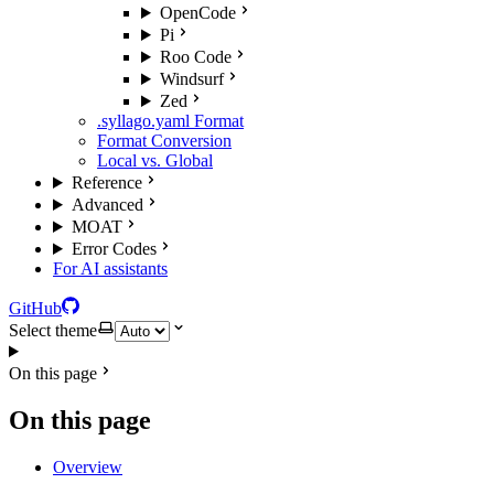
OpenCode
Pi
Roo Code
Windsurf
Zed
.syllago.yaml Format
Format Conversion
Local vs. Global
Reference
Advanced
MOAT
Error Codes
For AI assistants
GitHub
Select theme
On this page
On this page
Overview