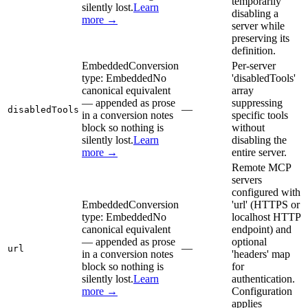
temporarily
silently lost.
Learn
disabling a
more →
server while
preserving its
definition.
Embedded
Conversion
Per-server
type:
Embedded
No
'disabledTools'
canonical equivalent
array
— appended as prose
suppressing
—
disabledTools
in a conversion notes
specific tools
block so nothing is
without
silently lost.
Learn
disabling the
more →
entire server.
Remote MCP
servers
configured with
Embedded
Conversion
'url' (HTTPS or
type:
Embedded
No
localhost HTTP
canonical equivalent
endpoint) and
— appended as prose
optional
—
url
in a conversion notes
'headers' map
block so nothing is
for
silently lost.
Learn
authentication.
more →
Configuration
applies