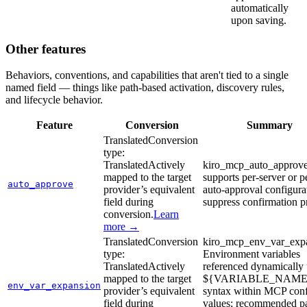
automatically
upon saving.
Other features
Behaviors, conventions, and capabilities that aren't tied to a single
named field — things like path-based activation, discovery rules,
and lifecycle behavior.
Feature
Conversion
Summary
Translated
Conversion
type:
Translated
Actively
kiro_mcp_auto_approve
mapped to the target
supports per-server or p
auto_approve
provider’s equivalent
auto-approval configura
field during
suppress confirmation 
conversion.
Learn
more →
Translated
Conversion
kiro_mcp_env_var_expa
type:
Environment variables
Translated
Actively
referenced dynamically 
mapped to the target
${VARIABLE_NAME
env_var_expansion
provider’s equivalent
syntax within MCP con
field during
values; recommended pa