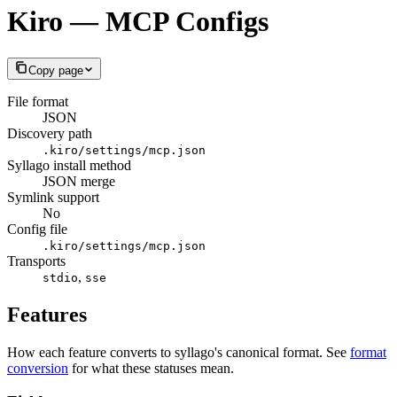
Kiro — MCP Configs
Copy page
File format
JSON
Discovery path
.kiro/settings/mcp.json
Syllago install method
JSON merge
Symlink support
No
Config file
.kiro/settings/mcp.json
Transports
,
stdio
sse
Features
How each feature converts to syllago's canonical format. See
format
conversion
for what these statuses mean.