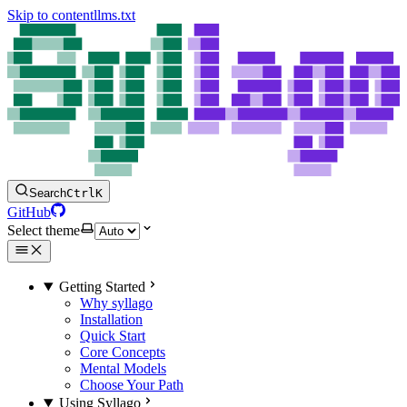
Skip to content
llms.txt
Search
Ctrl
K
GitHub
Select theme
Getting Started
Why syllago
Installation
Quick Start
Core Concepts
Mental Models
Choose Your Path
Using Syllago