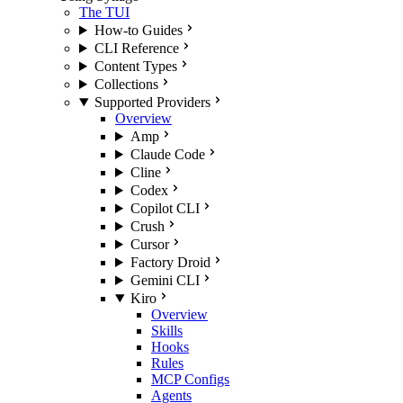
The TUI
How-to Guides
CLI Reference
Content Types
Collections
Supported Providers
Overview
Amp
Claude Code
Cline
Codex
Copilot CLI
Crush
Cursor
Factory Droid
Gemini CLI
Kiro
Overview
Skills
Hooks
Rules
MCP Configs
Agents