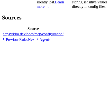
silently lost.
Learn
storing sensitive values
more →
directly in config files.
Sources
Source
https://kiro.dev/docs/mcp/configuration/
Previous
Rules
Next
Agents