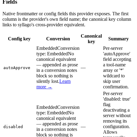
Fields
Native frontmatter or config fields this provider exposes. The first
column is the provider's own field name; the canonical key column
links to syllago's cross-provider equivalent.
Canonical
Config key
Conversion
Summary
key
Embedded
Conversion
Per-server
type:
Embedded
No
'autoApprove'
canonical equivalent
field accepting
— appended as prose
a tool-name
—
autoApprove
in a conversion notes
array or '*'
block so nothing is
wildcard to
silently lost.
Learn
skip user
more →
confirmation.
Per-server
'disabled: true'
flag
Embedded
Conversion
deactivating a
type:
Embedded
No
server without
canonical equivalent
removing its
— appended as prose
—
configuration.
disabled
in a conversion notes
Allows
block so nothing is