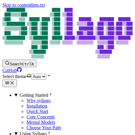
Skip to content
llms.txt
Search
Ctrl
K
GitHub
Select theme
Getting Started
Why syllago
Installation
Quick Start
Core Concepts
Mental Models
Choose Your Path
Using Syllago