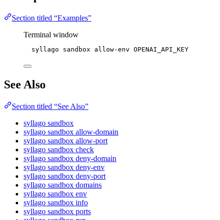
Section titled “Examples”
Terminal window
syllago
sandbox
allow-env
OPENAI_API_KEY
See Also
Section titled “See Also”
syllago sandbox
syllago sandbox allow-domain
syllago sandbox allow-port
syllago sandbox check
syllago sandbox deny-domain
syllago sandbox deny-env
syllago sandbox deny-port
syllago sandbox domains
syllago sandbox env
syllago sandbox info
syllago sandbox ports