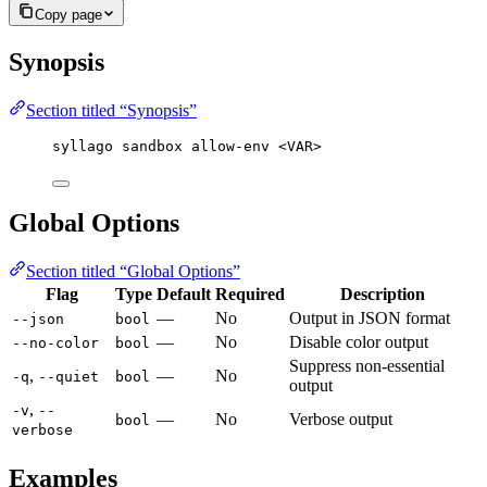
Copy page
Synopsis
Section titled “Synopsis”
syllago sandbox allow-env <VAR>
Global Options
Section titled “Global Options”
Flag
Type
Default
Required
Description
—
No
Output in JSON format
--json
bool
—
No
Disable color output
--no-color
bool
Suppress non-essential
,
—
No
-q
--quiet
bool
output
,
-v
--
—
No
Verbose output
bool
verbose
Examples