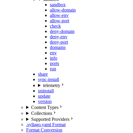
sandbox
allow-domain
allow-env
allow-port
check
deny-domain
deny-env
deny-port
domains
env
info
ports
run
share
sync-install
telemetry
uninstall
update
version
Content Types
Collections
Supported Providers
.syllago.yaml Format
Format Conversion