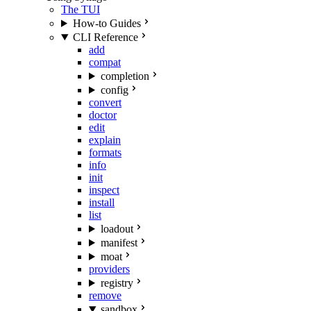
The TUI
How-to Guides
CLI Reference
add
compat
completion
config
convert
doctor
edit
explain
formats
info
init
inspect
install
list
loadout
manifest
moat
providers
registry
remove
sandbox