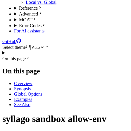
Local vs. Global
Reference
Advanced
MOAT
Error Codes
For AI assistants
GitHub
Select theme
On this page
On this page
Overview
Synopsis
Global Options
Examples
See Also
syllago sandbox allow-env