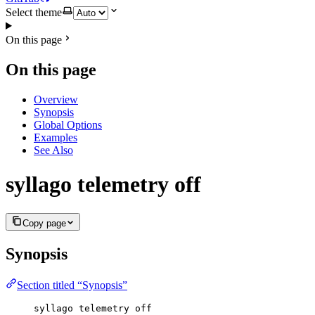
Select theme
On this page
On this page
Overview
Synopsis
Global Options
Examples
See Also
syllago telemetry off
Copy page
Synopsis
Section titled “Synopsis”
syllago telemetry off