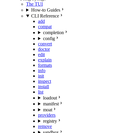
The TUI
How-to Guides
CLI Reference
add
compat
completion
config
convert
doctor
edit
explain
formats
info
init
inspect
install
list
loadout
manifest
moat
providers
registry
remove
sandbox