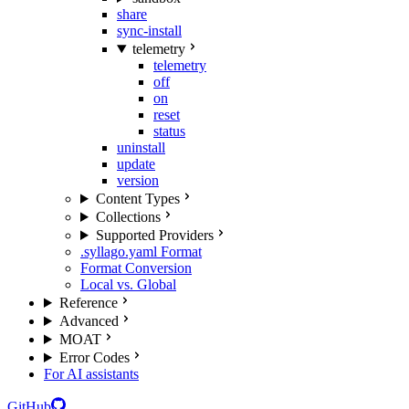
share
sync-install
telemetry
telemetry
off
on
reset
status
uninstall
update
version
Content Types
Collections
Supported Providers
.syllago.yaml Format
Format Conversion
Local vs. Global
Reference
Advanced
MOAT
Error Codes
For AI assistants
GitHub