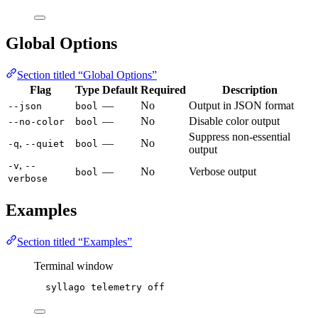
Global Options
Section titled “Global Options”
Flag
Type
Default
Required
Description
—
No
Output in JSON format
--json
bool
—
No
Disable color output
--no-color
bool
Suppress non-essential
,
—
No
-q
--quiet
bool
output
,
-v
--
—
No
Verbose output
bool
verbose
Examples
Section titled “Examples”
Terminal window
syllago
telemetry
off