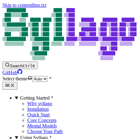
Skip to content
llms.txt
Search
Ctrl
K
GitHub
Select theme
Getting Started
Why syllago
Installation
Quick Start
Core Concepts
Mental Models
Choose Your Path
Using Syllago