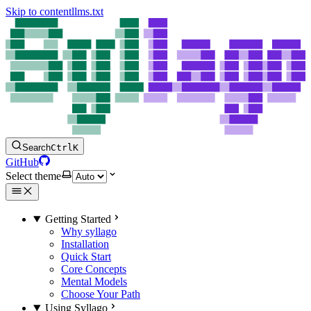
Skip to content
llms.txt
Search
Ctrl
K
GitHub
Select theme
Getting Started
Why syllago
Installation
Quick Start
Core Concepts
Mental Models
Choose Your Path
Using Syllago