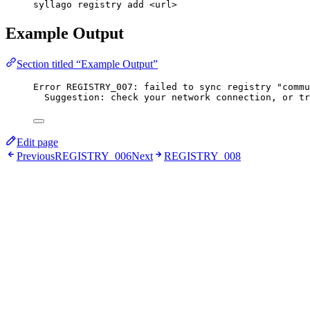
syllago registry add <url>
Example Output
Section titled “Example Output”
Error REGISTRY_007: failed to sync registry "commu
Suggestion: check your network connection, or tr
Edit page
Previous
REGISTRY_006
Next
REGISTRY_008