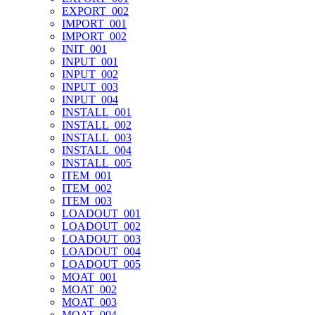
EXPORT_002
IMPORT_001
IMPORT_002
INIT_001
INPUT_001
INPUT_002
INPUT_003
INPUT_004
INSTALL_001
INSTALL_002
INSTALL_003
INSTALL_004
INSTALL_005
ITEM_001
ITEM_002
ITEM_003
LOADOUT_001
LOADOUT_002
LOADOUT_003
LOADOUT_004
LOADOUT_005
MOAT_001
MOAT_002
MOAT_003
MOAT_004