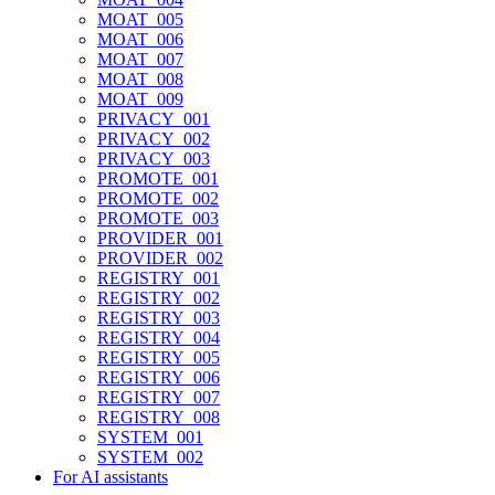
MOAT_005
MOAT_006
MOAT_007
MOAT_008
MOAT_009
PRIVACY_001
PRIVACY_002
PRIVACY_003
PROMOTE_001
PROMOTE_002
PROMOTE_003
PROVIDER_001
PROVIDER_002
REGISTRY_001
REGISTRY_002
REGISTRY_003
REGISTRY_004
REGISTRY_005
REGISTRY_006
REGISTRY_007
REGISTRY_008
SYSTEM_001
SYSTEM_002
For AI assistants