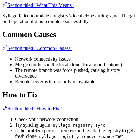
Section titled “What This Means”
Syllago failed to update a registry’s local clone during sync. The git
pull operation did not complete successfully.
Common Causes
Section titled “Common Causes”
Network connectivity issues
Merge conflicts in the local clone (local modifications)
The remote branch was force-pushed, causing history
divergence
Remote server is temporarily unavailable
How to Fix
Section titled “How to Fix”
Check your network connection.
Try syncing again:
syllago registry sync
If the problem persists, remove and re-add the registry to get a
fresh clone:
then
syllago registry remove <name>