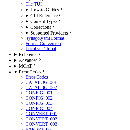
The TUI
How-to Guides
CLI Reference
Content Types
Collections
Supported Providers
.syllago.yaml Format
Format Conversion
Local vs. Global
Reference
Advanced
MOAT
Error Codes
Error Codes
CATALOG_001
CATALOG_002
CONFIG_001
CONFIG_002
CONFIG_003
CONFIG_004
CONVERT_001
CONVERT_002
CONVERT_003
EXPORT_001