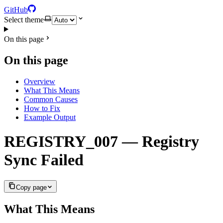
GitHub
Select theme
On this page
On this page
Overview
What This Means
Common Causes
How to Fix
Example Output
REGISTRY_007 — Registry
Sync Failed
Copy page
What This Means