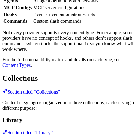
Agents
AI agent definitions and personas
MCP Configs
MCP server configurations
Hooks
Event-driven automation scripts
Commands
Custom slash commands
Not every provider supports every content type. For example, some
providers have no concept of hooks, and others don’t support slash
commands. syllago tracks the support matrix so you know what will
work where.
For the full compatibility matrix and details on each type, see
Content Types
.
Collections
Section titled “Collections”
Content in syllago is organized into three collections, each serving a
different purpose:
Library
Section titled “Library”