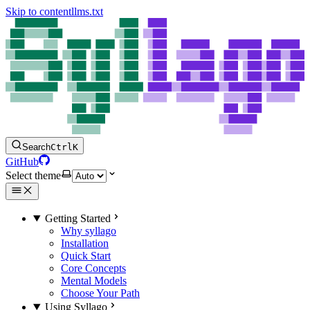
Skip to content
llms.txt
Search
Ctrl
K
GitHub
Select theme
Getting Started
Why syllago
Installation
Quick Start
Core Concepts
Mental Models
Choose Your Path
Using Syllago