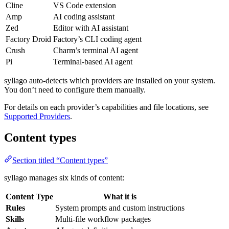
Cline
VS Code extension
Amp
AI coding assistant
Zed
Editor with AI assistant
Factory Droid
Factory’s CLI coding agent
Crush
Charm’s terminal AI agent
Pi
Terminal-based AI agent
syllago auto-detects which providers are installed on your system.
You don’t need to configure them manually.
For details on each provider’s capabilities and file locations, see
Supported Providers
.
Content types
Section titled “Content types”
syllago manages six kinds of content:
Content Type
What it is
Rules
System prompts and custom instructions
Skills
Multi-file workflow packages