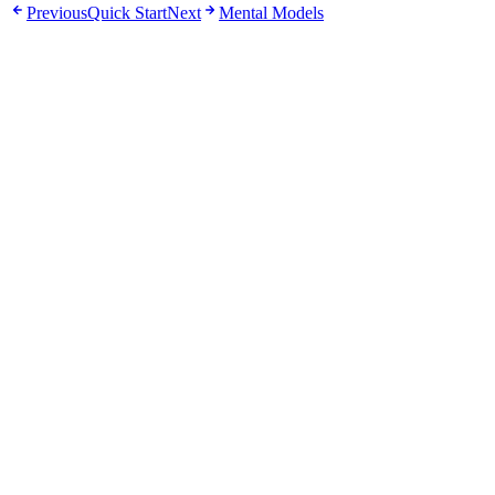
Previous
Quick Start
Next
Mental Models