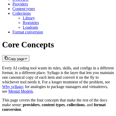
Providers
Content types
Collections
Library
Registries
Loadouts
Format conversion
Core Concepts
Copy page
Every AI coding tool wants its rules, skills, and configs in a different
format, in a different place. Syllago is the layer that lets you maintain
one canonical copy of each item and convert it on the fly to
whichever tool needs it. For a longer treatment of the problem, see
Why syllago
; for analogies to package managers and virtualenvs,
see
Mental Models
.
This page covers the four concepts that make the rest of the docs
make sense:
providers
,
content types
,
collections
, and
format
conversion
.