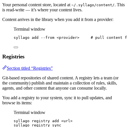
Your personal content store, located at
. This
~/.syllago/content/
is read-write — it’s where your content lives.
Content arrives in the library when you add it from a provider:
Terminal window
syllago
add
--from
<provider>
# pull content f
Registries
Section titled “Registries”
Git-based repositories of shared content. A registry lets a team (or
the community) publish and maintain a collection of rules, skills,
agents, and other content that anyone can consume locally.
You add a registry to your system, sync it to pull updates, and
browse its items:
Terminal window
syllago
registry
add
<url>
syllago
registry
sync