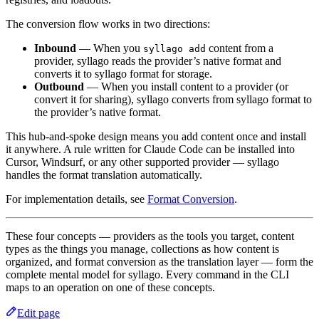
The conversion flow works in two directions:
Inbound
— When you
content from a
syllago add
provider, syllago reads the provider’s native format and
converts it to syllago format for storage.
Outbound
— When you install content to a provider (or
convert it for sharing), syllago converts from syllago format to
the provider’s native format.
This hub-and-spoke design means you add content once and install
it anywhere. A rule written for Claude Code can be installed into
Cursor, Windsurf, or any other supported provider — syllago
handles the format translation automatically.
For implementation details, see
Format Conversion
.
These four concepts — providers as the tools you target, content
types as the things you manage, collections as how content is
organized, and format conversion as the translation layer — form the
complete mental model for syllago. Every command in the CLI
maps to an operation on one of these concepts.
Edit page