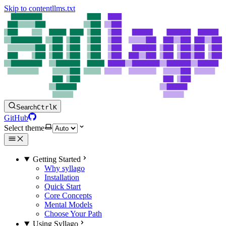
Skip to content
llms.txt
Search
Ctrl
K
GitHub
Select theme
Getting Started
Why syllago
Installation
Quick Start
Core Concepts
Mental Models
Choose Your Path
Using Syllago