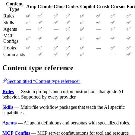
Content
Amp
Claude
Cline
Codex
Copilot
Crush
Cursor
Fac
Type
Rules
✅
✅
✅
✅
✅
✅
✅
✅
Skills
✅
✅
✅
✅
✅
✅
✅
✅
Agents
—
✅
—
✅
✅
—
✅
✅
MCP
✅
✅
✅
✅
✅
✅
✅
✅
Configs
Hooks
✅
✅
✅
✅
✅
—
✅
✅
Commands
—
✅
✅
✅
✅
—
—
✅
Content type reference
Section titled “Content type reference”
Rules
— System prompts and custom instructions that guide AI
behavior. Supported by every provider.
Skills
— Multi-file workflow packages that teach the AI specific
capabilities.
Agents
— AI agent definitions and personas with specialized roles.
MCP Configs
— MCP server configurations for tool and resource