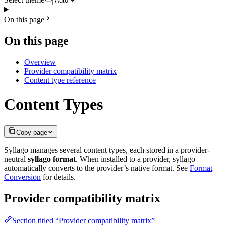
On this page
On this page
Overview
Provider compatibility matrix
Content type reference
Content Types
Copy page
Syllago manages several content types, each stored in a provider-
neutral
syllago format
. When installed to a provider, syllago
automatically converts to the provider’s native format. See
Format
Conversion
for details.
Provider compatibility matrix
Section titled “Provider compatibility matrix”