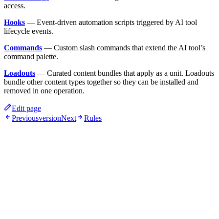
access.
Hooks
— Event-driven automation scripts triggered by AI tool
lifecycle events.
Commands
— Custom slash commands that extend the AI tool’s
command palette.
Loadouts
— Curated content bundles that apply as a unit. Loadouts
bundle other content types together so they can be installed and
removed in one operation.
Edit page
Previous
version
Next
Rules