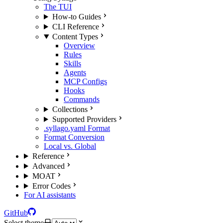
The TUI
How-to Guides
CLI Reference
Content Types
Overview
Rules
Skills
Agents
MCP Configs
Hooks
Commands
Collections
Supported Providers
.syllago.yaml Format
Format Conversion
Local vs. Global
Reference
Advanced
MOAT
Error Codes
For AI assistants
GitHub
Select theme