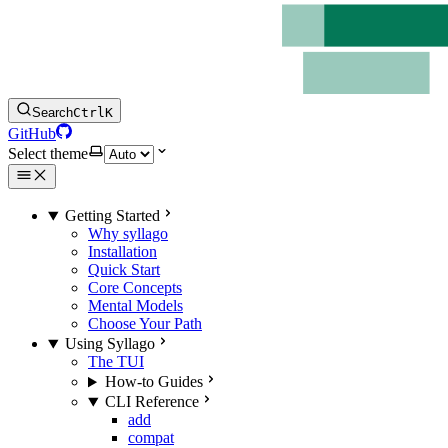
Search
Ctrl
K
GitHub
Select theme
Getting Started
Why syllago
Installation
Quick Start
Core Concepts
Mental Models
Choose Your Path
Using Syllago
The TUI
How-to Guides
CLI Reference
add
compat