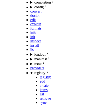
completion
config
convert
doctor
edit
explain
formats
info
init
inspect
install
list
loadout
manifest
moat
providers
registry
registry
add
create
items
list
remove
sync