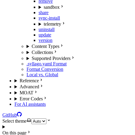
remove
sandbox
share
sync-install
telemetry
uninstall
update
version
Content Types
Collections
Supported Providers
.syllago.yaml Format
Format Conversion
Local vs. Global
Reference
Advanced
MOAT
Error Codes
For AI assistants
GitHub
Select theme
On this page