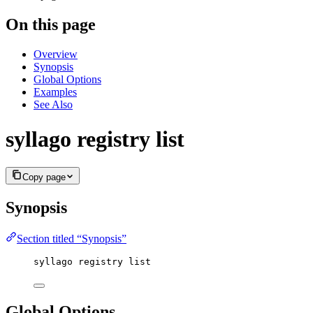
On this page
Overview
Synopsis
Global Options
Examples
See Also
syllago registry list
Copy page
Synopsis
Section titled “Synopsis”
syllago registry list
Global Options