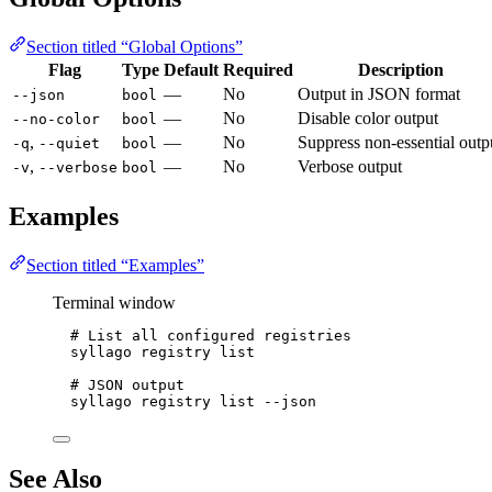
Section titled “Global Options”
Flag
Type
Default
Required
Description
—
No
Output in JSON format
--json
bool
—
No
Disable color output
--no-color
bool
,
—
No
Suppress non-essential outp
-q
--quiet
bool
,
—
No
Verbose output
-v
--verbose
bool
Examples
Section titled “Examples”
Terminal window
# List all configured registries
syllago
registry
list
# JSON output
syllago
registry
list
--json
See Also