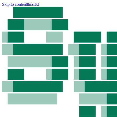
Skip to content
llms.txt