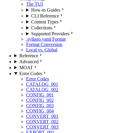
The TUI
How-to Guides
CLI Reference
Content Types
Collections
Supported Providers
.syllago.yaml Format
Format Conversion
Local vs. Global
Reference
Advanced
MOAT
Error Codes
Error Codes
CATALOG_001
CATALOG_002
CONFIG_001
CONFIG_002
CONFIG_003
CONFIG_004
CONVERT_001
CONVERT_002
CONVERT_003
EXPORT_001