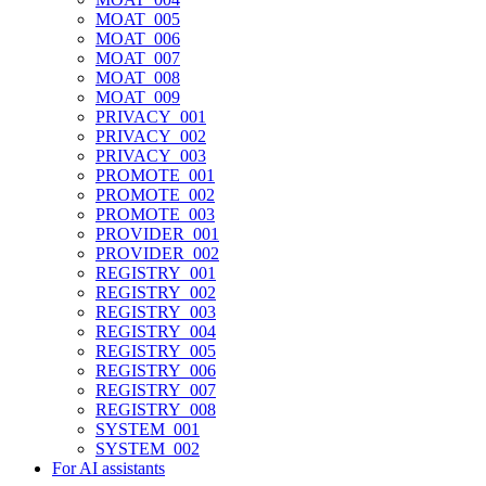
MOAT_005
MOAT_006
MOAT_007
MOAT_008
MOAT_009
PRIVACY_001
PRIVACY_002
PRIVACY_003
PROMOTE_001
PROMOTE_002
PROMOTE_003
PROVIDER_001
PROVIDER_002
REGISTRY_001
REGISTRY_002
REGISTRY_003
REGISTRY_004
REGISTRY_005
REGISTRY_006
REGISTRY_007
REGISTRY_008
SYSTEM_001
SYSTEM_002
For AI assistants