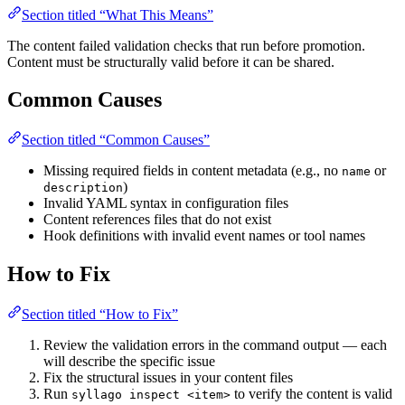
Section titled “What This Means”
The content failed validation checks that run before promotion.
Content must be structurally valid before it can be shared.
Common Causes
Section titled “Common Causes”
Missing required fields in content metadata (e.g., no
or
name
)
description
Invalid YAML syntax in configuration files
Content references files that do not exist
Hook definitions with invalid event names or tool names
How to Fix
Section titled “How to Fix”
Review the validation errors in the command output — each
will describe the specific issue
Fix the structural issues in your content files
Run
to verify the content is valid
syllago inspect <item>