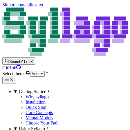
Skip to content
llms.txt
Search
Ctrl
K
GitHub
Select theme
Getting Started
Why syllago
Installation
Quick Start
Core Concepts
Mental Models
Choose Your Path
Using Syllago