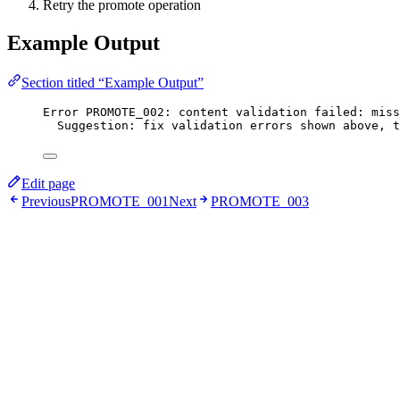
Retry the promote operation
Example Output
Section titled “Example Output”
Error PROMOTE_002: content validation failed: miss
Suggestion: fix validation errors shown above, t
Edit page
Previous
PROMOTE_001
Next
PROMOTE_003