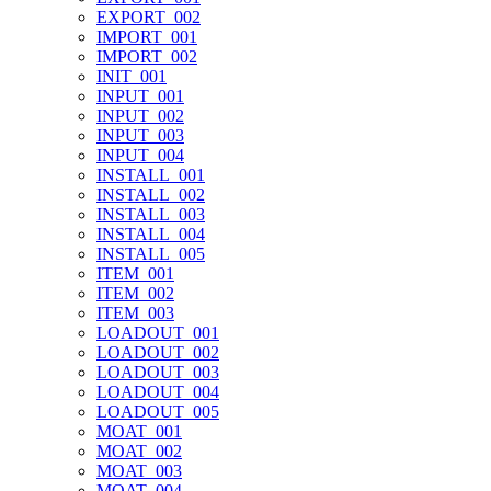
EXPORT_002
IMPORT_001
IMPORT_002
INIT_001
INPUT_001
INPUT_002
INPUT_003
INPUT_004
INSTALL_001
INSTALL_002
INSTALL_003
INSTALL_004
INSTALL_005
ITEM_001
ITEM_002
ITEM_003
LOADOUT_001
LOADOUT_002
LOADOUT_003
LOADOUT_004
LOADOUT_005
MOAT_001
MOAT_002
MOAT_003
MOAT_004