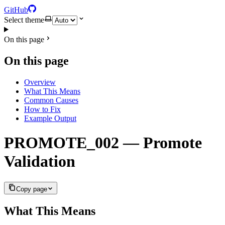
GitHub
Select theme
On this page
On this page
Overview
What This Means
Common Causes
How to Fix
Example Output
PROMOTE_002 — Promote
Validation
Copy page
What This Means