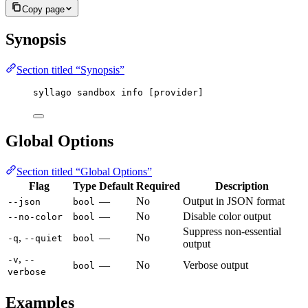
Copy page
Synopsis
Section titled “Synopsis”
syllago sandbox info [provider]
Global Options
Section titled “Global Options”
Flag
Type
Default
Required
Description
—
No
Output in JSON format
--json
bool
—
No
Disable color output
--no-color
bool
Suppress non-essential
,
—
No
-q
--quiet
bool
output
,
-v
--
—
No
Verbose output
bool
verbose
Examples