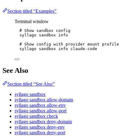
Section titled “Examples”
Terminal window
# Show sandbox config
syllago
sandbox
info
# Show config with provider mount profile
syllago
sandbox
info
claude-code
See Also
Section titled “See Also”
syllago sandbox
syllago sandbox allow-domain
syllago sandbox allow-env
syllago sandbox allow-port
syllago sandbox check
syllago sandbox deny-domain
syllago sandbox deny-env
syllago sandbox deny-port