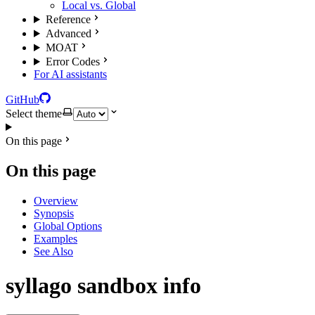
Local vs. Global
Reference
Advanced
MOAT
Error Codes
For AI assistants
GitHub
Select theme
On this page
On this page
Overview
Synopsis
Global Options
Examples
See Also
syllago sandbox info