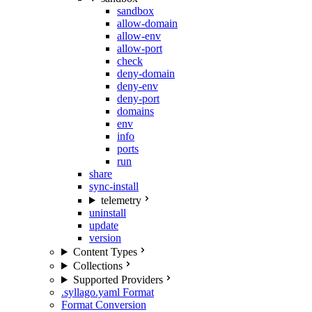
sandbox
allow-domain
allow-env
allow-port
check
deny-domain
deny-env
deny-port
domains
env
info
ports
run
share
sync-install
telemetry
uninstall
update
version
Content Types
Collections
Supported Providers
.syllago.yaml Format
Format Conversion