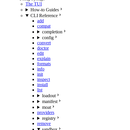
The TUI
How-to Guides
CLI Reference
add
compat
completion
config
convert
doctor
edit
explain
formats
info
init
inspect
install
list
loadout
manifest
moat
providers
registry
remove
sandbox