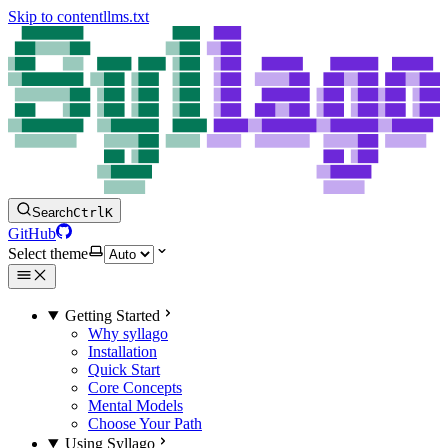
Skip to content
llms.txt
Search
Ctrl
K
GitHub
Select theme
Getting Started
Why syllago
Installation
Quick Start
Core Concepts
Mental Models
Choose Your Path
Using Syllago